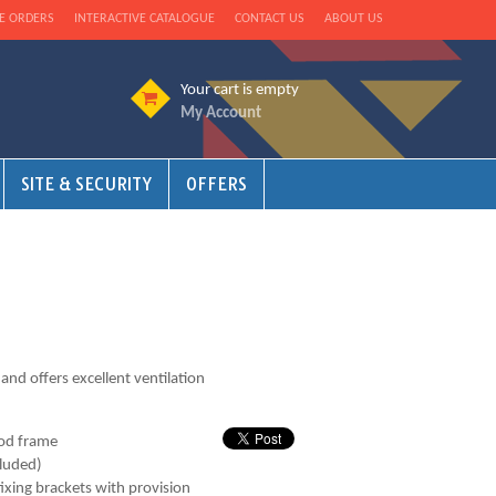
E ORDERS
INTERACTIVE CATALOGUE
CONTACT US
ABOUT US
Your cart is empty
My Account
SITE & SECURITY
OFFERS
 and offers excellent ventilation
od frame
cluded)
fixing brackets with provision