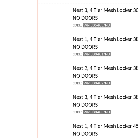
Nest 3, 4 Tier Mesh Locker
NO DOORS
WM3054C3/ND
CODE:
Nest 1, 4 Tier Mesh Locker
NO DOORS
WM3804C1/ND
CODE:
Nest 2, 4 Tier Mesh Locker
NO DOORS
WM3804C2/ND
CODE:
Nest 3, 4 Tier Mesh Locker
NO DOORS
WM3804C3/ND
CODE:
Nest 1, 4 Tier Mesh Locker
NO DOORS