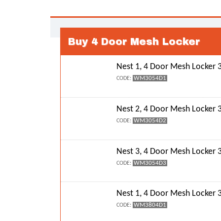
Buy 4 Door Mesh Locker
Nest 1, 4 Door Mesh Locke
WM3054D1
CODE:
Nest 2, 4 Door Mesh Locke
WM3054D2
CODE:
Nest 3, 4 Door Mesh Locke
WM3054D3
CODE:
Nest 1, 4 Door Mesh Locke
WM3804D1
CODE: