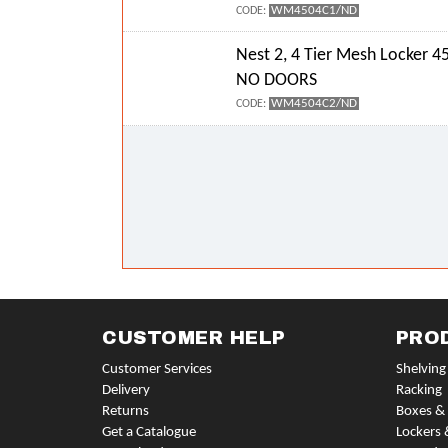
WM4504C1/ND
CODE:
Nest 2, 4 Tier Mesh Locker
NO DOORS
WM4504C2/ND
CODE:
CUSTOMER HELP
PRO
Customer Services
Shelving
Delivery
Racking
Returns
Boxes & 
Get a Catalogue
Lockers 