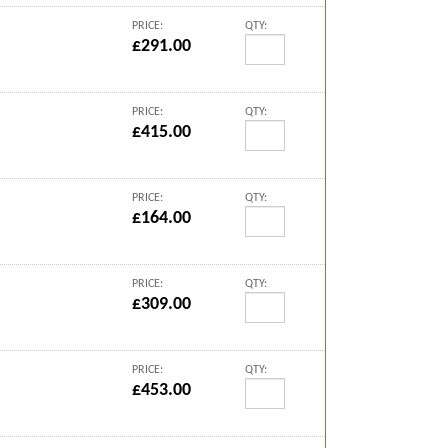
PRICE:
QTY:
£291.00
PRICE:
QTY:
£415.00
PRICE:
QTY:
£164.00
PRICE:
QTY:
£309.00
PRICE:
QTY:
£453.00