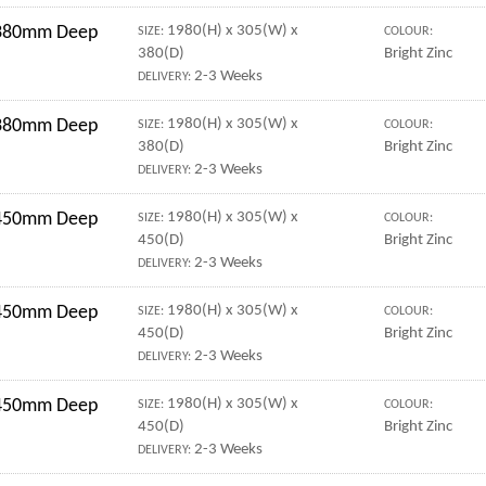
r 380mm Deep
1980(H) x 305(W) x
SIZE:
COLOUR:
380(D)
Bright Zinc
2-3 Weeks
DELIVERY:
r 380mm Deep
1980(H) x 305(W) x
SIZE:
COLOUR:
380(D)
Bright Zinc
2-3 Weeks
DELIVERY:
r 450mm Deep
1980(H) x 305(W) x
SIZE:
COLOUR:
450(D)
Bright Zinc
2-3 Weeks
DELIVERY:
r 450mm Deep
1980(H) x 305(W) x
SIZE:
COLOUR:
450(D)
Bright Zinc
2-3 Weeks
DELIVERY:
r 450mm Deep
1980(H) x 305(W) x
SIZE:
COLOUR:
450(D)
Bright Zinc
2-3 Weeks
DELIVERY: