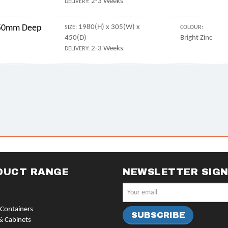
2-3 Weeks
DELIVERY:
 450mm Deep
1980(H) x 305(W) x
SIZE:
COLOUR:
450(D)
Bright Zinc
2-3 Weeks
DELIVERY:
DUCT RANGE
NEWSLETTER SIG
Containers
& Cabinets