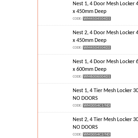
Nest 1, 4 Door Mesh Locke
x 450mm Deep
WM4504504D1
CODE:
Nest 2, 4 Door Mesh Locke
x 450mm Deep
WM4504504D2
CODE:
Nest 1, 4 Door Mesh Locke
x 600mm Deep
WM6006004D1
CODE:
Nest 1, 4 Tier Mesh Locker
NO DOORS
WM3054C1/ND
CODE:
Nest 2, 4 Tier Mesh Locker
NO DOORS
WM3054C2/ND
CODE: