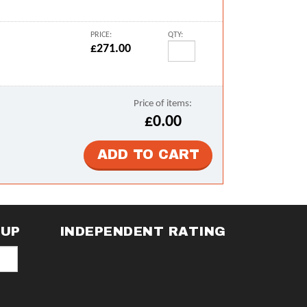
PRICE:
QTY:
£271.00
Price of items:
£0.00
NUP
INDEPENDENT RATING