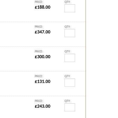
PRICE:
QTY:
£188.00
PRICE:
QTY:
£347.00
PRICE:
QTY:
£300.00
PRICE:
QTY:
£131.00
PRICE:
QTY:
£243.00