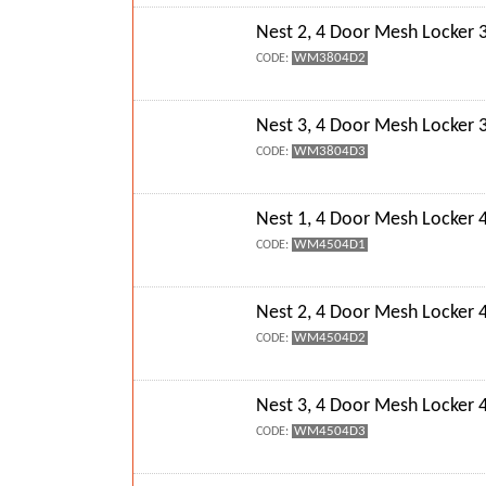
Nest 2, 4 Door Mesh Locke
WM3804D2
CODE:
Nest 3, 4 Door Mesh Locke
WM3804D3
CODE:
Nest 1, 4 Door Mesh Locke
WM4504D1
CODE:
Nest 2, 4 Door Mesh Locke
WM4504D2
CODE:
Nest 3, 4 Door Mesh Locke
WM4504D3
CODE: