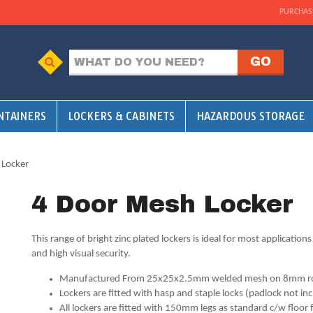
PURCHAS
NTAINERS
LOCKERS & CABINETS
HAZARDOUS STORAGE
 Locker
4 Door Mesh Locker
This range of bright zinc plated lockers is ideal for most applications
and high visual security.
Manufactured From 25x25x2.5mm welded mesh on 8mm r
Lockers are fitted with hasp and staple locks (padlock not in
All lockers are fitted with 150mm legs as standard c/w floor 