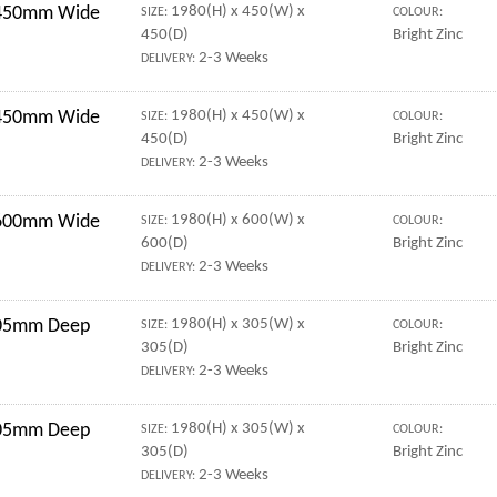
r 450mm Wide
1980(H) x 450(W) x
SIZE:
COLOUR:
450(D)
Bright Zinc
2-3 Weeks
DELIVERY:
r 450mm Wide
1980(H) x 450(W) x
SIZE:
COLOUR:
450(D)
Bright Zinc
2-3 Weeks
DELIVERY:
r 600mm Wide
1980(H) x 600(W) x
SIZE:
COLOUR:
600(D)
Bright Zinc
2-3 Weeks
DELIVERY:
 305mm Deep
1980(H) x 305(W) x
SIZE:
COLOUR:
305(D)
Bright Zinc
2-3 Weeks
DELIVERY:
 305mm Deep
1980(H) x 305(W) x
SIZE:
COLOUR:
305(D)
Bright Zinc
2-3 Weeks
DELIVERY: