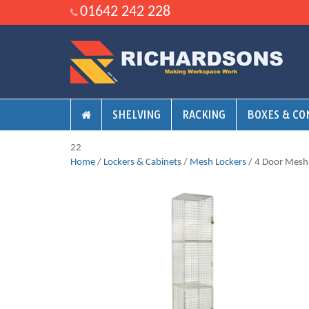
01642 242 228
SHELVING
RACKING
BOXES & CO
22
Home
/
Lockers & Cabinets
/
Mesh Lockers
/ 4 Door Mesh