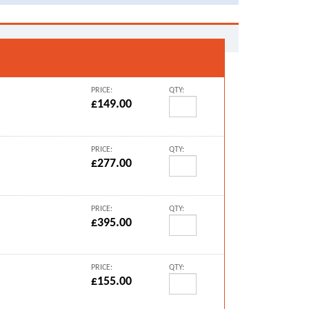
PRICE:
QTY:
£149.00
PRICE:
QTY:
£277.00
PRICE:
QTY:
£395.00
PRICE:
QTY:
£155.00