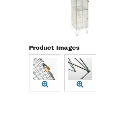
Product Images