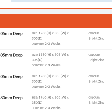
r 305mm Deep
1980(H) x 305(W) x
SIZE:
COLOUR:
305(D)
Bright Zinc
2-3 Weeks
DELIVERY:
r 305mm Deep
1980(H) x 305(W) x
SIZE:
COLOUR:
305(D)
Bright Zinc
2-3 Weeks
DELIVERY:
r 305mm Deep
1980(H) x 305(W) x
SIZE:
COLOUR:
305(D)
Bright Zinc
2-3 Weeks
DELIVERY:
r 380mm Deep
1980(H) x 305(W) x
SIZE:
COLOUR:
380(D)
Bright Zinc
2-3 Weeks
DELIVERY: