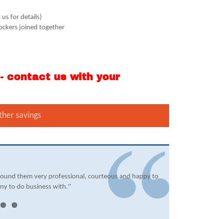
us for details)
lockers joined together
 contact us with your
ther savings
found them very professional, courteous and happy to
ny to do business with."