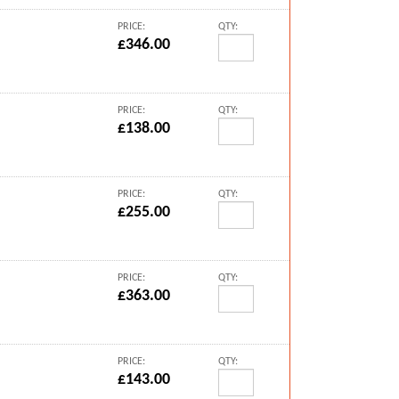
PRICE:
QTY:
£346.00
PRICE:
QTY:
£138.00
PRICE:
QTY:
£255.00
PRICE:
QTY:
£363.00
PRICE:
QTY:
£143.00