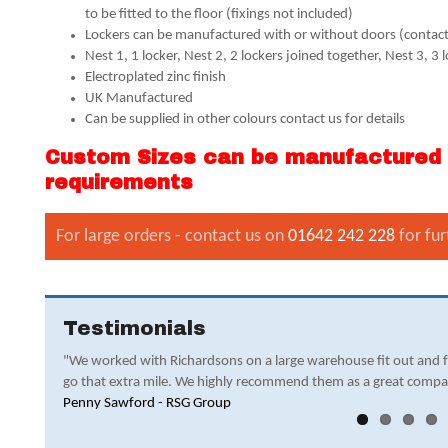
to be fitted to the floor (fixings not included)
Lockers can be manufactured with or without doors (contact 
Nest 1, 1 locker, Nest 2, 2 lockers joined together, Nest 3, 3 
Electroplated zinc finish
UK Manufactured
Can be supplied in other colours contact us for details
Custom Sizes can be manufactured -
requirements
For large orders - contact us on
01642 242 228
for fur
Testimonials
"We worked with Richardsons on a large warehouse fit out and 
go that extra mile. We highly recommend them as a great compa
Penny Sawford - RSG Group