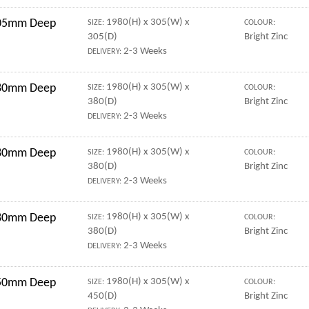
 305mm Deep
1980(H) x 305(W) x
SIZE:
COLOUR:
305(D)
Bright Zinc
2-3 Weeks
DELIVERY:
 380mm Deep
1980(H) x 305(W) x
SIZE:
COLOUR:
380(D)
Bright Zinc
2-3 Weeks
DELIVERY:
 380mm Deep
1980(H) x 305(W) x
SIZE:
COLOUR:
380(D)
Bright Zinc
2-3 Weeks
DELIVERY:
 380mm Deep
1980(H) x 305(W) x
SIZE:
COLOUR:
380(D)
Bright Zinc
2-3 Weeks
DELIVERY:
 450mm Deep
1980(H) x 305(W) x
SIZE:
COLOUR:
450(D)
Bright Zinc