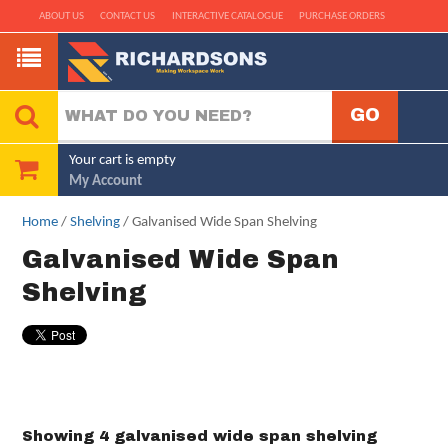
ABOUT US
CONTACT US
INTERACTIVE CATALOGUE
PURCHASE ORDERS
Your cart is empty
My Account
Home
/
Shelving
/ Galvanised Wide Span Shelving
Galvanised Wide Span
Shelving
Showing 4 galvanised wide span shelving