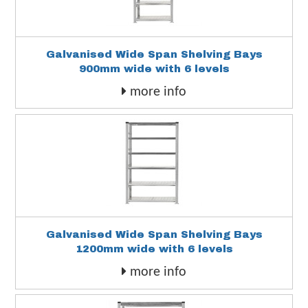
Galvanised Wide Span Shelving Bays
900mm wide with 6 levels
more info
Galvanised Wide Span Shelving Bays
1200mm wide with 6 levels
more info