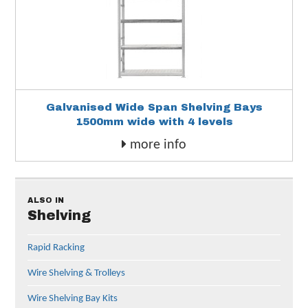
Galvanised Wide Span Shelving Bays
1500mm wide with 4 levels
more info
ALSO IN
Shelving
Rapid Racking
Wire Shelving & Trolleys
Wire Shelving Bay Kits