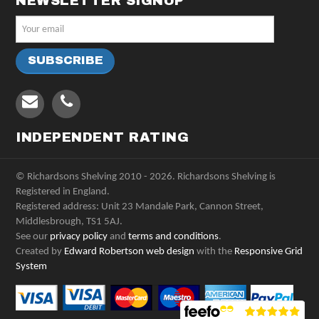
NEWSLETTER SIGNUP
INDEPENDENT RATING
© Richardsons Shelving 2010 - 2026. Richardsons Shelving is
Registered in England.
Registered address: Unit 23 Mandale Park, Cannon Street,
Middlesbrough, TS1 5AJ.
See our
privacy policy
and
terms and conditions
.
Created by
Edward Robertson web design
with the
Responsive Grid
System