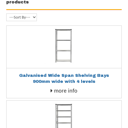
products
Galvanised Wide Span Shelving Bays
900mm wide with 4 levels
more info