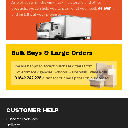
As well as selling shelving, racking, storage and other
products, we can help you to plan what you need,
deliver
it
and install it at your premises.
Bulk Buys & Large Orders
We are happy to accept purchase orders from
Government Agencies, Schools & Hospitals. Please call
01642 242 228
direct for our best prices on bulk orders.
CUSTOMER HELP
Customer Services
Delivery