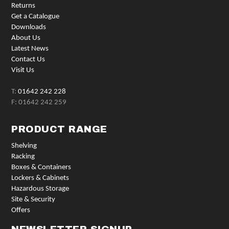
Returns
Get a Catalogue
Downloads
About Us
Latest News
Contact Us
Visit Us
T:
01642 242 228
F: 01642 242 259
PRODUCT RANGE
Shelving
Racking
Boxes & Containers
Lockers & Cabinets
Hazardous Storage
Site & Security
Offers