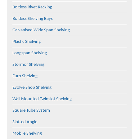
Boltless Rivet Racking
Boltless Shelving Bays
Galvanised Wide Span Shelving
Plastic Shelving
Longspan Shelving
Stormor Shelving
Euro Shelving
Evolve Shop Shelving
Wall Mounted Twinslot Shelving
Square Tube System
Slotted Angle
Mobile Shelving