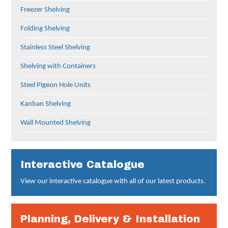
Freezer Shelving
Folding Shelving
Stainless Steel Shelving
Shelving with Containers
Steel Pigeon Hole Units
Kanban Shelving
Wall Mounted Shelving
Interactive Catalogue
View our interactive catalogue with all of our latest products.
Planning, Delivery & Installation