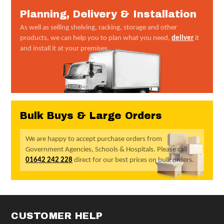
Planning, Delivery & Installation
As well as selling shelving, racking, storage and other
products, we can help you to plan what you need,
deliver
it
and install it at your premises.
Bulk Buys & Large Orders
We are happy to accept purchase orders from
Government Agencies, Schools & Hospitals. Please call
01642 242 228
direct for our best prices on bulk orders.
CUSTOMER HELP