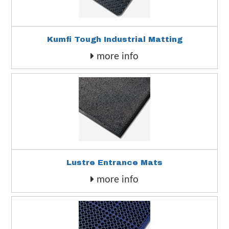
Kumfi Tough Industrial Matting
more info
Lustre Entrance Mats
more info