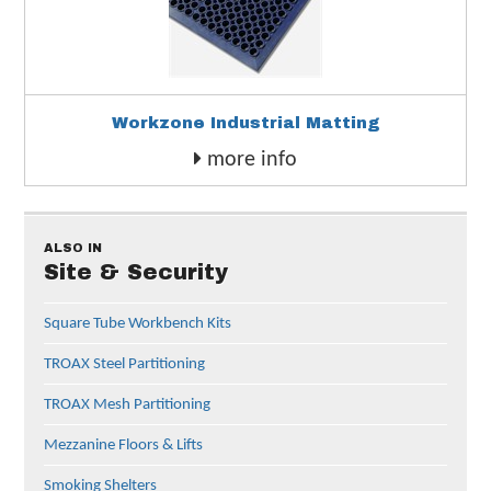
Workzone Industrial Matting
more info
ALSO IN
Site & Security
Square Tube Workbench Kits
TROAX Steel Partitioning
TROAX Mesh Partitioning
Mezzanine Floors & Lifts
Smoking Shelters