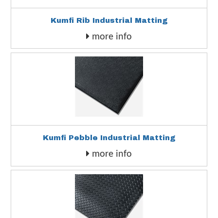
Kumfi Rib Industrial Matting
more info
Kumfi Pebble Industrial Matting
more info