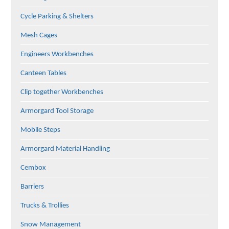
Cycle Parking & Shelters
Mesh Cages
Engineers Workbenches
Canteen Tables
Clip together Workbenches
Armorgard Tool Storage
Mobile Steps
Armorgard Material Handling
Cembox
Barriers
Trucks & Trollies
Snow Management