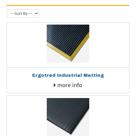
Ergotred Industrial Matting
more info