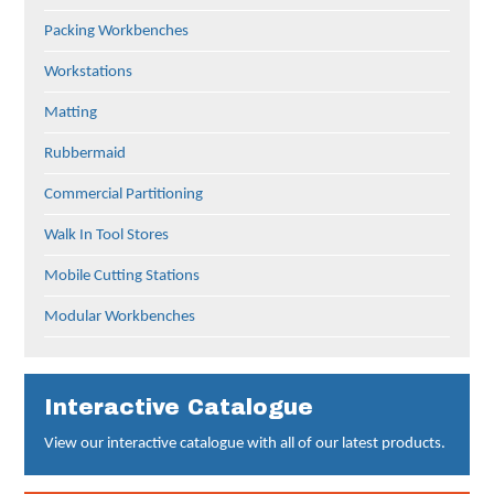
Packing Workbenches
Workstations
Matting
Rubbermaid
Commercial Partitioning
Walk In Tool Stores
Mobile Cutting Stations
Modular Workbenches
Interactive Catalogue
View our interactive catalogue with all of our latest products.