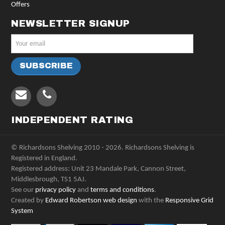
Offers
NEWSLETTER SIGNUP
INDEPENDENT RATING
© Richardsons Shelving 2010 - 2026. Richardsons Shelving is
Registered in England.
Registered address: Unit 23 Mandale Park, Cannon Street,
Middlesbrough, TS1 5AJ.
See our
privacy policy
and
terms and conditions
.
Created by
Edward Robertson web design
with the
Responsive Grid
System