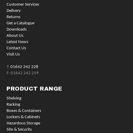
Customer Services
Delivery
Returns
Get a Catalogue
Downloads
About Us
Latest News
Contact Us
Visit Us
T:
01642 242 228
F: 01642 242 259
PRODUCT RANGE
Shelving
Racking
Boxes & Containers
Lockers & Cabinets
Hazardous Storage
Site & Security