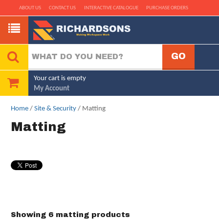
ABOUT US
CONTACT US
INTERACTIVE CATALOGUE
PURCHASE ORDERS
Your cart is empty
My Account
Home
/
Site & Security
/ Matting
Matting
Showing 6 matting products