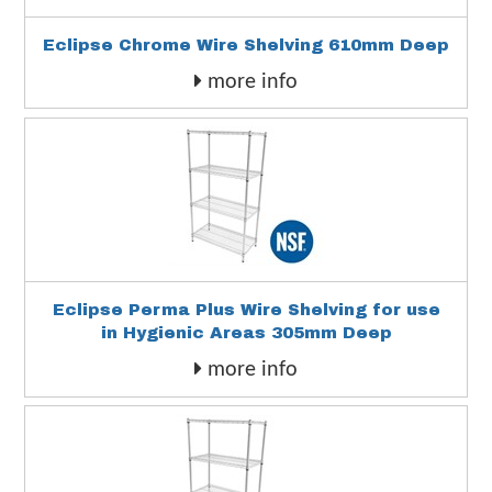
Eclipse Chrome Wire Shelving 610mm Deep
more info
Eclipse Perma Plus Wire Shelving for use
in Hygienic Areas 305mm Deep
more info