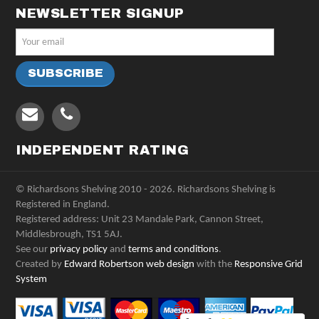
NEWSLETTER SIGNUP
INDEPENDENT RATING
© Richardsons Shelving 2010 - 2026. Richardsons Shelving is
Registered in England.
Registered address: Unit 23 Mandale Park, Cannon Street,
Middlesbrough, TS1 5AJ.
See our
privacy policy
and
terms and conditions
.
Created by
Edward Robertson web design
with the
Responsive Grid
System