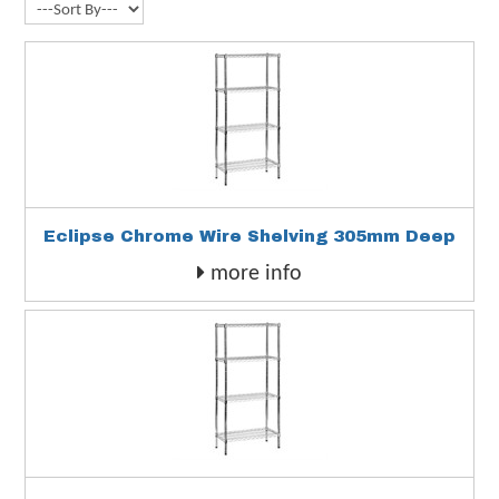
Eclipse Chrome Wire Shelving 305mm Deep
more info