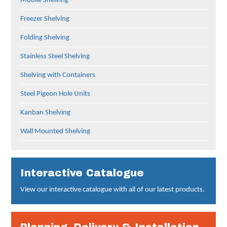
Mobile Shelving
Freezer Shelving
Folding Shelving
Stainless Steel Shelving
Shelving with Containers
Steel Pigeon Hole Units
Kanban Shelving
Wall Mounted Shelving
Interactive Catalogue
View our interactive catalogue with all of our latest products.