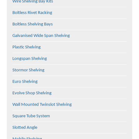
Wire Shelving Bay Kits
Boltless Rivet Racking
Boltless Shelving Bays
Galvanised Wide Span Shelving
Plastic Shelving
Longspan Shelving
Stormor Shelving
Euro Shelving
Evolve Shop Shelving
Wall Mounted Twinslot Shelving
Square Tube System
Slotted Angle