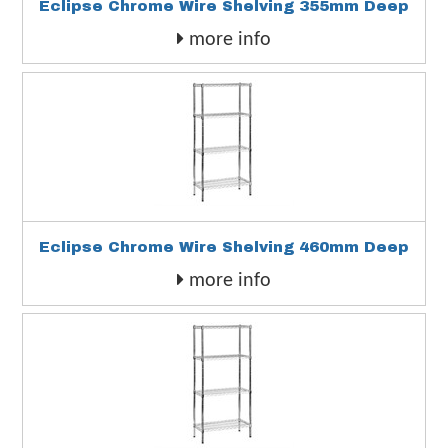
Eclipse Chrome Wire Shelving 355mm Deep
more info
Eclipse Chrome Wire Shelving 460mm Deep
more info