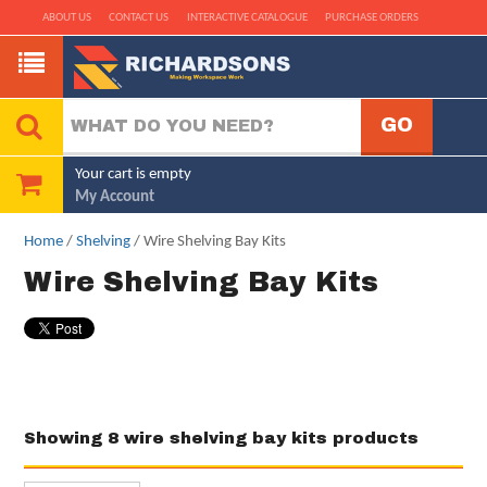
ABOUT US
CONTACT US
INTERACTIVE CATALOGUE
PURCHASE ORDERS
Your cart is empty
My Account
Home
/
Shelving
/ Wire Shelving Bay Kits
Wire Shelving Bay Kits
Showing 8 wire shelving bay kits products