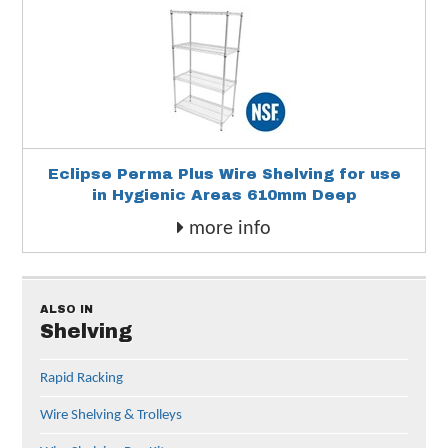
Eclipse Perma Plus Wire Shelving for use
in Hygienic Areas 610mm Deep
more info
ALSO IN
Shelving
Rapid Racking
Wire Shelving & Trolleys