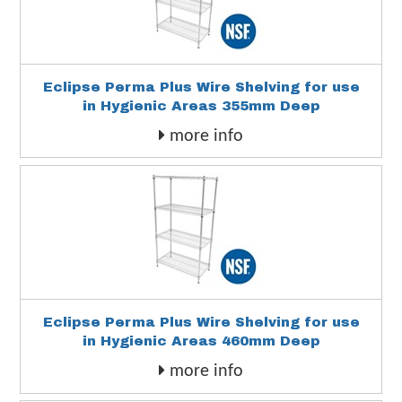
Eclipse Perma Plus Wire Shelving for use
in Hygienic Areas 355mm Deep
more info
Eclipse Perma Plus Wire Shelving for use
in Hygienic Areas 460mm Deep
more info