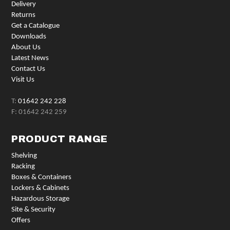
Delivery
Returns
Get a Catalogue
Downloads
About Us
Latest News
Contact Us
Visit Us
T:
01642 242 228
F: 01642 242 259
PRODUCT RANGE
Shelving
Racking
Boxes & Containers
Lockers & Cabinets
Hazardous Storage
Site & Security
Offers