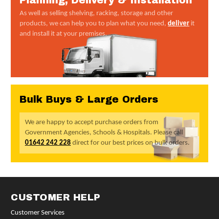
Planning, Delivery & Installation
As well as selling shelving, racking, storage and other
products, we can help you to plan what you need,
deliver
it
and install it at your premises.
Bulk Buys & Large Orders
We are happy to accept purchase orders from
Government Agencies, Schools & Hospitals. Please call
01642 242 228
direct for our best prices on bulk orders.
CUSTOMER HELP
Customer Services