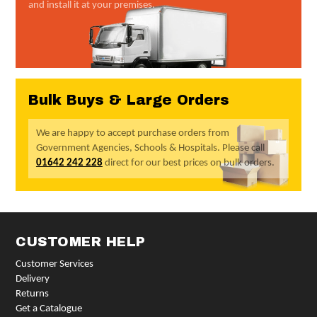
and install it at your premises.
Bulk Buys & Large Orders
We are happy to accept purchase orders from
Government Agencies, Schools & Hospitals. Please call
01642 242 228
direct for our best prices on bulk orders.
CUSTOMER HELP
Customer Services
Delivery
Returns
Get a Catalogue