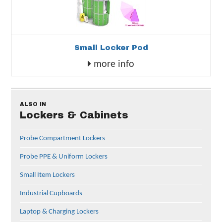
Small Locker Pod
more info
ALSO IN
Lockers & Cabinets
Probe Compartment Lockers
Probe PPE & Uniform Lockers
Small Item Lockers
Industrial Cupboards
Laptop & Charging Lockers