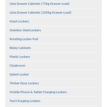
Lista Drawer Cabinets (75kg Drawer Load)
Lista Drawer Cabinets (200kg Drawer Load)
Mesh Lockers
Stainless Steel Lockers
Rotating Locker Pod
Bisley Cabinets
Plastic Lockers
Cloakroom
Splash Locker
Timber Door Lockers
Mobile Phone & Tablet Charging Lockers
Tool Charging Lockers