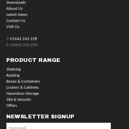
Downloads
About Us
Latest News
Contact Us
Visit Us
T:
01642 242 228
F: 01642 242 259
PRODUCT RANGE
Shelving
Racking
Boxes & Containers
Lockers & Cabinets
Hazardous Storage
Site & Security
Offers
NEWSLETTER SIGNUP