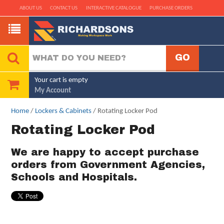
ABOUT US
CONTACT US
INTERACTIVE CATALOGUE
PURCHASE ORDERS
Your cart is empty
My Account
Home
/
Lockers & Cabinets
/ Rotating Locker Pod
Rotating Locker Pod
We are happy to accept purchase
orders from Government Agencies,
Schools and Hospitals.