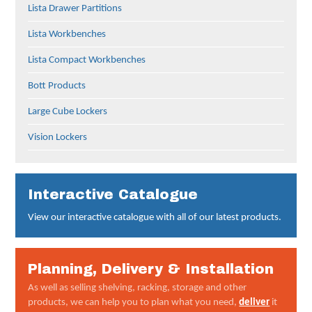
Lista Drawer Partitions
Lista Workbenches
Lista Compact Workbenches
Bott Products
Large Cube Lockers
Vision Lockers
Interactive Catalogue
View our interactive catalogue with all of our latest products.
Planning, Delivery & Installation
As well as selling shelving, racking, storage and other
products, we can help you to plan what you need,
deliver
it