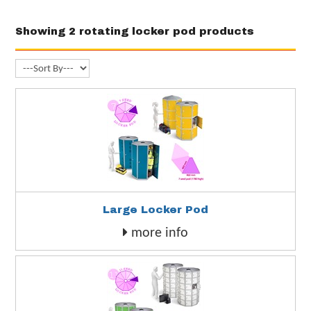
Showing 2 rotating locker pod products
Large Locker Pod
more info