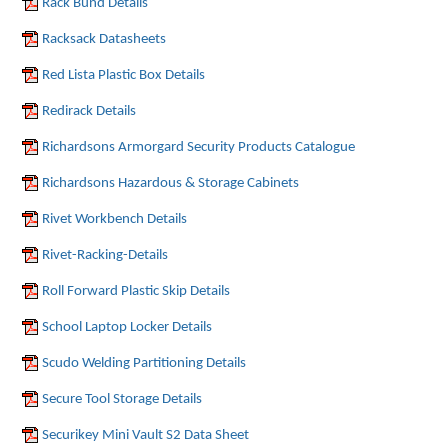
Rack Bund Details
Racksack Datasheets
Red Lista Plastic Box Details
Redirack Details
Richardsons Armorgard Security Products Catalogue
Richardsons Hazardous & Storage Cabinets
Rivet Workbench Details
Rivet-Racking-Details
Roll Forward Plastic Skip Details
School Laptop Locker Details
Scudo Welding Partitioning Details
Secure Tool Storage Details
Securikey Mini Vault S2 Data Sheet