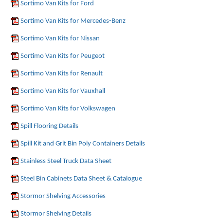
Sortimo Van Kits for Ford
Sortimo Van Kits for Mercedes-Benz
Sortimo Van Kits for Nissan
Sortimo Van Kits for Peugeot
Sortimo Van Kits for Renault
Sortimo Van Kits for Vauxhall
Sortimo Van Kits for Volkswagen
Spill Flooring Details
Spill Kit and Grit Bin Poly Containers Details
Stainless Steel Truck Data Sheet
Steel Bin Cabinets Data Sheet & Catalogue
Stormor Shelving Accessories
Stormor Shelving Details