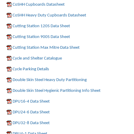
CoSHH Cupboards Datasheet
CoSHH Heavy Duty Cupboards Datasheet
Cutting Station 120S Data Sheet
Cutting Station 900S Data Sheet
Cutting Station Max Mitre Data Sheet
Cycle and Shelter Catalogue
Cycle Parking Details
Double Skin Steel Heavy Duty Partitioning
Double Skin Steel Hygienic Partitioning Info Sheet
DPU16-4 Data Sheet
DPU24-6 Data Sheet
DPU32-8 Data Sheet
DPU4-1 Data Sheet