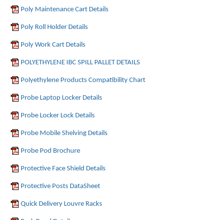
Poly Maintenance Cart Details
Poly Roll Holder Details
Poly Work Cart Details
POLYETHYLENE IBC SPILL PALLET DETAILS
Polyethylene Products Compatibility Chart
Probe Laptop Locker Details
Probe Locker Lock Details
Probe Mobile Shelving Details
Probe Pod Brochure
Protective Face Shield Details
Protective Posts DataSheet
Quick Delivery Louvre Racks