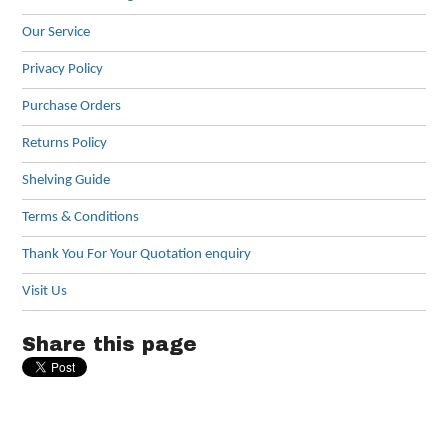
Our Service
Privacy Policy
Purchase Orders
Returns Policy
Shelving Guide
Terms & Conditions
Thank You For Your Quotation enquiry
Visit Us
Share this page