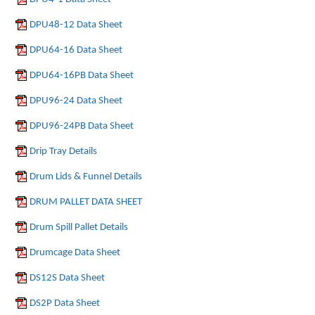
DPU48-12 Data Sheet
DPU64-16 Data Sheet
DPU64-16PB Data Sheet
DPU96-24 Data Sheet
DPU96-24PB Data Sheet
Drip Tray Details
Drum Lids & Funnel Details
DRUM PALLET DATA SHEET
Drum Spill Pallet Details
Drumcage Data Sheet
DS12S Data Sheet
DS2P Data Sheet