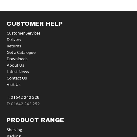
CUSTOMER HELP
Customer Services
Delivery
Returns
Get a Catalogue
Downloads
About Us
Latest News
Contact Us
Visit Us
T:
01642 242 228
F: 01642 242 259
PRODUCT RANGE
Shelving
Racking