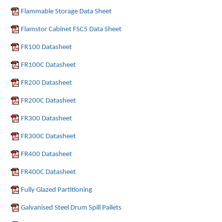
Flammable Storage Data Sheet
Flamstor Cabinet FSC5 Data Sheet
FR100 Datasheet
FR100C Datasheet
FR200 Datasheet
FR200C Datasheet
FR300 Datasheet
FR300C Datasheet
FR400 Datasheet
FR400C Datasheet
Fully Glazed Partitioning
Galvanised Steel Drum Spill Pallets