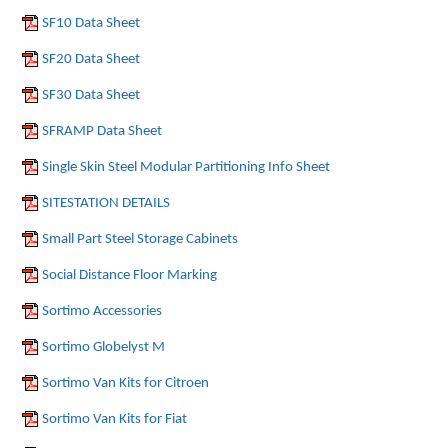
SF10 Data Sheet
SF20 Data Sheet
SF30 Data Sheet
SFRAMP Data Sheet
Single Skin Steel Modular Partitioning Info Sheet
SITESTATION DETAILS
Small Part Steel Storage Cabinets
Social Distance Floor Marking
Sortimo Accessories
Sortimo Globelyst M
Sortimo Van Kits for Citroen
Sortimo Van Kits for Fiat