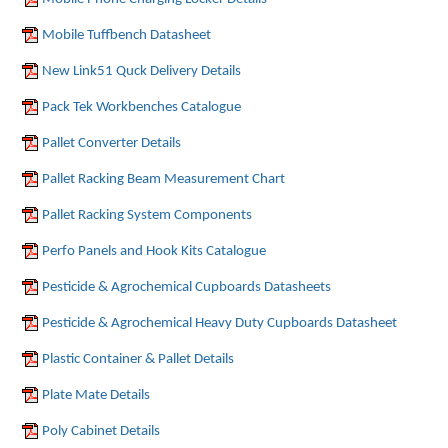
Mobile Tuffbench Datasheet
New Link51 Quck Delivery Details
Pack Tek Workbenches Catalogue
Pallet Converter Details
Pallet Racking Beam Measurement Chart
Pallet Racking System Components
Perfo Panels and Hook Kits Catalogue
Pesticide & Agrochemical Cupboards Datasheets
Pesticide & Agrochemical Heavy Duty Cupboards Datasheet
Plastic Container & Pallet Details
Plate Mate Details
Poly Cabinet Details