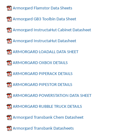
Armorgard Flamstor Data Sheets
Armorgard GB3 Toolbin Data Sheet
Armorgard InstructaHut Cabinet Datasheet
Armorgard InstructaHut Datasheet
ARMORGARD LOADALL DATA SHEET
ARMORGARD OXBOX DETAILS
ARMORGARD PIPERACK DETAILS
ARMORGARD PIPESTOR DETAILS
ARMORGARD POWERSTATION DATA SHEET
ARMORGARD RUBBLE TRUCK DETAILS
Armorgard Transbank Chem Datasheet
Armorgard Transbank Datasheets