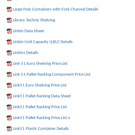
Large Poly Containers with Fork Channel Details
Library Technic Shelving
Linbin Data Sheet
Linbin Unit Capacity (LBU) Details
Linbins Details
Link 51 Euro Shelving Price List
Link 51 Pallet Racking Component Price List
Link51 Euro Shelving Price List
Link51 Pallet Racking Data Sheet
Link51 Pallet Racking Price List
Link51 Pallet Racking Price List o
Link51 Plastic Container Details