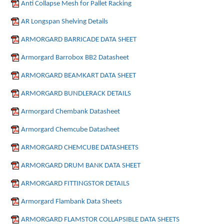
Anti Collapse Mesh for Pallet Racking
AR Longspan Shelving Details
ARMORGARD BARRICADE DATA SHEET
Armorgard Barrobox BB2 Datasheet
ARMORGARD BEAMKART DATA SHEET
ARMORGARD BUNDLERACK DETAILS
Armorgard Chembank Datasheet
Armorgard Chemcube Datasheet
ARMORGARD CHEMCUBE DATASHEETS
ARMORGARD DRUM BANK DATA SHEET
ARMORGARD FITTINGSTOR DETAILS
Armorgard Flambank Data Sheets
ARMORGARD FLAMSTOR COLLAPSIBLE DATA SHEETS