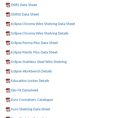
DS8S Data Sheet
DS8SE Data Sheet
Eclipse Chrome Wire Shelving Data Sheet
Eclipse Chrome Wire Shelving Details
Eclipse Perma Plus Data Sheet
Eclipse Plastic Plus Data Sheet
Eclipse Stainless Steel Wire Shelving
Eclipse Workbench Details
Education Locker Details
Eko Fit Datasheet
Euro Containers Catalogue
Euro Shelving Data Sheet