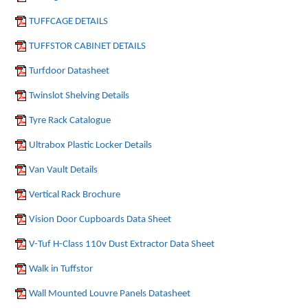
TUFFCAGE DETAILS
TUFFSTOR CABINET DETAILS
Turfdoor Datasheet
Twinslot Shelving Details
Tyre Rack Catalogue
Ultrabox Plastic Locker Details
Van Vault Details
Vertical Rack Brochure
Vision Door Cupboards Data Sheet
V-Tuf H-Class 110v Dust Extractor Data Sheet
Walk in Tuffstor
Wall Mounted Louvre Panels Datasheet