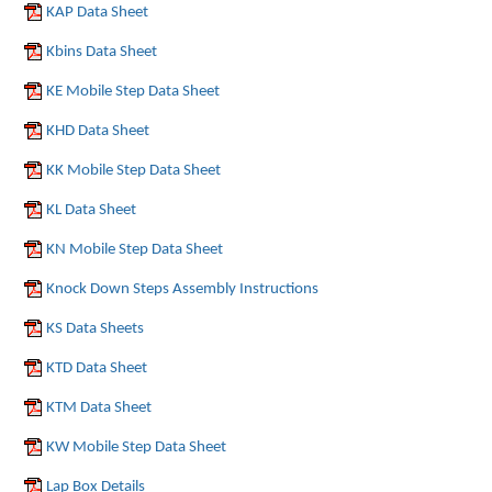
KAP Data Sheet
Kbins Data Sheet
KE Mobile Step Data Sheet
KHD Data Sheet
KK Mobile Step Data Sheet
KL Data Sheet
KN Mobile Step Data Sheet
Knock Down Steps Assembly Instructions
KS Data Sheets
KTD Data Sheet
KTM Data Sheet
KW Mobile Step Data Sheet
Lap Box Details