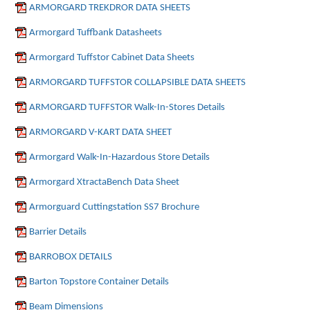
ARMORGARD TREKDROR DATA SHEETS
Armorgard Tuffbank Datasheets
Armorgard Tuffstor Cabinet Data Sheets
ARMORGARD TUFFSTOR COLLAPSIBLE DATA SHEETS
ARMORGARD TUFFSTOR Walk-In-Stores Details
ARMORGARD V-KART DATA SHEET
Armorgard Walk-In-Hazardous Store Details
Armorgard XtractaBench Data Sheet
Armorguard Cuttingstation SS7 Brochure
Barrier Details
BARROBOX DETAILS
Barton Topstore Container Details
Beam Dimensions