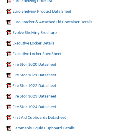
Euro Shelving Price List
Euro Shelving Product Data Sheet
Euro Stacker & Attached Lid Container Details
Evolve Shelving Brochure
Executive Locker Details
Executive Locker Spec Sheet
Fire Stor 1020 Datasheet
Fire Stor 1021 Datasheet
Fire Stor 1022 Datasheet
Fire Stor 1023 Datasheet
Fire Stor 1024 Datasheet
First Aid Cupboards Datasheet
Flammable Liquid Cupboard Details