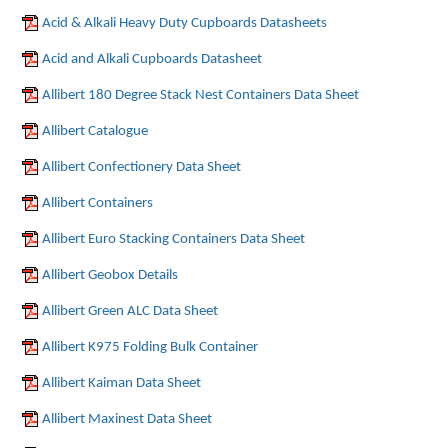
Acid & Alkali Heavy Duty Cupboards Datasheets
Acid and Alkali Cupboards Datasheet
Allibert 180 Degree Stack Nest Containers Data Sheet
Allibert Catalogue
Allibert Confectionery Data Sheet
Allibert Containers
Allibert Euro Stacking Containers Data Sheet
Allibert Geobox Details
Allibert Green ALC Data Sheet
Allibert K975 Folding Bulk Container
Allibert Kaiman Data Sheet
Allibert Maxinest Data Sheet