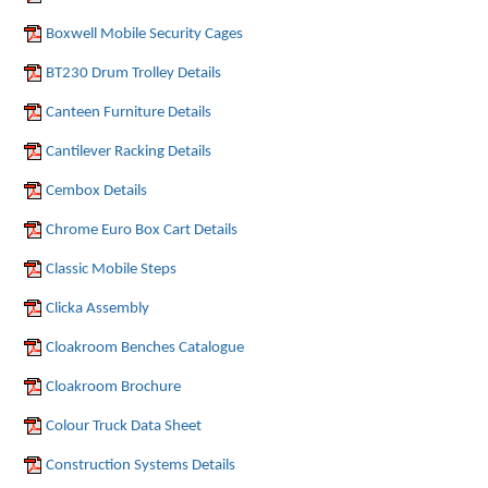
Boxwell Mobile Security Cages
BT230 Drum Trolley Details
Canteen Furniture Details
Cantilever Racking Details
Cembox Details
Chrome Euro Box Cart Details
Classic Mobile Steps
Clicka Assembly
Cloakroom Benches Catalogue
Cloakroom Brochure
Colour Truck Data Sheet
Construction Systems Details