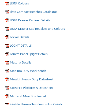
LISTA Colours
Lista Compact Benches Catalogue
LISTA Drawer Cabinet Details
LISTA Drawer Cabinet Sizes and Colours
Locker Details
LOCKiT DETAILS
Louvre Panel Spigot Details
Matting Details
Medium Duty Workbench
MezzLift Heavy Duty Datasheet
MezzPro Platform A Datasheet
Mini and Maxi Box Leaflet
Mobile Phone Charging Locker Details