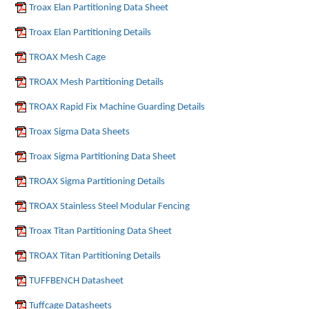
Troax Elan Partitioning Data Sheet
Troax Elan Partitioning Details
TROAX Mesh Cage
TROAX Mesh Partitioning Details
TROAX Rapid Fix Machine Guarding Details
Troax Sigma Data Sheets
Troax Sigma Partitioning Data Sheet
TROAX Sigma Partitioning Details
TROAX Stainless Steel Modular Fencing
Troax Titan Partitioning Data Sheet
TROAX Titan Partitioning Details
TUFFBENCH Datasheet
Tuffcage Datasheets