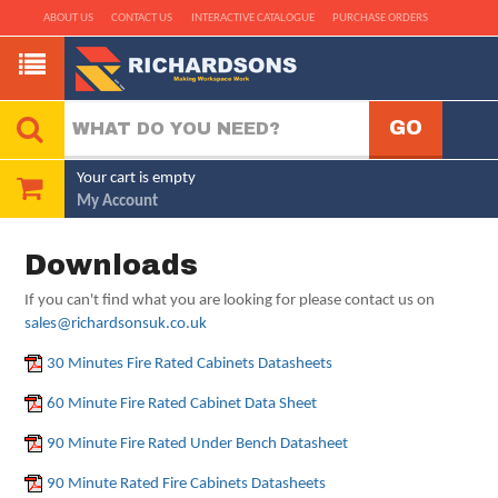
ABOUT US
CONTACT US
INTERACTIVE CATALOGUE
PURCHASE ORDERS
Your cart is empty
My Account
Downloads
If you can't find what you are looking for please contact us on
sales@richardsonsuk.co.uk
30 Minutes Fire Rated Cabinets Datasheets
60 Minute Fire Rated Cabinet Data Sheet
90 Minute Fire Rated Under Bench Datasheet
90 Minute Rated Fire Cabinets Datasheets