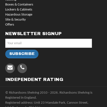
Boxes & Containers
Lockers & Cabinets
Hazardous Storage
Site & Security
Offers
NEWSLETTER SIGNUP
INDEPENDENT RATING
© Richardsons Shelving 2010 - 2026. Richardsons Shelving is
Registered in England.
Registered address: Unit 23 Mandale Park, Cannon Street,