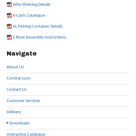
Wire Shelving Details
X-Carts Catalogue
XL Picking Container Details
Z Rivet Assembly Instructions
Navigate
About Us
Coming soon
Contact Us
Customer Services
Delivery
Downloads
Interactive Catalogue