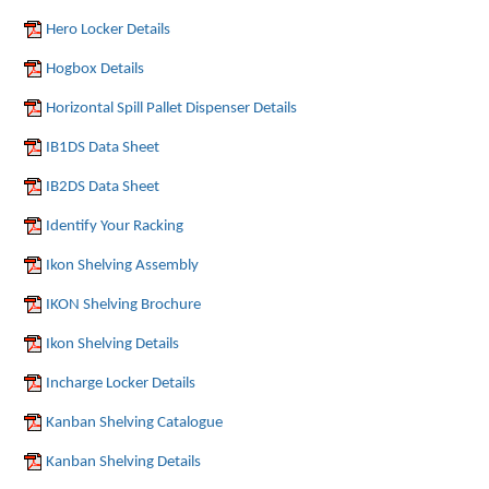
Hero Locker Details
Hogbox Details
Horizontal Spill Pallet Dispenser Details
IB1DS Data Sheet
IB2DS Data Sheet
Identify Your Racking
Ikon Shelving Assembly
IKON Shelving Brochure
Ikon Shelving Details
Incharge Locker Details
Kanban Shelving Catalogue
Kanban Shelving Details