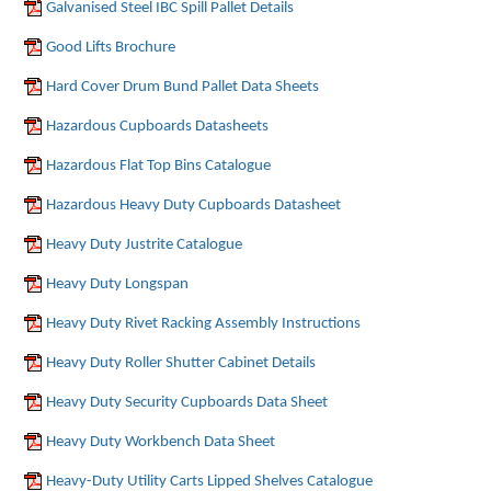
Galvanised Steel IBC Spill Pallet Details
Good Lifts Brochure
Hard Cover Drum Bund Pallet Data Sheets
Hazardous Cupboards Datasheets
Hazardous Flat Top Bins Catalogue
Hazardous Heavy Duty Cupboards Datasheet
Heavy Duty Justrite Catalogue
Heavy Duty Longspan
Heavy Duty Rivet Racking Assembly Instructions
Heavy Duty Roller Shutter Cabinet Details
Heavy Duty Security Cupboards Data Sheet
Heavy Duty Workbench Data Sheet
Heavy-Duty Utility Carts Lipped Shelves Catalogue