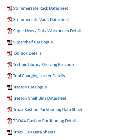
Strimmersafe Rack Datasheet
Strimmersafe Vault Datasheet
Super Heavy Duty Workbench Details
Supershelf Catalogue
Tab Box Details
Technic Library Shelving Brochure
Tool Charging Locker Details
Treston Catalogue
Treston Shelf Bins Datasheet
Troax Bastion Partitioning Data Sheet
TROAX Bastion Partitioning Details
Troax Elan Data Sheets