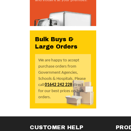
and install it at your premises.
Bulk Buys &
Large Orders
We are happy to accept
purchase orders from
Government Agencies,
Schools & Hospitals. Please
call
01642 242 228
direct
for our best prices on bulk
orders.
CUSTOMER HELP
PRO