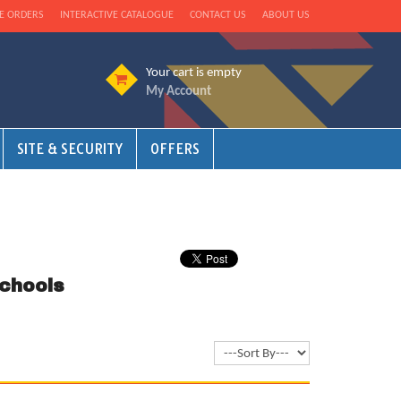
E ORDERS
INTERACTIVE CATALOGUE
CONTACT US
ABOUT US
Your cart is empty
My Account
SITE & SECURITY
OFFERS
chools