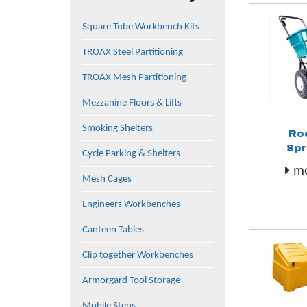
Square Tube Workbench Kits
TROAX Steel Partitioning
TROAX Mesh Partitioning
Mezzanine Floors & Lifts
Smoking Shelters
Ro
Spr
Cycle Parking & Shelters
mo
Mesh Cages
Engineers Workbenches
Canteen Tables
Clip together Workbenches
Armorgard Tool Storage
Mobile Steps