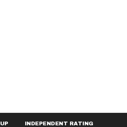
NUP
INDEPENDENT RATING