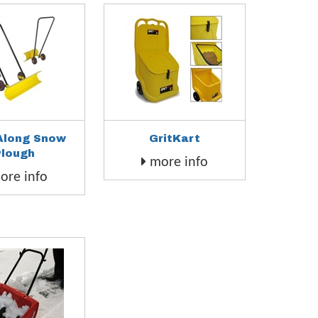
Along Snow
GritKart
Plough
more info
re info