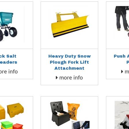
ck Salt
Heavy Duty Snow
Push 
eaders
Plough Fork Lift
Attachment
re info
mo
more info