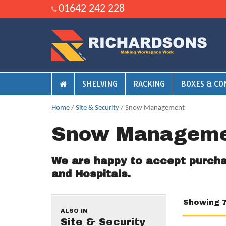
01642 242 228
SHELVING
RACKING
BOXES & CO
Home
/
Site & Security
/ Snow Management
Snow Managem
We are happy to accept purch
and Hospitals.
Showing 
ALSO IN
Site & Security