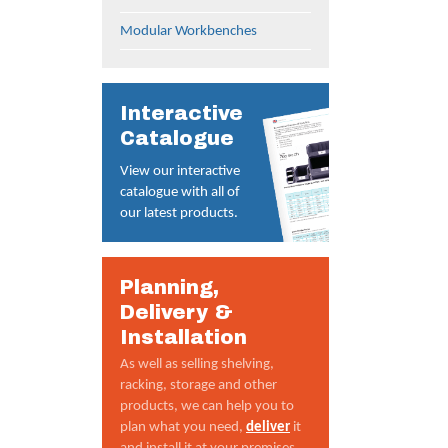
Modular Workbenches
Interactive
Catalogue
View our interactive
catalogue with all of
our latest products.
Planning,
Delivery &
Installation
As well as selling shelving,
racking, storage and other
products, we can help you to
plan what you need,
deliver
it