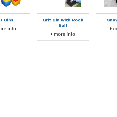
it Bins
Grit Bin with Rock
Sno
Salt
re info
mo
more info