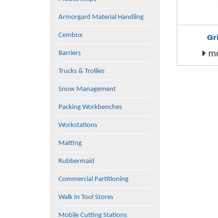
Armorgard Material Handling
Cembox
Gr
mo
Barriers
Trucks & Trollies
Snow Management
Packing Workbenches
Workstations
Matting
Rubbermaid
Commercial Partitioning
Walk In Tool Stores
Mobile Cutting Stations