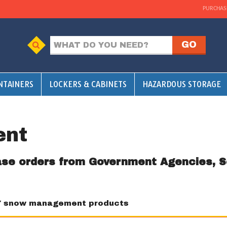
PURCHAS
NTAINERS
LOCKERS & CABINETS
HAZARDOUS STORAGE
ent
ase orders from Government Agencies, S
7 snow management products