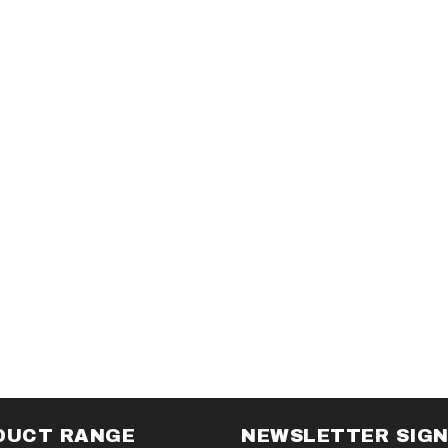
DUCT RANGE
NEWSLETTER SIG