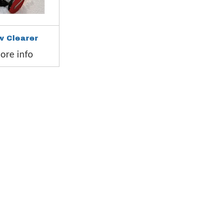
w Clearer
re info