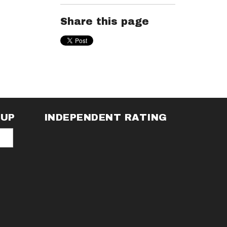
Share this page
NUP
INDEPENDENT RATING