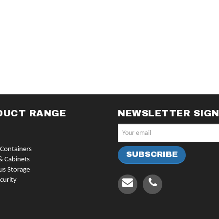
DUCT RANGE
NEWSLETTER SIG
Containers
& Cabinets
us Storage
curity