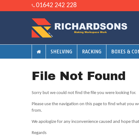
01642 242 228
SHELVING
RACKING
BOXES & CO
File Not Found
Sorry but we could not find the file you were looking for.
Please use the navigation on this page to find what you w
from.
We apologize for any inconvenience caused and hope that y
Regards