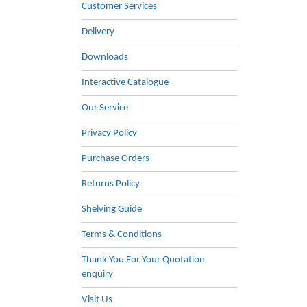
Customer Services
Delivery
Downloads
Interactive Catalogue
Our Service
Privacy Policy
Purchase Orders
Returns Policy
Shelving Guide
Terms & Conditions
Thank You For Your Quotation
enquiry
Visit Us