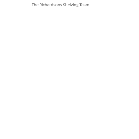
The Richardsons Shelving Team