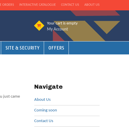
E ORDERS
INTERACTIVE CATALOGUE
CONTACT US
ABOUT US
Your cart is empty
My Account
SITE & SECURITY
OFFERS
Navigate
ou just came
About Us
Coming soon
Contact Us