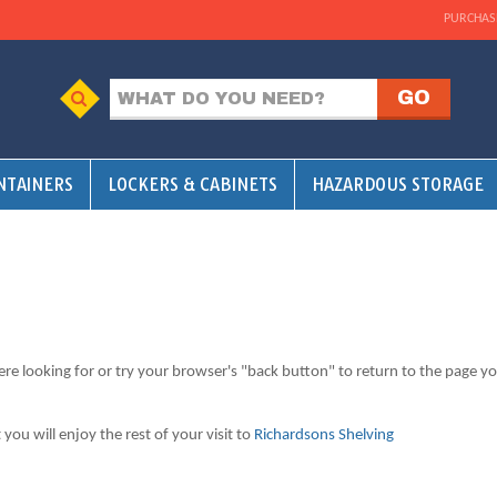
PURCHAS
NTAINERS
LOCKERS & CABINETS
HAZARDOUS STORAGE
ere looking for or try your browser's "back button" to return to the page y
ou will enjoy the rest of your visit to
Richardsons Shelving