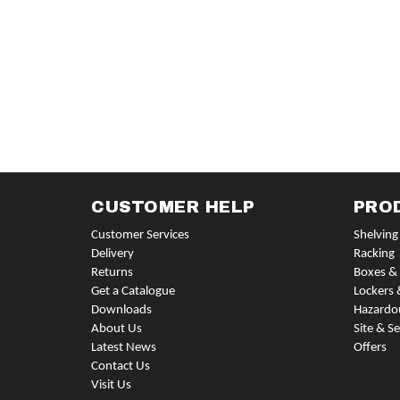
CUSTOMER HELP
PRO
Customer Services
Shelving
Delivery
Racking
Returns
Boxes & 
Get a Catalogue
Lockers 
Downloads
Hazardo
About Us
Site & Se
Latest News
Offers
Contact Us
Visit Us