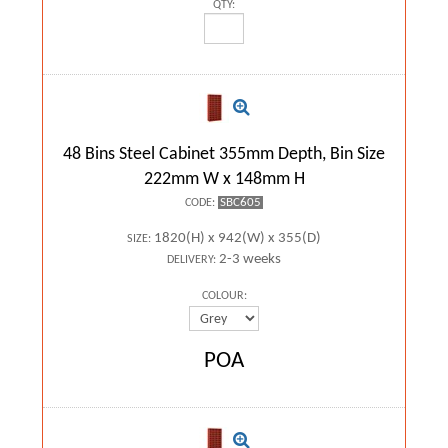
QTY:
48 Bins Steel Cabinet 355mm Depth, Bin Size
222mm W x 148mm H
SBC605
CODE:
1820(H) x 942(W) x 355(D)
SIZE:
2-3 weeks
DELIVERY:
COLOUR:
POA