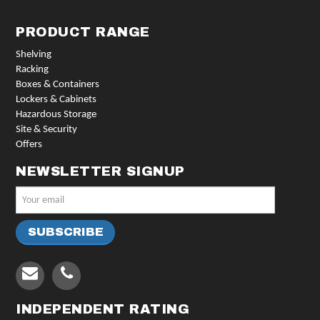
PRODUCT RANGE
Shelving
Racking
Boxes & Containers
Lockers & Cabinets
Hazardous Storage
Site & Security
Offers
NEWSLETTER SIGNUP
INDEPENDENT RATING