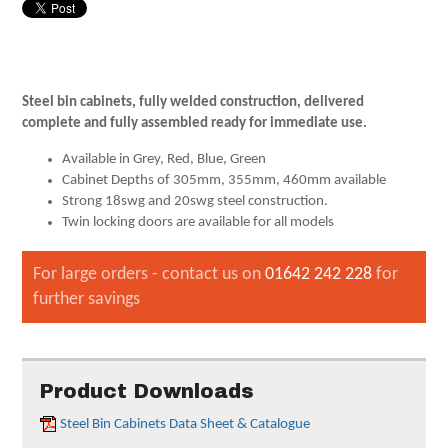
Steel bin cabinets, fully welded construction, delivered
complete and fully assembled ready for immediate use.
Available in Grey, Red, Blue, Green
Cabinet Depths of 305mm, 355mm, 460mm available
Strong 18swg and 20swg steel construction.
Twin locking doors are available for all models
For large orders - contact us on
01642 242 228
for
further savings
Product Downloads
Steel Bin Cabinets Data Sheet & Catalogue