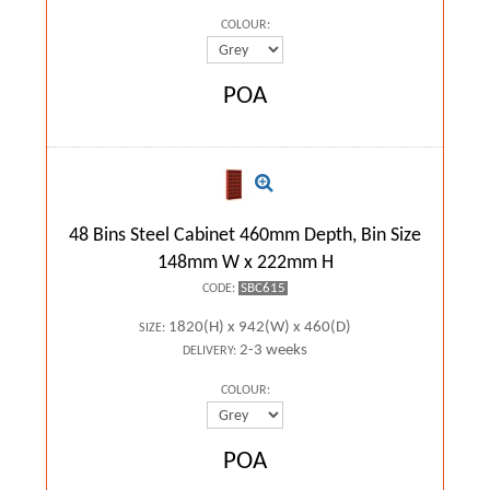
COLOUR:
POA
48 Bins Steel Cabinet 460mm Depth, Bin Size
148mm W x 222mm H
SBC615
CODE:
1820(H) x 942(W) x 460(D)
SIZE:
2-3 weeks
DELIVERY:
COLOUR:
POA