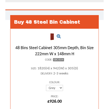
Buy 48 Steel Bin Cabinet
48 Bins Steel Cabinet 305mm Depth, Bin Size
222mm W x 148mm H
SBC604
CODE:
1820(H) x 942(W) x 305(D)
SIZE:
2-3 weeks
DELIVERY:
COLOUR:
PRICE:
£926.00