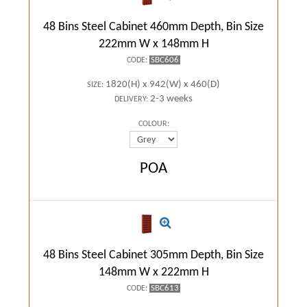
48 Bins Steel Cabinet 460mm Depth, Bin Size
222mm W x 148mm H
SBC606
CODE:
1820(H) x 942(W) x 460(D)
SIZE:
2-3 weeks
DELIVERY:
COLOUR:
POA
48 Bins Steel Cabinet 305mm Depth, Bin Size
148mm W x 222mm H
SBC613
CODE: