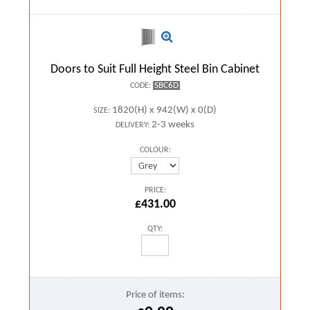
Doors to Suit Full Height Steel Bin Cabinet
SBC6D
CODE:
1820(H) x 942(W) x 0(D)
SIZE:
2-3 weeks
DELIVERY:
COLOUR:
PRICE:
£431.00
QTY:
Price of items: