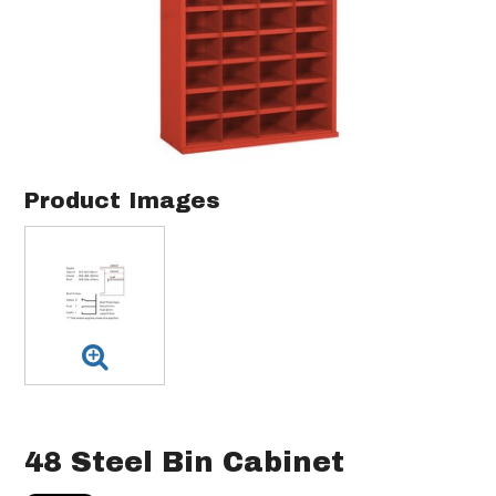
Product Images
48 Steel Bin Cabinet