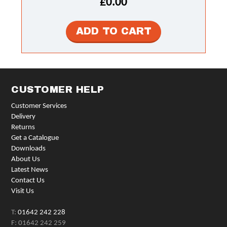
£0.00
CUSTOMER HELP
Customer Services
Delivery
Returns
Get a Catalogue
Downloads
About Us
Latest News
Contact Us
Visit Us
T:
01642 242 228
F: 01642 242 259