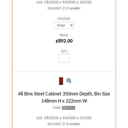
1820(H) x 942(W) x 305(D)
SIZE:
2-3 weeks
DELIVERY:
COLOUR:
PRICE:
£892.00
QTY:
48 Bins Steel Cabinet 350mm Depth, Bin Size
148mm H x 222mm W
SBC614
CODE:
1820(H) x 942(W) x 355(D)
SIZE:
2-3 weeks
DELIVERY: