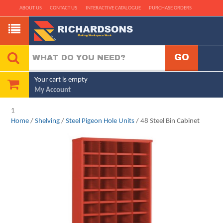
ABOUT US
CONTACT US
INTERACTIVE CATALOGUE
PURCHASE ORDERS
Your cart is empty
My Account
1
Home
/
Shelving
/
Steel Pigeon Hole Units
/ 48 Steel Bin Cabinet