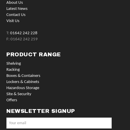
About Us
Latest News
Contact Us
Visit Us
T:
01642 242 228
F: 01642 242 259
PRODUCT RANGE
Shelving
Racking
Boxes & Containers
Lockers & Cabinets
Hazardous Storage
Site & Security
Offers
NEWSLETTER SIGNUP