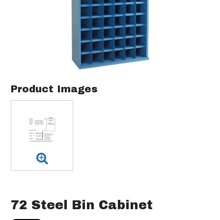
Product Images
72 Steel Bin Cabinet