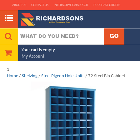
ABOUT US
CONTACT US
INTERACTIVE CATALOGUE
PURCHASE ORDERS
Your cart is empty
My Account
1
Home
/
Shelving
/
Steel Pigeon Hole Units
/ 72 Steel Bin Cabinet