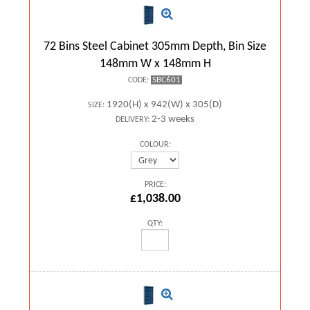
72 Bins Steel Cabinet 305mm Depth, Bin Size
148mm W x 148mm H
SBC601
CODE:
1920(H) x 942(W) x 305(D)
SIZE:
2-3 weeks
DELIVERY:
COLOUR:
PRICE:
£1,038.00
QTY: