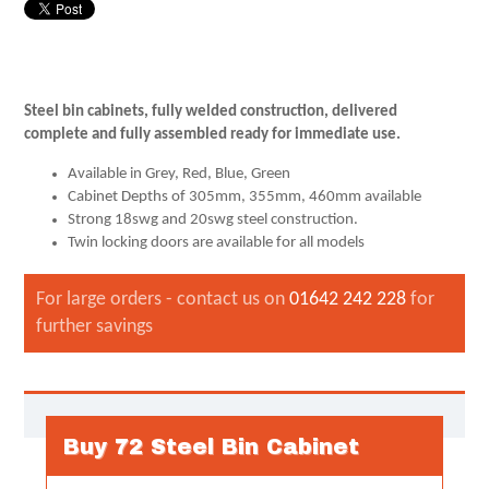
Steel bin cabinets, fully welded construction, delivered
complete and fully assembled ready for immediate use.
Available in Grey, Red, Blue, Green
Cabinet Depths of 305mm, 355mm, 460mm available
Strong 18swg and 20swg steel construction.
Twin locking doors are available for all models
For large orders - contact us on
01642 242 228
for
further savings
Buy 72 Steel Bin Cabinet