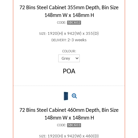
72 Bins Steel Cabinet 355mm Depth, Bin Size
148mm W x 148mm H
SBC602
CODE:
1920(H) x 942(W) x 355(D)
SIZE:
2-3 weeks
DELIVERY:
COLOUR:
POA
72 Bins Steel Cabinet 460mm Depth, Bin Size
148mm W x 148mm H
SBC603
CODE:
1920(H) x 942(W) x 460(D)
SIZE: