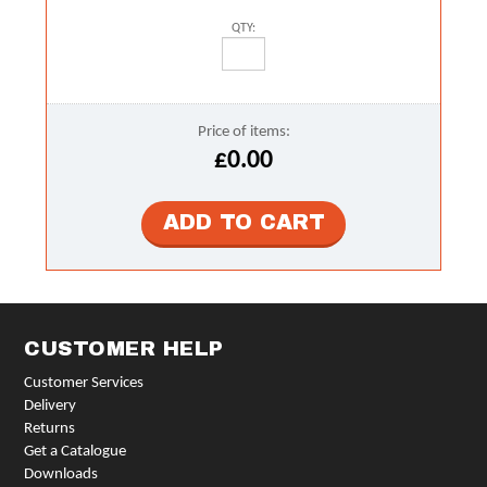
QTY:
Price of items:
£0.00
CUSTOMER HELP
Customer Services
Delivery
Returns
Get a Catalogue
Downloads