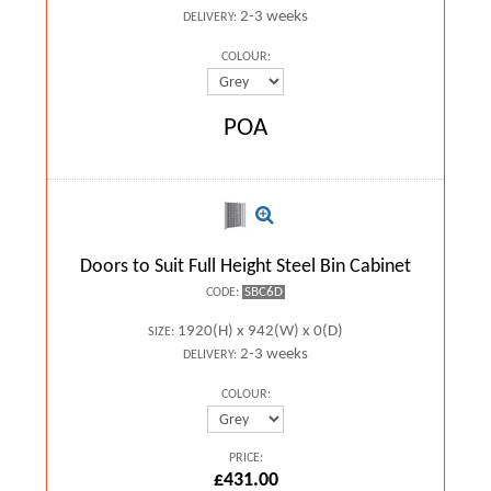
2-3 weeks
DELIVERY:
COLOUR:
POA
Doors to Suit Full Height Steel Bin Cabinet
SBC6D
CODE:
1920(H) x 942(W) x 0(D)
SIZE:
2-3 weeks
DELIVERY:
COLOUR:
PRICE:
£431.00