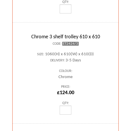
QTY:
Chrome 3 shelf trolley 610 x 610
ET2424/3
CODE:
1060(H) x 610(W) x 610(D)
SIZE:
3-5 Days
DELIVERY:
COLOUR:
Chrome
PRICE:
£124.00
QTY: