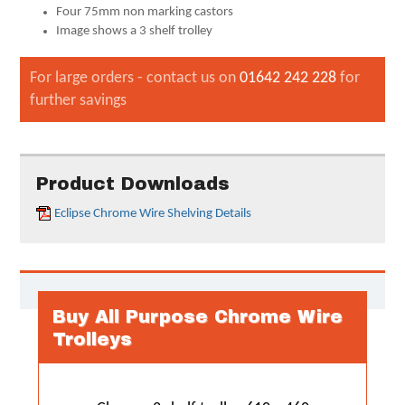
Four 75mm non marking castors
Image shows a 3 shelf trolley
For large orders - contact us on
01642 242 228
for
further savings
Product Downloads
Eclipse Chrome Wire Shelving Details
Buy All Purpose Chrome Wire
Trolleys