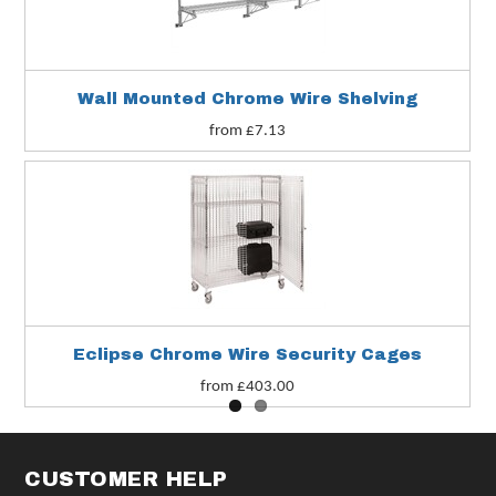
Wall Mounted Chrome Wire Shelving
from £7.13
Eclipse Chrome Wire Security Cages
from £403.00
CUSTOMER HELP