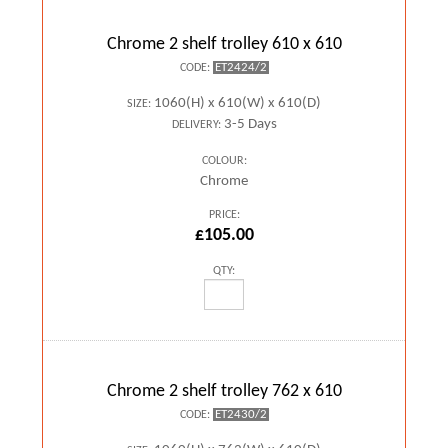
Chrome 2 shelf trolley 610 x 610
ET2424/2
CODE:
1060(H) x 610(W) x 610(D)
SIZE:
3-5 Days
DELIVERY:
COLOUR:
Chrome
PRICE:
£105.00
QTY:
Chrome 2 shelf trolley 762 x 610
ET2430/2
CODE: