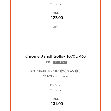
Chrome
PRICE:
£122.00
QTY:
Chrome 3 shelf trolley 1070 x 460
ET1842/3
CODE:
1060(H) x 1070(W) x 460(D)
SIZE:
3-5 Days
DELIVERY:
COLOUR:
Chrome
PRICE:
£131.00