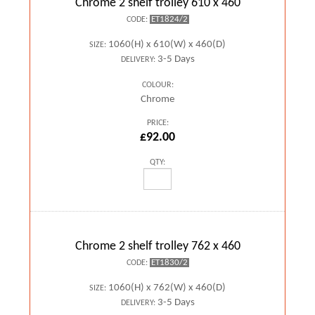
Chrome 2 shelf trolley 610 x 460
ET1824/2
CODE:
1060(H) x 610(W) x 460(D)
SIZE:
3-5 Days
DELIVERY:
COLOUR:
Chrome
PRICE:
£92.00
QTY:
Chrome 2 shelf trolley 762 x 460
ET1830/2
CODE:
1060(H) x 762(W) x 460(D)
SIZE:
3-5 Days
DELIVERY: