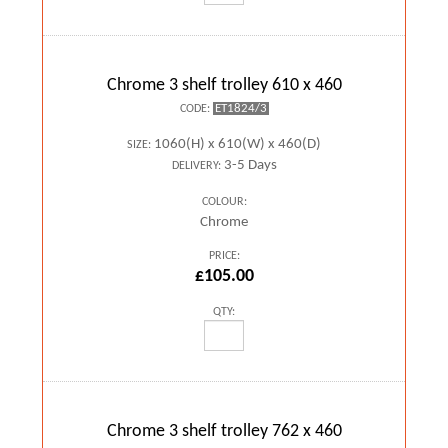
Chrome 3 shelf trolley 610 x 460
ET1824/3
CODE:
1060(H) x 610(W) x 460(D)
SIZE:
3-5 Days
DELIVERY:
COLOUR:
Chrome
PRICE:
£105.00
QTY:
Chrome 3 shelf trolley 762 x 460