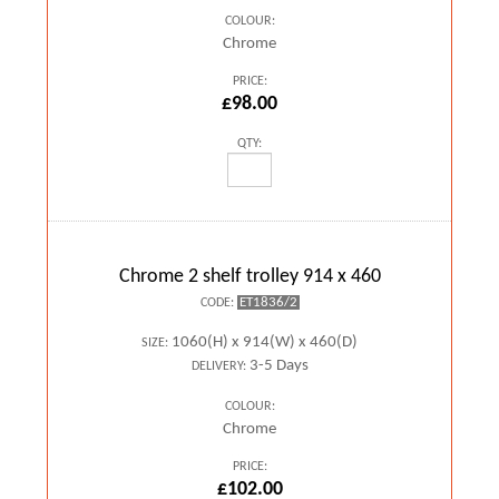
COLOUR:
Chrome
PRICE:
£98.00
QTY:
Chrome 2 shelf trolley 914 x 460
ET1836/2
CODE:
1060(H) x 914(W) x 460(D)
SIZE:
3-5 Days
DELIVERY:
COLOUR:
Chrome
PRICE:
£102.00