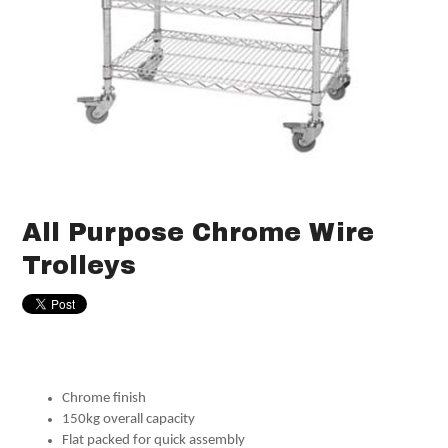
All Purpose Chrome Wire
Trolleys
Chrome finish
150kg overall capacity
Flat packed for quick assembly