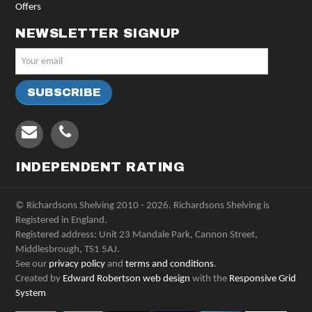
Offers
NEWSLETTER SIGNUP
INDEPENDENT RATING
© Richardsons Shelving 2010 - 2026. Richardsons Shelving is
Registered in England.
Registered address: Unit 23 Mandale Park, Cannon Street,
Middlesbrough, TS1 5AJ.
See our
privacy policy
and
terms and conditions
.
Created by
Edward Robertson web design
with the
Responsive Grid
System