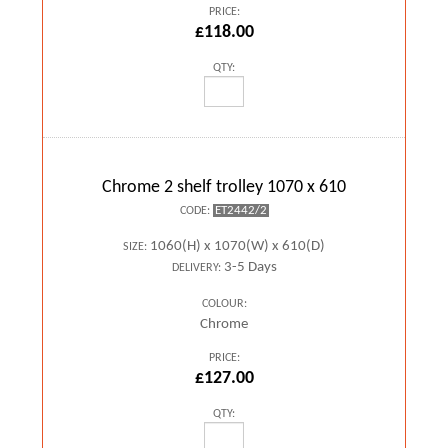
PRICE:
£118.00
QTY:
Chrome 2 shelf trolley 1070 x 610
ET2442/2
CODE:
1060(H) x 1070(W) x 610(D)
SIZE:
3-5 Days
DELIVERY:
COLOUR:
Chrome
PRICE:
£127.00
QTY: