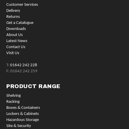
Customer Services
Delivery
Returns
Get a Catalogue
Downloads
About Us
Latest News
Contact Us
Visit Us
T:
01642 242 228
F: 01642 242 259
PRODUCT RANGE
Shelving
Racking
Boxes & Containers
Lockers & Cabinets
Hazardous Storage
Site & Security