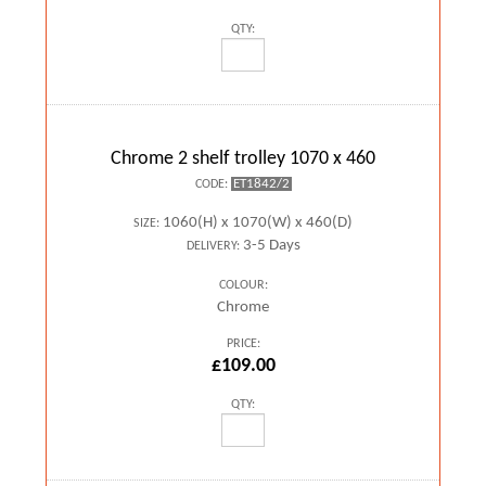
QTY:
Chrome 2 shelf trolley 1070 x 460
ET1842/2
CODE:
1060(H) x 1070(W) x 460(D)
SIZE:
3-5 Days
DELIVERY:
COLOUR:
Chrome
PRICE:
£109.00
QTY: