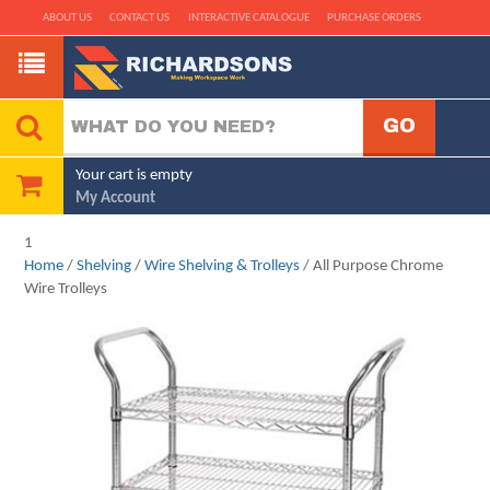
ABOUT US
CONTACT US
INTERACTIVE CATALOGUE
PURCHASE ORDERS
Your cart is empty
My Account
1
Home
/
Shelving
/
Wire Shelving & Trolleys
/ All Purpose Chrome
Wire Trolleys