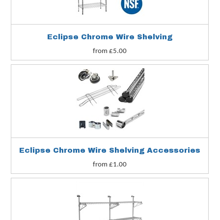
Eclipse Chrome Wire Shelving
from £5.00
s
Eclipse Chrome Wire Shelving Accessories
from £1.00