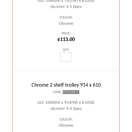
1060(H) x 762(W) x 610(D)
SIZE:
3-5 Days
DELIVERY:
COLOUR:
Chrome
PRICE:
£113.00
QTY:
Chrome 2 shelf trolley 914 x 610
ET2436/2
CODE:
1060(H) x 914(W) x 610(D)
SIZE:
3-5 Days
DELIVERY:
COLOUR:
Chrome