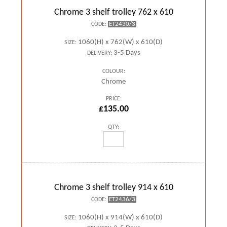
Chrome 3 shelf trolley 762 x 610
ET2430/3
CODE:
1060(H) x 762(W) x 610(D)
SIZE:
3-5 Days
DELIVERY:
COLOUR:
Chrome
PRICE:
£135.00
QTY:
Chrome 3 shelf trolley 914 x 610
ET2436/3
CODE:
1060(H) x 914(W) x 610(D)
SIZE: