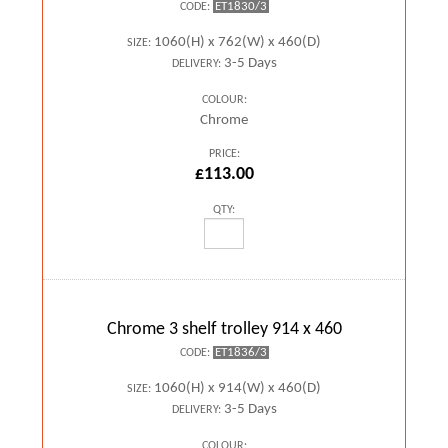
ET1830/3
CODE:
1060(H) x 762(W) x 460(D)
SIZE:
3-5 Days
DELIVERY:
COLOUR:
Chrome
PRICE:
£113.00
QTY:
Chrome 3 shelf trolley 914 x 460
ET1836/3
CODE:
1060(H) x 914(W) x 460(D)
SIZE:
3-5 Days
DELIVERY:
COLOUR: