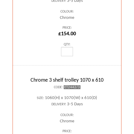
3-5 Days
DELIVERY:
COLOUR:
Chrome
PRICE:
£154.00
QTY:
Chrome 3 shelf trolley 1070 x 610
ET2442/3
CODE:
1060(H) x 1070(W) x 610(D)
SIZE:
3-5 Days
DELIVERY:
COLOUR:
Chrome
PRICE: