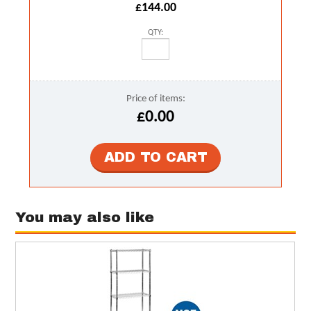
£144.00
QTY:
Price of items:
£0.00
You may also like