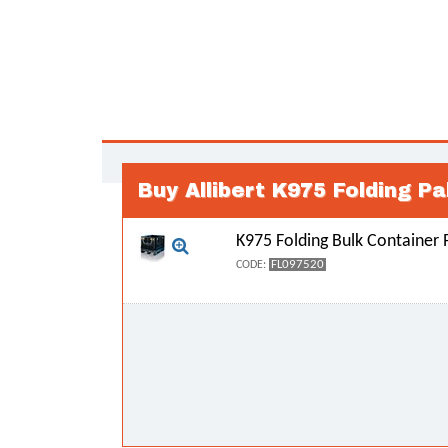
Buy Allibert K975 Folding Pa
K975 Folding Bulk Container P
FL097520
CODE: