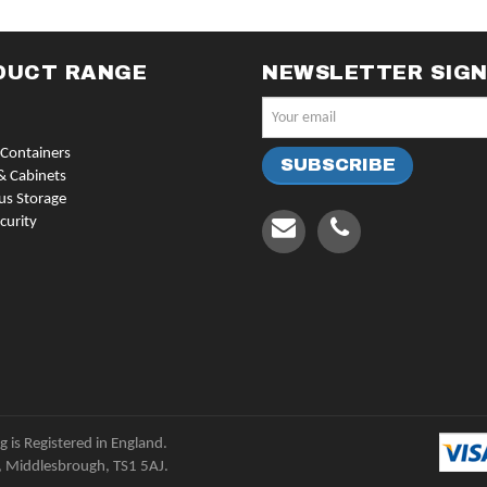
DUCT RANGE
NEWSLETTER SIG
Containers
& Cabinets
us Storage
curity
 is Registered in England.
, Middlesbrough, TS1 5AJ.