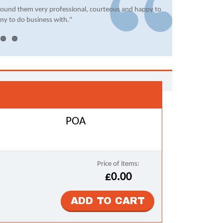
found them very professional, courteous and happy to
ny to do business with."
POA
Price of items:
£0.00