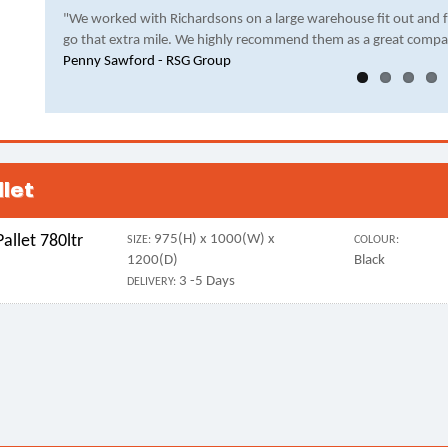
"We worked with Richardsons on a large warehouse fit out and 
go that extra mile. We highly recommend them as a great compa
Penny Sawford - RSG Group
llet
allet 780ltr
975(H) x 1000(W) x
SIZE:
COLOUR:
1200(D)
Black
3 -5 Days
DELIVERY: