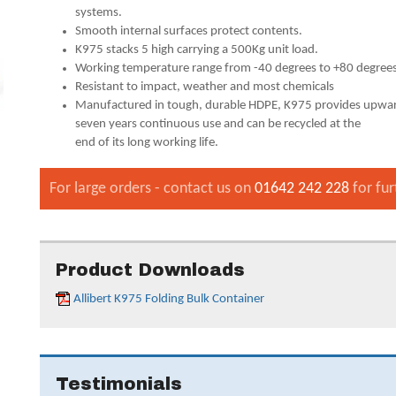
systems.
Smooth internal surfaces protect contents.
K975 stacks 5 high carrying a 500Kg unit load.
Working temperature range from -40 degrees to +80 degree
Resistant to impact, weather and most chemicals
Manufactured in tough, durable HDPE, K975 provides upwar
seven years continuous use and can be recycled at the
end of its long working life.
For large orders - contact us on
01642 242 228
for fur
Product Downloads
Allibert K975 Folding Bulk Container
Testimonials