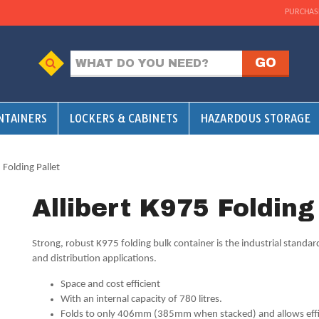
PURCHAS
NTAINERS
LOCKERS & CABINETS
HAZARDOUS STORAGE
 Folding Pallet
Allibert K975 Folding
Strong, robust K975 folding bulk container is the industrial standa
and distribution applications.
Space and cost efficient
With an internal capacity of 780 litres.
Folds to only 406mm (385mm when stacked) and allows effic