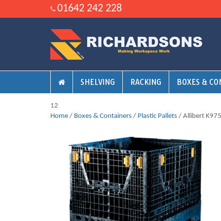
01642 242 228
SHELVING
RACKING
BOXES & CO
12
Home
/
Boxes & Containers
/
Plastic Pallets
/ Allibert K975