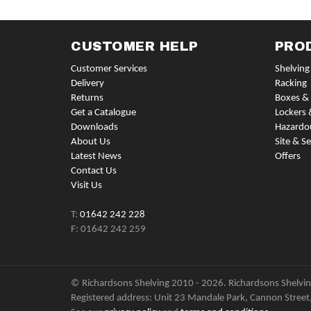
CUSTOMER HELP
PRO
Customer Services
Shelving
Delivery
Racking
Returns
Boxes & 
Get a Catalogue
Lockers 
Downloads
Hazardo
About Us
Site & Se
Latest News
Offers
Contact Us
Visit Us
T:
01642 242 228
F: 01642 242 259
© Richardsons Shelving 2010 - 2026. Richardsons Shelving
Registered address: Unit 23 Mandale Park, Cannon Street