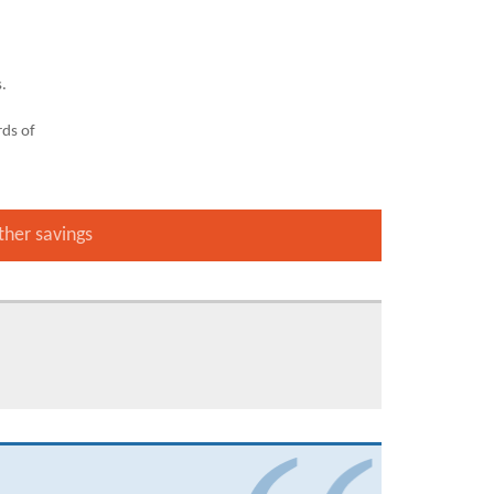
s.
ds of
ther savings