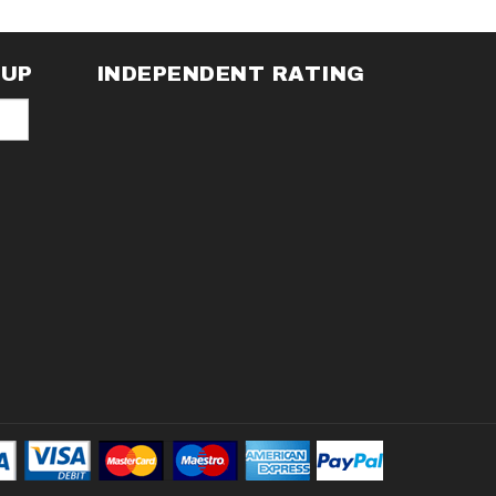
NUP
INDEPENDENT RATING