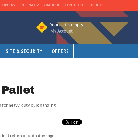
E ORDERS
INTERACTIVE CATALOGUE
CONTACT US
ABOUT US
Your cart is empty
My Account
SITE & SECURITY
OFFERS
 Pallet
rd for heavy-duty bulk handling
ient return of cloth dunnage