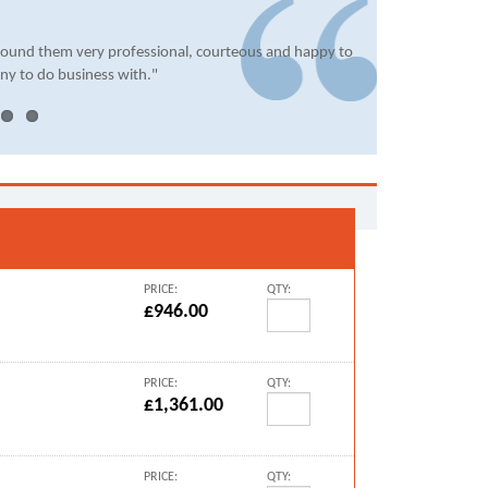
found them very professional, courteous and happy to
ny to do business with."
PRICE:
QTY:
£946.00
PRICE:
QTY:
£1,361.00
PRICE:
QTY: