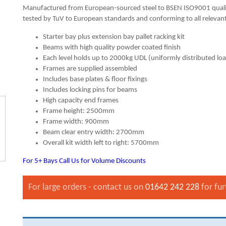
Manufactured from European-sourced steel to BSEN ISO9001 quali
tested by TuV to European standards and conforming to all relevant
Starter bay plus extension bay pallet racking kit
Beams with high quality powder coated finish
Each level holds up to 2000kg UDL (uniformly distributed lo
Frames are supplied assembled
Includes base plates & floor fixings
Includes locking pins for beams
High capacity end frames
Frame height: 2500mm
Frame width: 900mm
Beam clear entry width: 2700mm
Overall kit width left to right: 5700mm
For 5+ Bays Call Us for Volume Discounts
For large orders - contact us on
01642 242 228
for fur