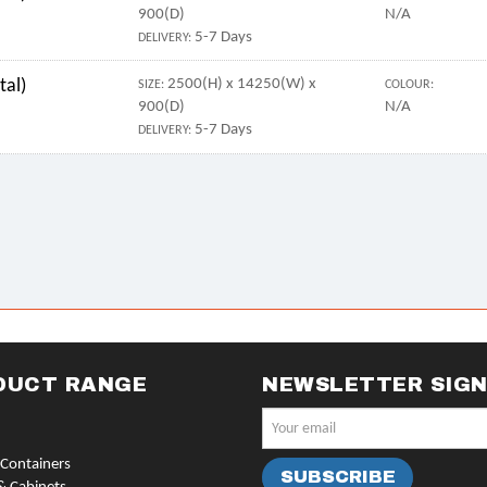
900(D)
N/A
5-7 Days
DELIVERY:
tal)
2500(H) x 14250(W) x
SIZE:
COLOUR:
900(D)
N/A
5-7 Days
DELIVERY:
DUCT RANGE
NEWSLETTER SIG
Containers