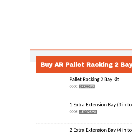
Buy AR Pallet Racking 2 Ba
Pallet Racking 2 Bay Kit
SPR2590
CODE:
1 Extra Extension Bay (3 in to
1EPR2590
CODE:
2 Extra Extension Bay (4 in to