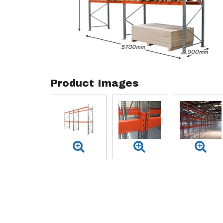
Product Images