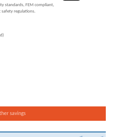
ty standards, FEM compliant,
 safety regulations.
ad)
ther savings