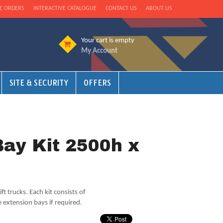
E ORDERS
INTERACTIVE CATALOGUE
CONTACT US
ABOUT US
Your cart is empty
My Account
SITE & SECURITY
OFFERS
Bay Kit 2500h x
ift trucks. Each kit consists of
 extension bays if required.