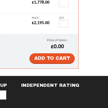
£1,778.00
PRICE:
QTY:
£2,195.00
Price of items:
£0.00
NUP
INDEPENDENT RATING