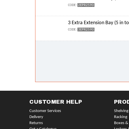
2EPR2590
CODE:
3 Extra Extension Bay (5 in to
3EPR2590
CODE:
CUSTOMER HELP
PRO
Customer Services
Shelving
Delivery
Racking
Returns
Boxes & 