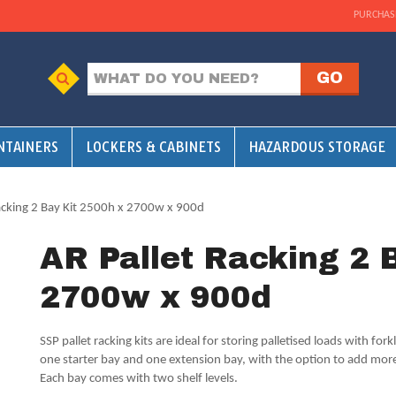
PURCHAS
NTAINERS
LOCKERS & CABINETS
HAZARDOUS STORAGE
acking 2 Bay Kit 2500h x 2700w x 900d
AR Pallet Racking 2 
2700w x 900d
SSP pallet racking kits are ideal for storing palletised loads with forkl
one starter bay and one extension bay, with the option to add more
Each bay comes with two shelf levels.