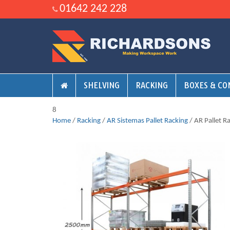
01642 242 228
SHELVING
RACKING
BOXES & CO
8
Home
/
Racking
/
AR Sistemas Pallet Racking
/ AR Pallet R