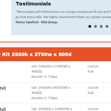
Testimonials
"We worked with Richardsons on a large warehouse fit out and 
go that extra mile. We highly recommend them as a great compa
Penny Sawford - RSG Group
y Kit 2500h x 2700w x 900d
2500(H) x 5700(W) x
SIZE:
COLOUR:
900(D)
N/A
5-7 Days
DELIVERY:
tal)
2500(H) x 8550(W) x
SIZE:
COLOUR:
900(D)
N/A
5-7 Days
DELIVERY:
tal)
2500(H) x 11400(W) x
SIZE:
COLOUR: