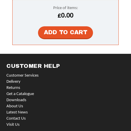
Price of items:
£0.00
CUSTOMER HELP
Customer Services
Delivery
Returns
Get a Catalogue
Downloads
About Us
Latest News
Contact Us
Visit Us