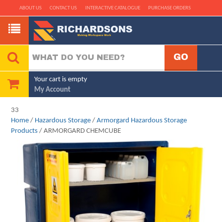
ABOUT US
CONTACT US
INTERACTIVE CATALOGUE
PURCHASE ORDERS
Your cart is empty
My Account
33
Home
/
Hazardous Storage
/
Armorgard Hazardous Storage
Products
/ ARMORGARD CHEMCUBE