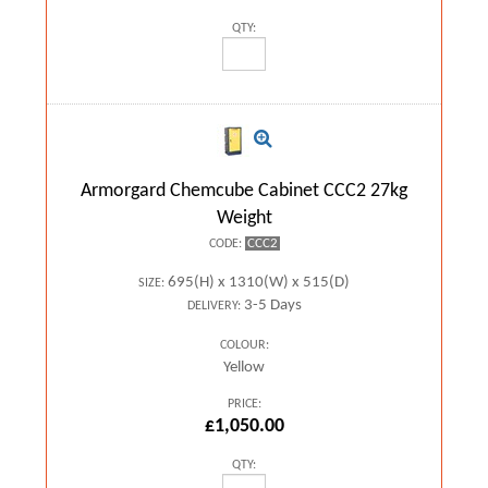
QTY:
Armorgard Chemcube Cabinet CCC2 27kg
Weight
CCC2
CODE:
695(H) x 1310(W) x 515(D)
SIZE:
3-5 Days
DELIVERY:
COLOUR:
Yellow
PRICE:
£1,050.00
QTY: