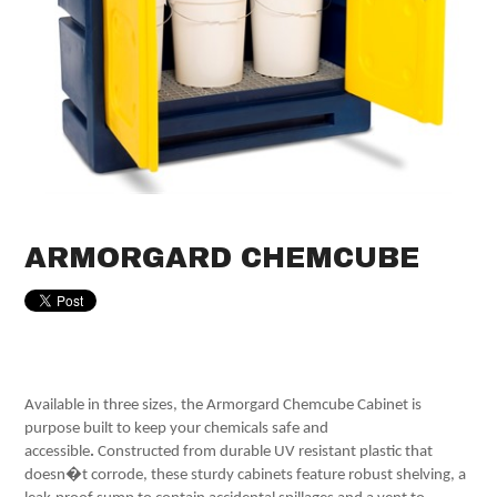
ARMORGARD CHEMCUBE
Available in three sizes, the Armorgard Chemcube Cabinet is
purpose built to keep your chemicals safe and
accessible
.
Constructed from durable UV resistant plastic that
doesn�t corrode, these sturdy cabinets feature robust shelving, a