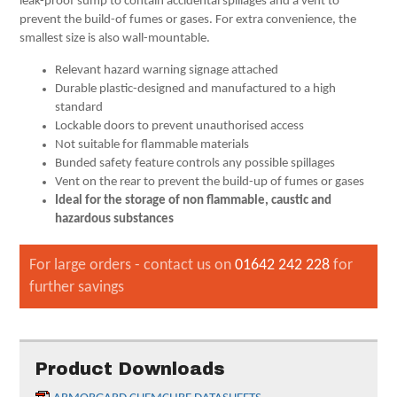
leak-proof sump to contain accidental spillages and a vent to
prevent the build-of fumes or gases. For extra convenience, the
smallest size is also wall-mountable.
Relevant hazard warning signage attached
Durable plastic-designed and manufactured to a high
standard
Lockable doors to prevent unauthorised access
Not suitable for flammable materials
Bunded safety feature controls any possible spillages
Vent on the rear to prevent the build-up of fumes or gases
Ideal for the storage of non flammable, caustic and
hazardous substances
For large orders - contact us on
01642 242 228
for
further savings
Product Downloads