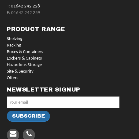
T:
01642 242 228
F: 01642 242 259
PRODUCT RANGE
Shelving
Racking
Boxes & Containers
Lockers & Cabinets
Hazardous Storage
Site & Security
Offers
NEWSLETTER SIGNUP