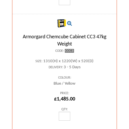
Armorgard Chemcube Cabinet CC3 47kg
Weight
CCC3
CODE:
1310(H) x 1220(W) x 520(D)
SIZE:
3 - 5 Days
DELIVERY:
COLOUR:
Blue / Yellow
PRICE:
£1,485.00
QTY: