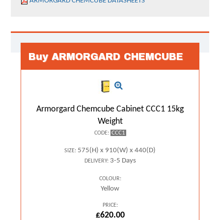
ARMORGARD CHEMCUBE DATASHEETS
Buy ARMORGARD CHEMCUBE
Armorgard Chemcube Cabinet CCC1 15kg
Weight
CCC1
CODE:
575(H) x 910(W) x 440(D)
SIZE:
3-5 Days
DELIVERY:
COLOUR:
Yellow
PRICE:
£620.00