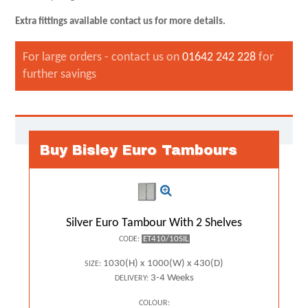
Extra fittings available contact us for more details.
For large orders - contact us on
01642 242 228
for
further savings
Buy Bisley Euro Tambours
Silver Euro Tambour With 2 Shelves
ET410/10SIL
CODE:
1030(H) x 1000(W) x 430(D)
SIZE:
3-4 Weeks
DELIVERY:
COLOUR: