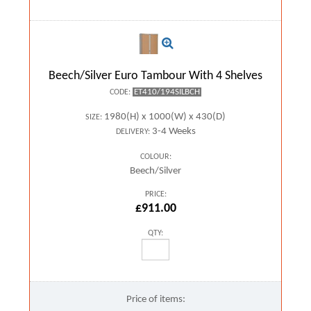
Beech/Silver Euro Tambour With 4 Shelves
ET410/194SILBCH
CODE:
1980(H) x 1000(W) x 430(D)
SIZE:
3-4 Weeks
DELIVERY:
COLOUR:
Beech/Silver
PRICE:
£911.00
QTY:
Price of items: