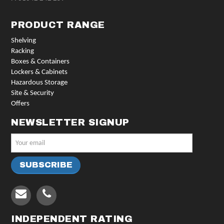
PRODUCT RANGE
Shelving
Racking
Boxes & Containers
Lockers & Cabinets
Hazardous Storage
Site & Security
Offers
NEWSLETTER SIGNUP
INDEPENDENT RATING