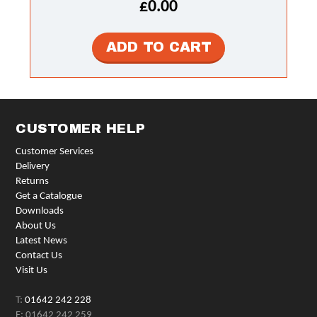
£0.00
CUSTOMER HELP
Customer Services
Delivery
Returns
Get a Catalogue
Downloads
About Us
Latest News
Contact Us
Visit Us
T:
01642 242 228
F: 01642 242 259