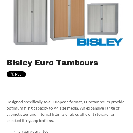
Bisley Euro Tambours
Designed specifically to a European format, Eurotambours provide
optimum filing capacity to A4 size media. An expansive range of
cabinet sizes and internal fittings enables efficient storage for
selected filing applications.
5 year guarantee