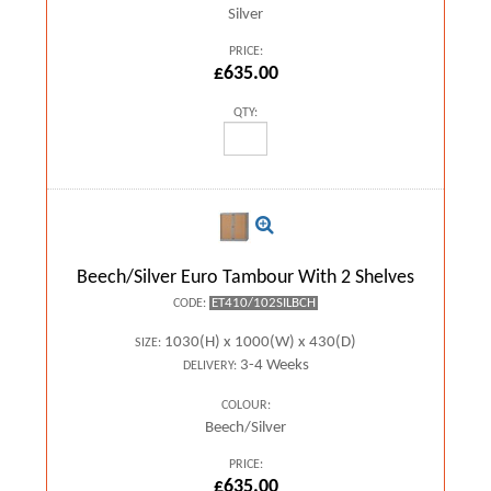
Silver
PRICE:
£635.00
QTY:
Beech/Silver Euro Tambour With 2 Shelves
ET410/102SILBCH
CODE:
1030(H) x 1000(W) x 430(D)
SIZE:
3-4 Weeks
DELIVERY:
COLOUR:
Beech/Silver
PRICE:
£635.00