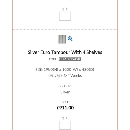
QTY:
Silver Euro Tambour With 4 Shelves
ET410/194SIL
CODE:
1980(H) x 1000(W) x 430(D)
SIZE:
3-4 Weeks
DELIVERY:
COLOUR:
Silver
PRICE:
£911.00
QTY: