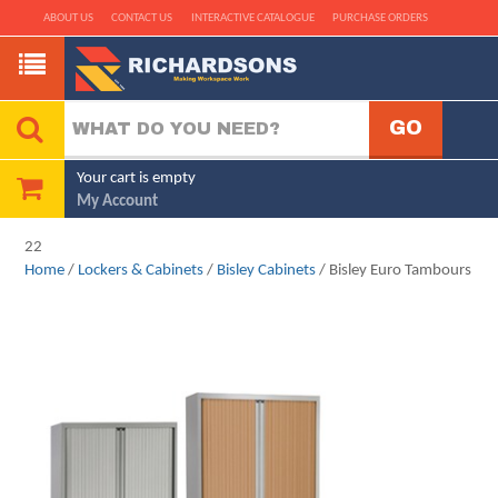
ABOUT US
CONTACT US
INTERACTIVE CATALOGUE
PURCHASE ORDERS
Your cart is empty
My Account
22
Home
/
Lockers & Cabinets
/
Bisley Cabinets
/ Bisley Euro Tambours