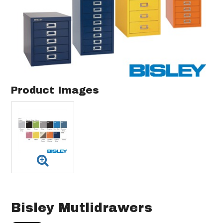
Product Images
Bisley Mutlidrawers