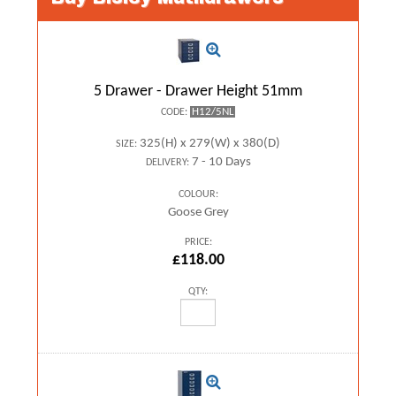
5 Drawer - Drawer Height 51mm
H12/5NL
CODE:
325(H) x 279(W) x 380(D)
SIZE:
7 - 10 Days
DELIVERY:
COLOUR:
Goose Grey
PRICE:
£118.00
QTY: