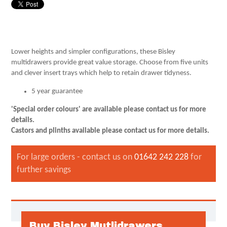
Lower heights and simpler configurations, these Bisley
multidrawers provide great value storage. Choose from five units
and clever insert trays which help to retain drawer tidyness.
5 year guarantee
'Special order colours' are available please contact us for more
details.
Castors and plinths available
please contact us for more details.
For large orders - contact us on
01642 242 228
for
further savings
Buy Bisley Mutlidrawers