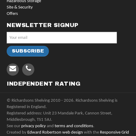
Hazardous Storage
Site & Security
Offers
NEWSLETTER SIGNUP
INDEPENDENT RATING
© Richardsons Shelving 2010 - 2026. Richardsons Shelving is
Registered in England.
Registered address: Unit 23 Mandale Park, Cannon Street,
Middlesbrough, TS1 5AJ.
See our
privacy policy
and
terms and conditions
.
Created by
Edward Robertson web design
with the
Responsive Grid