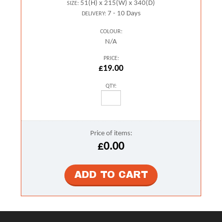
51(H) x 215(W) x 340(D)
SIZE:
7 - 10 Days
DELIVERY:
COLOUR:
N/A
PRICE:
£19.00
QTY:
Price of items:
£0.00