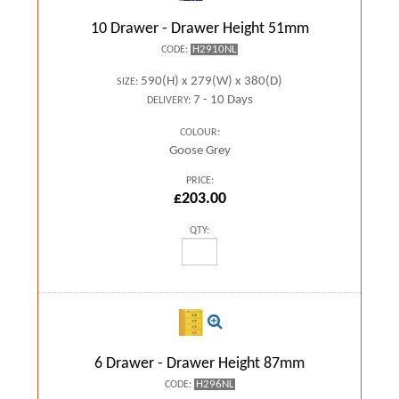
10 Drawer - Drawer Height 51mm
H2910NL
CODE:
590(H) x 279(W) x 380(D)
SIZE:
7 - 10 Days
DELIVERY:
COLOUR:
Goose Grey
PRICE:
£203.00
QTY:
6 Drawer - Drawer Height 87mm
H296NL
CODE: