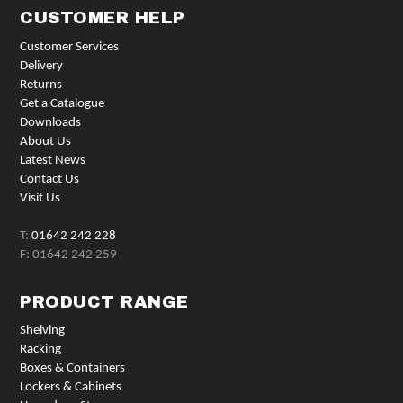
CUSTOMER HELP
Customer Services
Delivery
Returns
Get a Catalogue
Downloads
About Us
Latest News
Contact Us
Visit Us
T:
01642 242 228
F: 01642 242 259
PRODUCT RANGE
Shelving
Racking
Boxes & Containers
Lockers & Cabinets