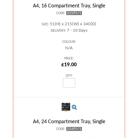
A4, 16 Compartment Tray, Single
225P5/1
CODE:
51(H) x 215(W) x 340(D)
SIZE:
7 - 10 Days
DELIVERY:
COLOUR:
N/A
PRICE:
£19.00
QTY:
A4, 24 Compartment Tray, Single
224P5/1
CODE: