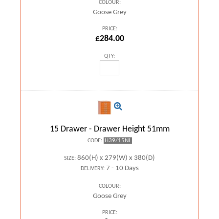
COLOUR:
Goose Grey
PRICE:
£284.00
QTY:
15 Drawer - Drawer Height 51mm
H39/15NL
CODE:
860(H) x 279(W) x 380(D)
SIZE:
7 - 10 Days
DELIVERY:
COLOUR:
Goose Grey
PRICE: