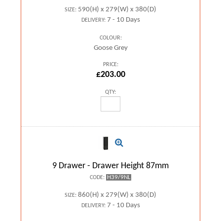
590(H) x 279(W) x 380(D)
SIZE:
7 - 10 Days
DELIVERY:
COLOUR:
Goose Grey
PRICE:
£203.00
QTY:
9 Drawer - Drawer Height 87mm
H39/9NL
CODE:
860(H) x 279(W) x 380(D)
SIZE:
7 - 10 Days
DELIVERY: