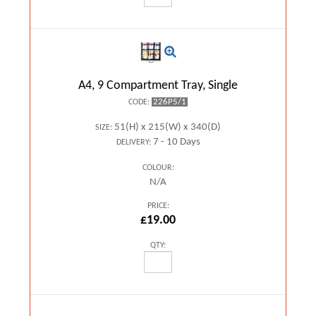
A4, 9 Compartment Tray, Single
226P5/1
CODE:
51(H) x 215(W) x 340(D)
SIZE:
7 - 10 Days
DELIVERY:
COLOUR:
N/A
PRICE:
£19.00
QTY: