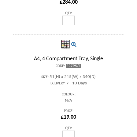
£284.00
QTY:
A4, 4 Compartment Tray, Single
227P5/1
CODE:
51(H) x 215(W) x 340(D)
SIZE:
7 - 10 Days
DELIVERY:
COLOUR:
N/A
PRICE:
£19.00
QTY: