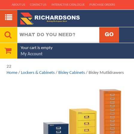
ABOUT US
CONTACT US
INTERACTIVE CATALOGUE
PURCHASE ORDERS
Your cart is empty
My Account
22
Home
/
Lockers & Cabinets
/
Bisley Cabinets
/ Bisley Mutlidrawers