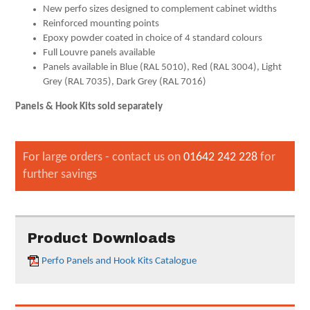
New perfo sizes designed to complement cabinet widths
Reinforced mounting points
Epoxy powder coated in choice of 4 standard colours
Full Louvre panels available
Panels available in Blue (RAL 5010), Red (RAL 3004), Light
Grey (RAL 7035), Dark Grey (RAL 7016)
Panels & Hook Kits sold separately
For large orders - contact us on
01642 242 228
for
further savings
Product Downloads
Perfo Panels and Hook Kits Catalogue