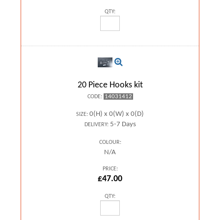
QTY:
20 Piece Hooks kit
14031412
CODE:
0(H) x 0(W) x 0(D)
SIZE:
5-7 Days
DELIVERY:
COLOUR:
N/A
PRICE:
£47.00
QTY: