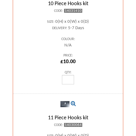
10 Piece Hooks kit
14031410
CODE:
0(H) x 0(W) x 0(D)
SIZE:
5-7 Days
DELIVERY:
COLOUR:
N/A
PRICE:
£10.00
QTY:
11 Piece Hooks kit
14030064
CODE:
0(H) x 0(W) x 0(D)