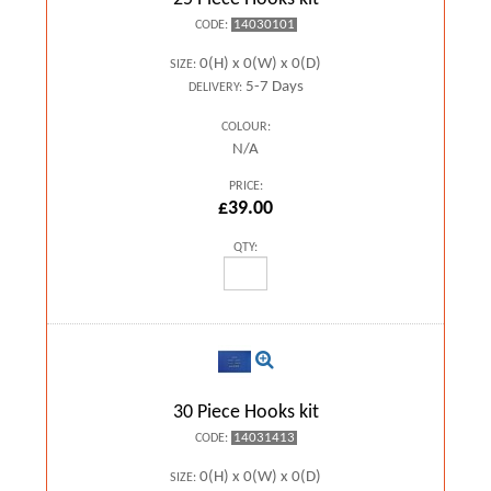
14030101
CODE:
0(H) x 0(W) x 0(D)
SIZE:
5-7 Days
DELIVERY:
COLOUR:
N/A
PRICE:
£39.00
QTY:
30 Piece Hooks kit
14031413
CODE:
0(H) x 0(W) x 0(D)
SIZE: