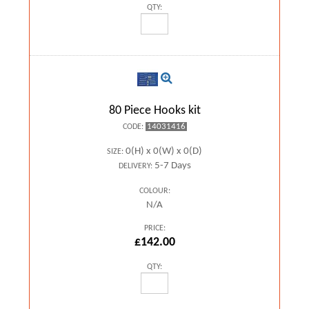
QTY:
80 Piece Hooks kit
14031416
CODE:
0(H) x 0(W) x 0(D)
SIZE:
5-7 Days
DELIVERY:
COLOUR:
N/A
PRICE:
£142.00
QTY: