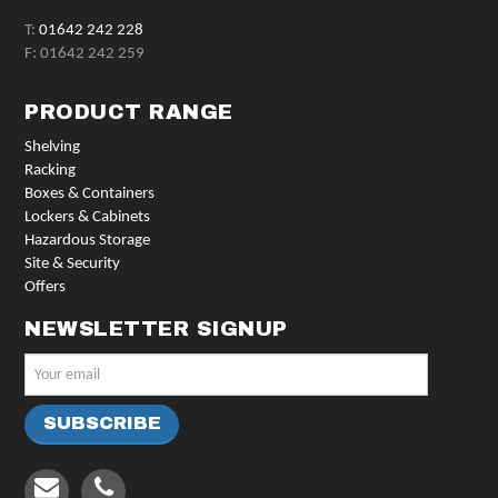
T:
01642 242 228
F: 01642 242 259
PRODUCT RANGE
Shelving
Racking
Boxes & Containers
Lockers & Cabinets
Hazardous Storage
Site & Security
Offers
NEWSLETTER SIGNUP