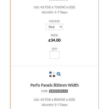
457(H) x 750(W) x 0(D)
SIZE:
5-7 Days
DELIVERY:
COLOUR:
PRICE:
£34.00
QTY:
Perfo Panels 800mm Width
14025394.11
CODE:
457(H) x 800(W) x 0(D)
SIZE:
5-7 Days
DELIVERY: