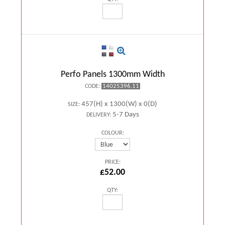
Perfo Panels 1300mm Width
14025396.11
CODE:
457(H) x 1300(W) x 0(D)
SIZE:
5-7 Days
DELIVERY:
COLOUR:
PRICE:
£52.00
QTY: