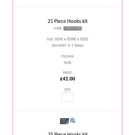
21 Piece Hooks kit
14031418
CODE:
0(H) x 0(W) x 0(D)
SIZE:
5-7 Days
DELIVERY:
COLOUR:
N/A
PRICE:
£41.00
QTY:
25 Piece Hooks kit