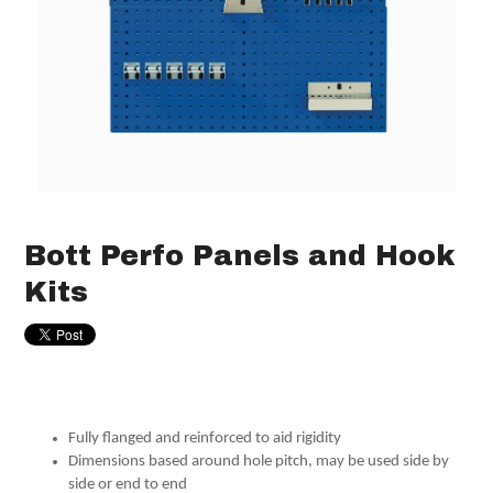
Bott Perfo Panels and Hook
Kits
Fully flanged and reinforced to aid rigidity
Dimensions based around hole pitch, may be used side by
side or end to end