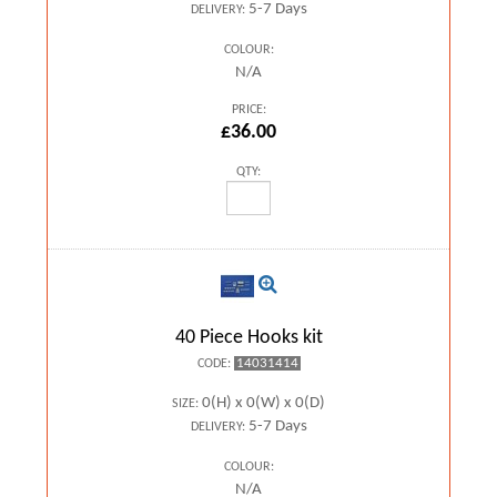
5-7 Days
DELIVERY:
COLOUR:
N/A
PRICE:
£36.00
QTY:
40 Piece Hooks kit
14031414
CODE:
0(H) x 0(W) x 0(D)
SIZE:
5-7 Days
DELIVERY:
COLOUR:
N/A