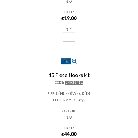
N/A
PRICE:
£19.00
QTY:
15 Piece Hooks kit
14031411
CODE:
0(H) x 0(W) x 0(D)
SIZE:
5-7 Days
DELIVERY:
COLOUR:
N/A
PRICE:
£44.00