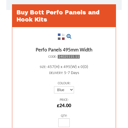
Buy Bott Perfo Panels and
Hook Kits
Perfo Panels 495mm Width
14025115.11
CODE:
457(H) x 495(W) x 0(D)
SIZE:
5-7 Days
DELIVERY:
COLOUR:
PRICE:
£24.00
QTY: