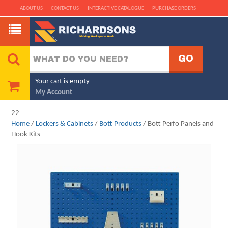
ABOUT US
CONTACT US
INTERACTIVE CATALOGUE
PURCHASE ORDERS
Your cart is empty
My Account
22
Home
/
Lockers & Cabinets
/
Bott Products
/ Bott Perfo Panels and
Hook Kits