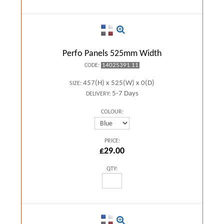
Perfo Panels 525mm Width
14025391.11
CODE:
457(H) x 525(W) x 0(D)
SIZE:
5-7 Days
DELIVERY:
COLOUR:
PRICE:
£29.00
QTY: