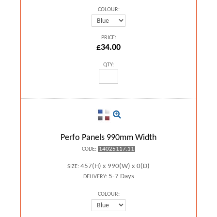
COLOUR:
PRICE:
£34.00
QTY:
Perfo Panels 990mm Width
14025117.11
CODE:
457(H) x 990(W) x 0(D)
SIZE:
5-7 Days
DELIVERY:
COLOUR: