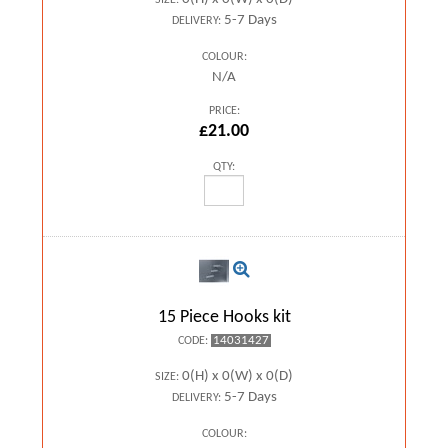
SIZE:
5-7 Days
DELIVERY:
COLOUR:
N/A
PRICE:
£21.00
QTY:
15 Piece Hooks kit
14031427
CODE:
0(H) x 0(W) x 0(D)
SIZE:
5-7 Days
DELIVERY:
COLOUR: