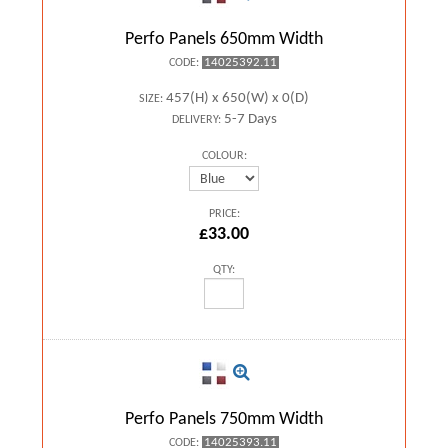
Perfo Panels 650mm Width
14025392.11
CODE:
457(H) x 650(W) x 0(D)
SIZE:
5-7 Days
DELIVERY:
COLOUR:
PRICE:
£33.00
QTY:
Perfo Panels 750mm Width
14025393.11
CODE: