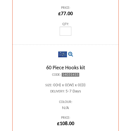
PRICE:
£77.00
QTY:
60 Piece Hooks kit
14031415
CODE:
0(H) x 0(W) x 0(D)
SIZE:
5-7 Days
DELIVERY:
COLOUR:
N/A
PRICE:
£108.00