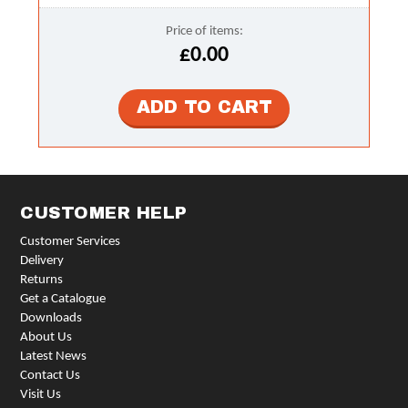
Price of items:
£0.00
CUSTOMER HELP
Customer Services
Delivery
Returns
Get a Catalogue
Downloads
About Us
Latest News
Contact Us
Visit Us