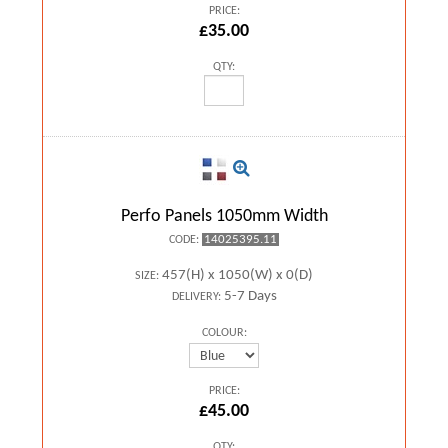
PRICE:
£35.00
QTY:
Perfo Panels 1050mm Width
14025395.11
CODE:
457(H) x 1050(W) x 0(D)
SIZE:
5-7 Days
DELIVERY:
COLOUR:
PRICE:
£45.00
QTY: