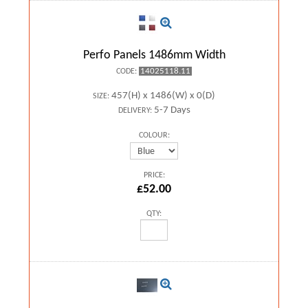
Perfo Panels 1486mm Width
14025118.11
CODE:
457(H) x 1486(W) x 0(D)
SIZE:
5-7 Days
DELIVERY:
COLOUR:
PRICE:
£52.00
QTY: