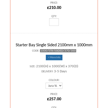
PRICE:
£210.00
QTY:
Starter Bay Single Sided 2100mm x 1000mm
1000/STR/SSIDED/370/300
CODE:
More Info
2100(H) x 1000(W) x 370(D)
SIZE:
3-5 Days
DELIVERY:
COLOUR:
PRICE:
£257.00
QTY: