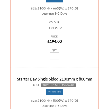
2100(H) x 665(W) x 370(D)
SIZE:
3-5 Days
DELIVERY:
COLOUR:
PRICE:
£194.00
QTY:
Starter Bay Single Sided 2100mm x 800mm
800/STR/SSIDED/370/300
CODE:
More Info
2100(H) x 800(W) x 370(D)
SIZE:
3-5 Days
DELIVERY: