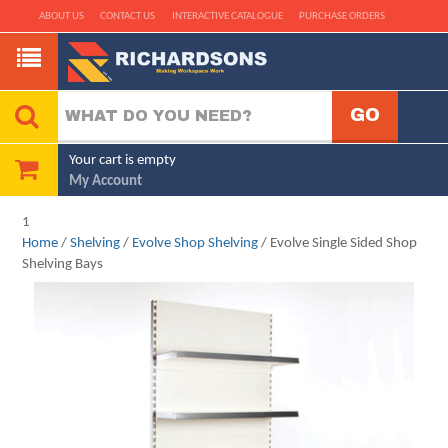
ABOUT US
CONTACT US
INTERACTIVE CATALOGUE
PURCHASE ORDERS
Your cart is empty
My Account
1
Home
/
Shelving
/
Evolve Shop Shelving
/ Evolve Single Sided Shop
Shelving Bays