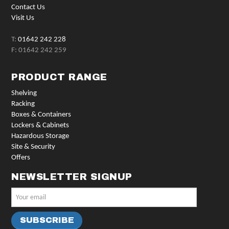
Contact Us
Visit Us
T:
01642 242 228
F: 01642 242 259
PRODUCT RANGE
Shelving
Racking
Boxes & Containers
Lockers & Cabinets
Hazardous Storage
Site & Security
Offers
NEWSLETTER SIGNUP