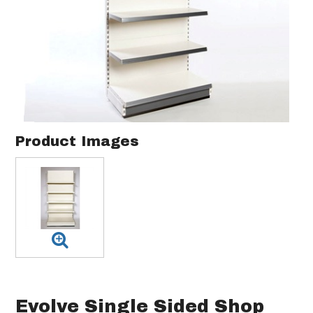
Product Images
Evolve Single Sided Shop