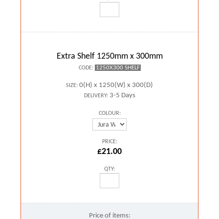
Extra Shelf 1250mm x 300mm
1250X300 SHELF
CODE:
0(H) x 1250(W) x 300(D)
SIZE:
3-5 Days
DELIVERY:
COLOUR:
PRICE:
£21.00
QTY:
Price of items: