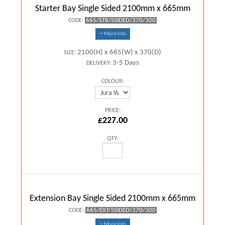
Starter Bay Single Sided 2100mm x 665mm
665/STR/SSIDED/370/300
CODE:
More Info
2100(H) x 665(W) x 370(D)
SIZE:
3-5 Days
DELIVERY:
COLOUR:
PRICE:
£227.00
QTY:
Extension Bay Single Sided 2100mm x 665mm
665/EXT/SSIDED/370/300
CODE:
More Info