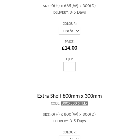
0(H) x 665(W) x 300(D)
SIZE:
3-5 Days
DELIVERY:
COLOUR:
PRICE:
£14.00
QTY:
Extra Shelf 800mm x 300mm
800X300 SHELF
CODE:
0(H) x 800(W) x 300(D)
SIZE:
3-5 Days
DELIVERY:
COLOUR: