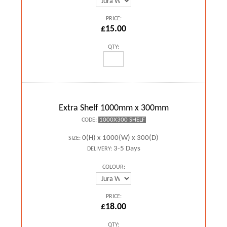
PRICE:
£15.00
QTY:
Extra Shelf 1000mm x 300mm
1000X300 SHELF
CODE:
0(H) x 1000(W) x 300(D)
SIZE:
3-5 Days
DELIVERY:
COLOUR:
PRICE:
£18.00
QTY: