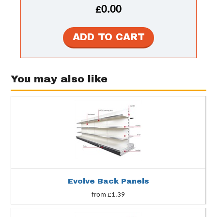
£0.00
You may also like
Evolve Back Panels
from £1.39