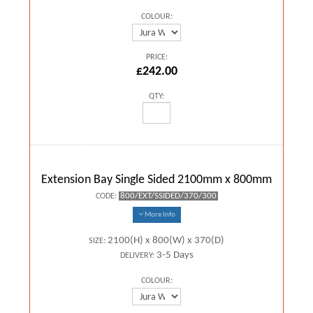
COLOUR:
PRICE:
£242.00
QTY:
Extension Bay Single Sided 2100mm x 800mm
800/EXT/SSIDED/370/300
CODE:
More Info
2100(H) x 800(W) x 370(D)
SIZE:
3-5 Days
DELIVERY:
COLOUR: