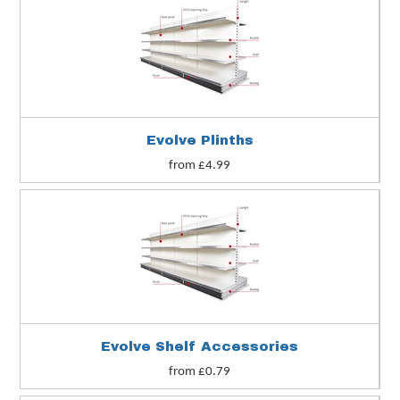
Evolve Plinths
from £4.99
Evolve Shelf Accessories
from £0.79