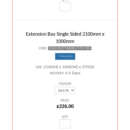
Extension Bay Single Sided 2100mm x
1000mm
1000/EXT/SSIDED/370/300
CODE:
More Info
2100(H) x 1000(W) x 370(D)
SIZE:
3-5 Days
DELIVERY:
COLOUR:
PRICE:
£226.00
QTY: