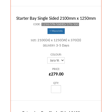
Starter Bay Single Sided 2100mm x 1250mm
1250/STR/SSIDED/370/300
CODE:
More Info
2100(H) x 1250(W) x 370(D)
SIZE:
3-5 Days
DELIVERY:
COLOUR:
PRICE:
£279.00
QTY: