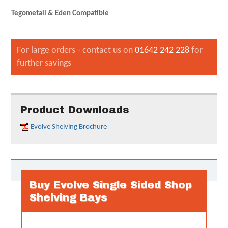
Tegometall & Eden Compatible
For large orders - contact us on
01642 242 228
for
further savings
Product Downloads
Evolve Shelving Brochure
Buy Evolve Single Sided Shop
Shelving Bays