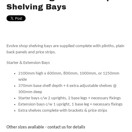
Shelving Bays
Evolve shop shelving bays are supplied complete with plinths, plain
back panels and price strips.
Starter & Extension Bays
2100mm high x 600mm, 800mm, 1000mm, or 1250mm
wide
370mm base shelf depth + 4 extra adjustable shelves @
300mm deep
Starter bays c/w 2 uprights, 2 base legs + necessary fixings
Extension bays c/w 1 upright, 1 base leg + necessary fixings
Extra shelves complete with brackets & price strips
Other sizes available - contact us for details