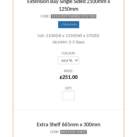
Extension Bay Single Sided 2100mm x
1250mm
1250/EXT/SSIDED/370/300
CODE:
More Info
2100(H) x 1250(W) x 370(D)
SIZE:
3-5 Days
DELIVERY:
COLOUR:
PRICE:
£251.00
QTY:
Extra Shelf 665mm x 300mm
665X300 SHELF
CODE: