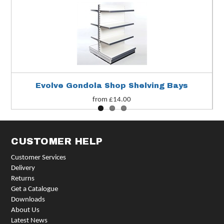
Evolve Gondola Shop Shelving Bays
from £14.00
CUSTOMER HELP
Customer Services
Delivery
Returns
Get a Catalogue
Downloads
About Us
Latest News