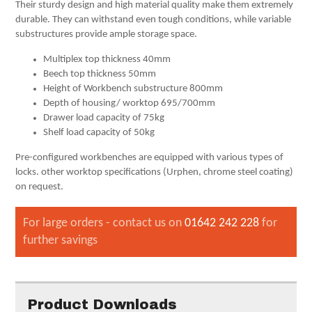
Their sturdy design and high material quality make them extremely
durable. They can withstand even tough conditions, while variable
substructures provide ample storage space.
Multiplex top thickness 40mm
Beech top thickness 50mm
Height of Workbench substructure 800mm
Depth of housing/ worktop 695/700mm
Drawer load capacity of 75kg
Shelf load capacity of 50kg
Pre-configured workbenches are equipped with various types of
locks. other worktop specifications (Urphen, chrome steel coating)
on request.
For large orders - contact us on
01642 242 228
for
further savings
Product Downloads