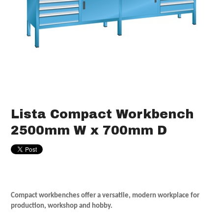
Lista Compact Workbench
2500mm W x 700mm D
Compact workbenches offer a versatile, modern workplace for
production, workshop and hobby.