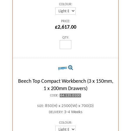
COLOUR:
PRICE:
£2,617.00
QTY:
Beech Top Compact Workbench (3 x 150mm,
1 x 200mm Drawers)
64.135.0100
CODE:
850(H) x 2500(W) x 700(D)
SIZE:
3-4 Weeks
DELIVERY:
COLOUR: