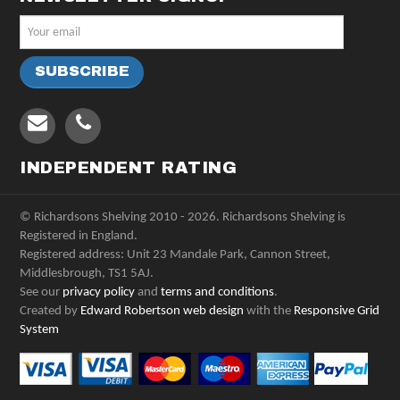
INDEPENDENT RATING
© Richardsons Shelving 2010 - 2026. Richardsons Shelving is
Registered in England.
Registered address: Unit 23 Mandale Park, Cannon Street,
Middlesbrough, TS1 5AJ.
See our
privacy policy
and
terms and conditions
.
Created by
Edward Robertson web design
with the
Responsive Grid
System