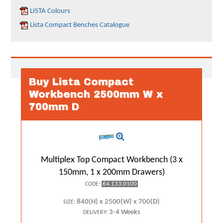
LISTA Colours
Lista Compact Benches Catalogue
Buy Lista Compact
Workbench 2500mm W x
700mm D
Multiplex Top Compact Workbench (3 x
150mm, 1 x 200mm Drawers)
64.133.0100
CODE:
840(H) x 2500(W) x 700(D)
SIZE:
3-4 Weeks
DELIVERY: