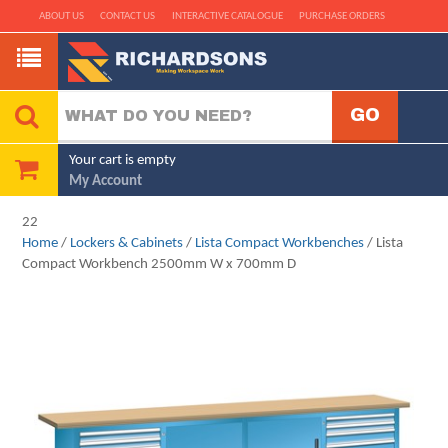
ABOUT US
CONTACT US
INTERACTIVE CATALOGUE
PURCHASE ORDERS
Your cart is empty
My Account
22
Home
/
Lockers & Cabinets
/
Lista Compact Workbenches
/ Lista
Compact Workbench 2500mm W x 700mm D