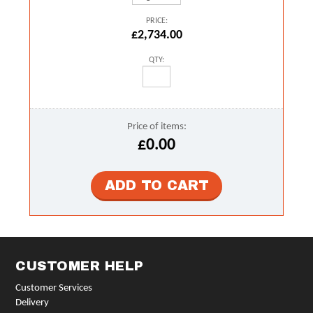
PRICE:
£2,734.00
QTY:
Price of items:
£0.00
CUSTOMER HELP
Customer Services
Delivery