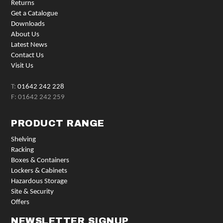
Returns
Get a Catalogue
Downloads
About Us
Latest News
Contact Us
Visit Us
T:
01642 242 228
F: 01642 242 259
PRODUCT RANGE
Shelving
Racking
Boxes & Containers
Lockers & Cabinets
Hazardous Storage
Site & Security
Offers
NEWSLETTER SIGNUP