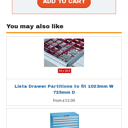
You may also like
Lista Drawer Partitions to fit 1023mm W
725mm D
from £13.00