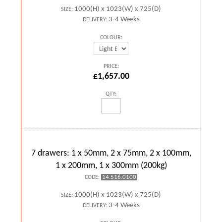
1000(H) x 1023(W) x 725(D)
SIZE:
3-4 Weeks
DELIVERY:
COLOUR:
PRICE:
£1,657.00
QTY:
7 drawers: 1 x 50mm, 2 x 75mm, 2 x 100mm,
1 x 200mm, 1 x 300mm (200kg)
14.516.0100
CODE:
1000(H) x 1023(W) x 725(D)
SIZE:
3-4 Weeks
DELIVERY: