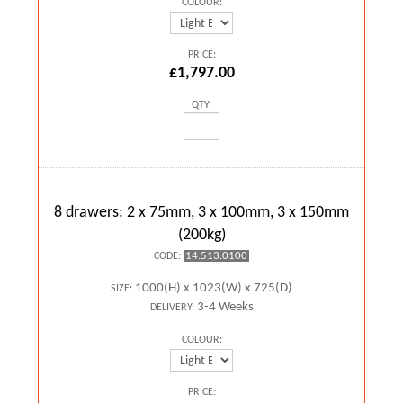
COLOUR:
PRICE:
£1,797.00
QTY:
8 drawers: 2 x 75mm, 3 x 100mm, 3 x 150mm
(200kg)
14.513.0100
CODE:
1000(H) x 1023(W) x 725(D)
SIZE:
3-4 Weeks
DELIVERY:
COLOUR:
PRICE: