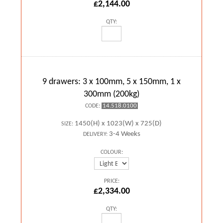
£2,144.00
QTY:
9 drawers: 3 x 100mm, 5 x 150mm, 1 x
300mm (200kg)
14.518.0100
CODE:
1450(H) x 1023(W) x 725(D)
SIZE:
3-4 Weeks
DELIVERY:
COLOUR:
PRICE:
£2,334.00
QTY: