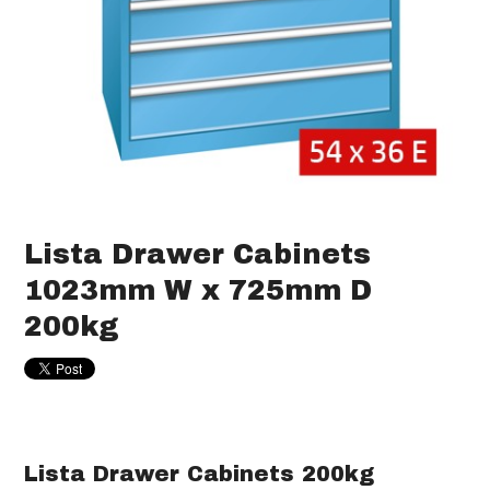
Lista Drawer Cabinets
1023mm W x 725mm D
200kg
Lista Drawer Cabinets 200kg