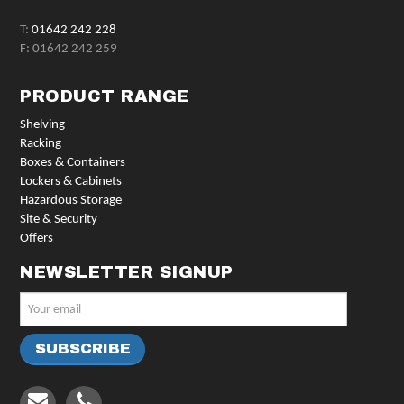
T:
01642 242 228
F: 01642 242 259
PRODUCT RANGE
Shelving
Racking
Boxes & Containers
Lockers & Cabinets
Hazardous Storage
Site & Security
Offers
NEWSLETTER SIGNUP