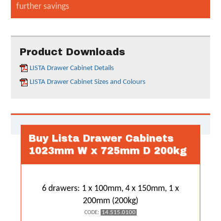
further savings
Product Downloads
LISTA Drawer Cabinet Details
LISTA Drawer Cabinet Sizes and Colours
Buy Lista Drawer Cabinets
1023mm W x 725mm D 200kg
6 drawers: 1 x 100mm, 4 x 150mm, 1 x
200mm (200kg)
14.515.0100
CODE: