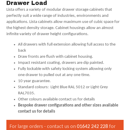
Drawer Load
Lista offers a variety of modular drawer storage cabinets that
perfectly suit a wide range of industries, environments and
applications. Lista cabinets allow maximum use of cubic space for
the highest density storage. Cabinet housings allow an almost
infinite variety of drawer height configurations.
All drawers with full extension allowing full access to the
back
Draw fronts are flush with cabinet housing.
Impact resistant coating, drawers are dip painted.
Fully lockable with safety locking system allowing only
one drawer to pulled out at any one time.
10 year guarantee.
Standard colours: Light Blue RAL 5012 or Light Grey
RAL7035.
Other colours available contact us for details
Bespoke drawer configurations and other sizes available
contact us for details
For large orders - contact us on
01642 242 228
for