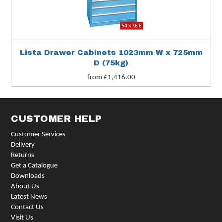
Lista Drawer Cabinets 1023mm W x 725mm
D (75kg)
from £1,416.00
CUSTOMER HELP
Customer Services
Delivery
Returns
Get a Catalogue
Downloads
About Us
Latest News
Contact Us
Visit Us