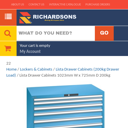
ABOUT US
CONTACT US
INTERACTIVE CATALOGUE
PURCHASE ORDERS
Your cart is empty
My Account
22
Home
/
Lockers & Cabinets
/
Lista Drawer Cabinets (200kg Drawer
Load)
/ Lista Drawer Cabinets 1023mm W x 725mm D 200kg