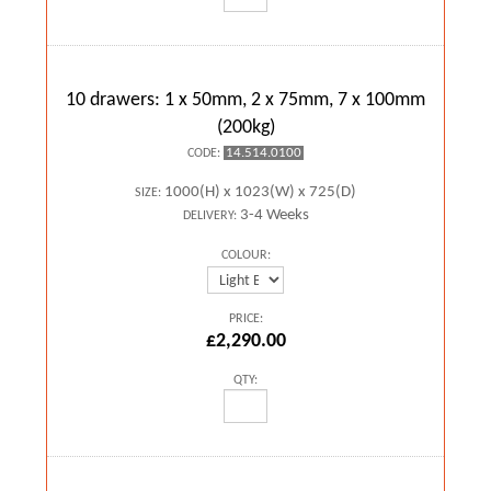
10 drawers: 1 x 50mm, 2 x 75mm, 7 x 100mm
(200kg)
14.514.0100
CODE:
1000(H) x 1023(W) x 725(D)
SIZE:
3-4 Weeks
DELIVERY:
COLOUR:
PRICE:
£2,290.00
QTY: