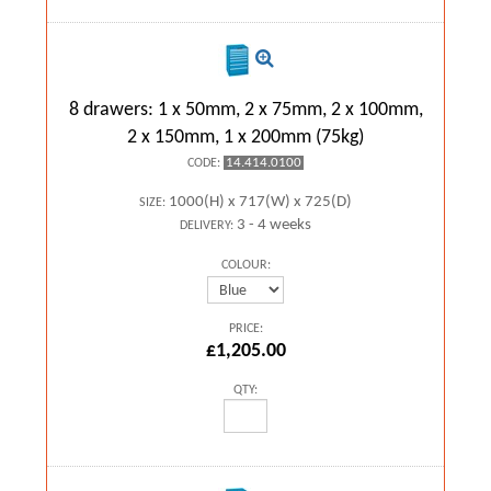
8 drawers: 1 x 50mm, 2 x 75mm, 2 x 100mm,
2 x 150mm, 1 x 200mm (75kg)
14.414.0100
CODE:
1000(H) x 717(W) x 725(D)
SIZE:
3 - 4 weeks
DELIVERY:
COLOUR:
PRICE:
£1,205.00
QTY: