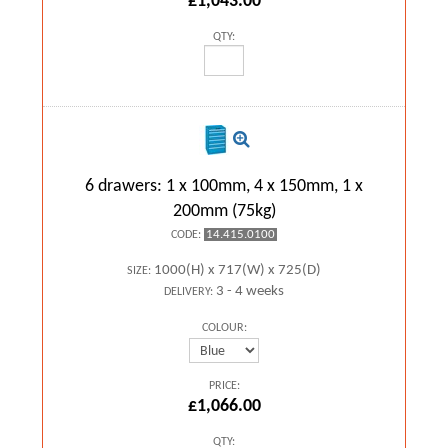
£1,043.00
QTY:
6 drawers: 1 x 100mm, 4 x 150mm, 1 x
200mm (75kg)
14.415.0100
CODE:
1000(H) x 717(W) x 725(D)
SIZE:
3 - 4 weeks
DELIVERY:
COLOUR:
PRICE:
£1,066.00
QTY: