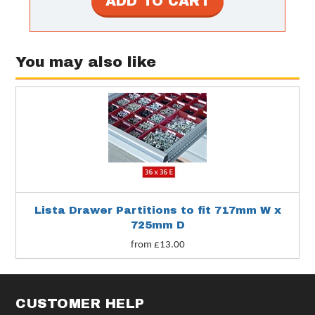
You may also like
Lista Drawer Partitions to fit 717mm W x
725mm D
from £13.00
CUSTOMER HELP