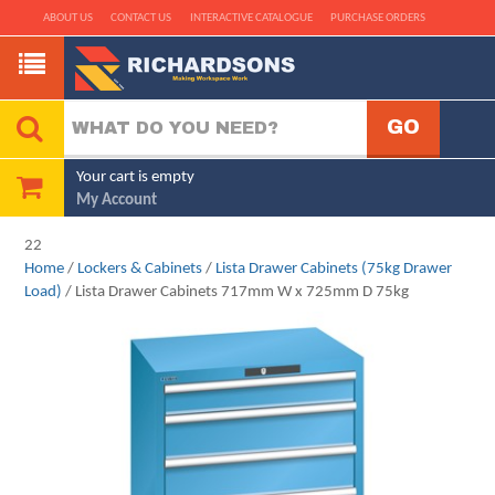
ABOUT US
CONTACT US
INTERACTIVE CATALOGUE
PURCHASE ORDERS
Your cart is empty
My Account
22
Home
/
Lockers & Cabinets
/
Lista Drawer Cabinets (75kg Drawer
Load)
/ Lista Drawer Cabinets 717mm W x 725mm D 75kg