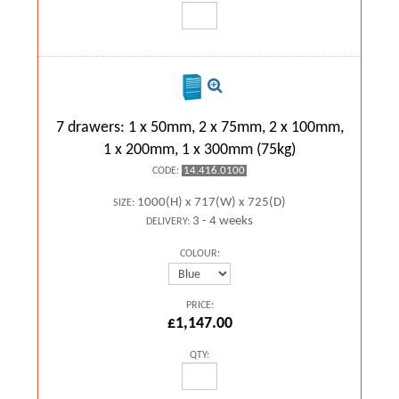
7 drawers: 1 x 50mm, 2 x 75mm, 2 x 100mm,
1 x 200mm, 1 x 300mm (75kg)
14.416.0100
CODE:
1000(H) x 717(W) x 725(D)
SIZE:
3 - 4 weeks
DELIVERY:
COLOUR:
PRICE:
£1,147.00
QTY: