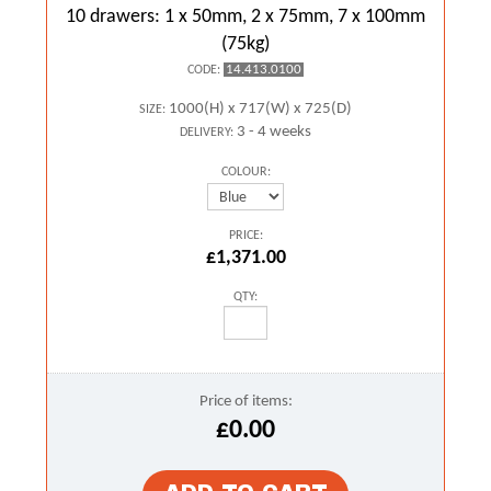
10 drawers: 1 x 50mm, 2 x 75mm, 7 x 100mm
(75kg)
14.413.0100
CODE:
1000(H) x 717(W) x 725(D)
SIZE:
3 - 4 weeks
DELIVERY:
COLOUR:
PRICE:
£1,371.00
QTY:
Price of items:
£0.00