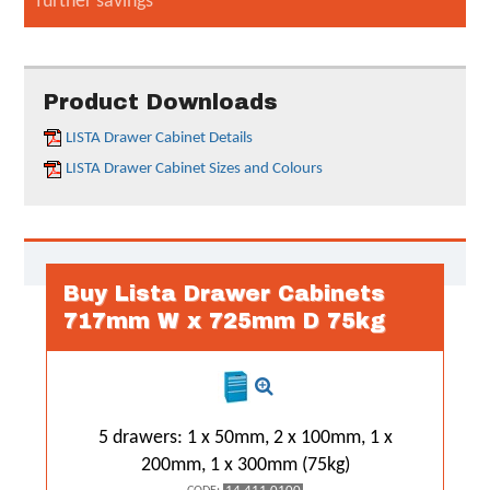
further savings
Product Downloads
LISTA Drawer Cabinet Details
LISTA Drawer Cabinet Sizes and Colours
Buy Lista Drawer Cabinets
717mm W x 725mm D 75kg
5 drawers: 1 x 50mm, 2 x 100mm, 1 x
200mm, 1 x 300mm (75kg)