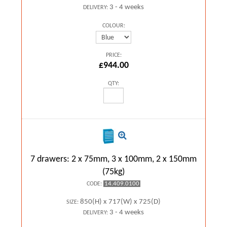
3 - 4 weeks
DELIVERY:
COLOUR:
PRICE:
£944.00
QTY:
7 drawers: 2 x 75mm, 3 x 100mm, 2 x 150mm
(75kg)
14.409.0100
CODE:
850(H) x 717(W) x 725(D)
SIZE:
3 - 4 weeks
DELIVERY: