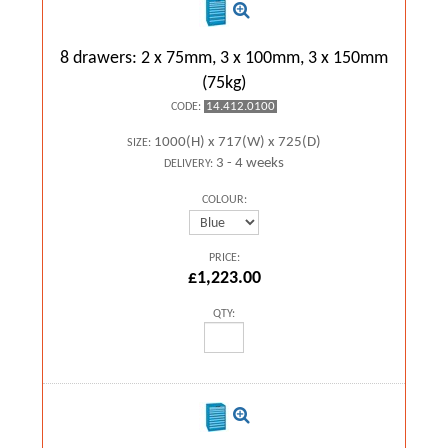
8 drawers: 2 x 75mm, 3 x 100mm, 3 x 150mm
(75kg)
14.412.0100
CODE:
1000(H) x 717(W) x 725(D)
SIZE:
3 - 4 weeks
DELIVERY:
COLOUR:
PRICE:
£1,223.00
QTY: