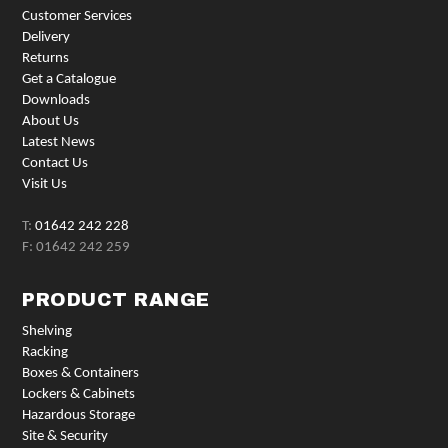
Customer Services
Delivery
Returns
Get a Catalogue
Downloads
About Us
Latest News
Contact Us
Visit Us
T:
01642 242 228
F: 01642 242 259
PRODUCT RANGE
Shelving
Racking
Boxes & Containers
Lockers & Cabinets
Hazardous Storage
Site & Security