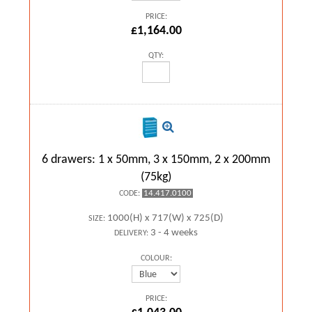
PRICE:
£1,164.00
QTY:
6 drawers: 1 x 50mm, 3 x 150mm, 2 x 200mm
(75kg)
14.417.0100
CODE:
1000(H) x 717(W) x 725(D)
SIZE:
3 - 4 weeks
DELIVERY:
COLOUR:
PRICE: