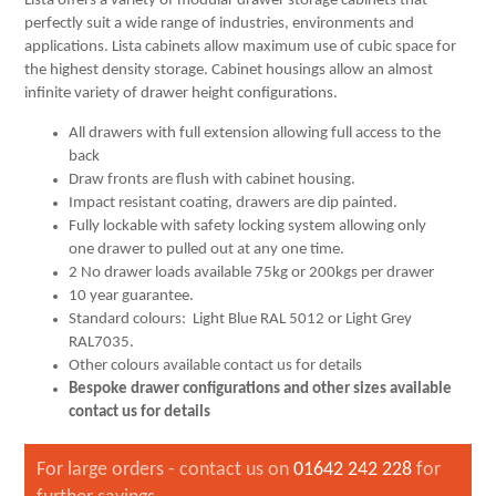
Lista offers a variety of modular drawer storage cabinets that
perfectly suit a wide range of industries, environments and
applications. Lista cabinets allow maximum use of cubic space for
the highest density storage. Cabinet housings allow an almost
infinite variety of drawer height configurations.
All drawers with full extension allowing full access to the
back
Draw fronts are flush with cabinet housing.
Impact resistant coating, drawers are dip painted.
Fully lockable with safety locking system allowing only
one drawer to pulled out at any one time.
2 No drawer loads available 75kg or 200kgs per drawer
10 year guarantee.
Standard colours: Light Blue RAL 5012 or Light Grey
RAL7035.
Other colours available contact us for details
Bespoke drawer configurations and other sizes available
contact us for details
For large orders - contact us on
01642 242 228
for