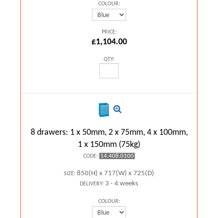
COLOUR:
PRICE:
£1,104.00
QTY:
8 drawers: 1 x 50mm, 2 x 75mm, 4 x 100mm,
1 x 150mm (75kg)
14.408.0100
CODE:
850(H) x 717(W) x 725(D)
SIZE:
3 - 4 weeks
DELIVERY:
COLOUR: