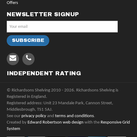
Offers
NEWSLETTER SIGNUP
INDEPENDENT RATING
© Richardsons Shelving 2010 - 2026. Richardsons Shelving is
Registered in England.
Registered address: Unit 23 Mandale Park, Cannon Street,
Middlesbrough, TS1 5AJ.
See our
privacy policy
and
terms and conditions
.
Created by
Edward Robertson web design
with the
Responsive Grid
System