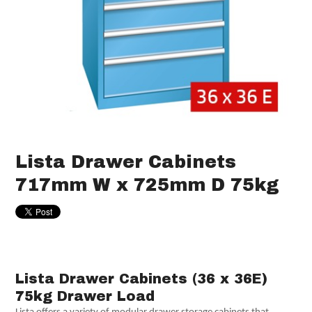
Lista Drawer Cabinets
717mm W x 725mm D 75kg
Lista Drawer Cabinets (36 x 36E)
75kg Drawer Load