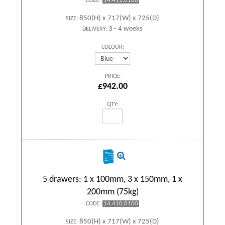
14.411.0100
CODE:
850(H) x 717(W) x 725(D)
SIZE:
3 - 4 weeks
DELIVERY:
COLOUR:
PRICE:
£942.00
QTY:
5 drawers: 1 x 100mm, 3 x 150mm, 1 x
200mm (75kg)
14.410.0100
CODE:
850(H) x 717(W) x 725(D)
SIZE: