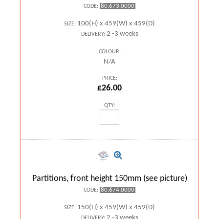
80.673.0000
CODE:
100(H) x 459(W) x 459(D)
SIZE:
2 -3 weeks
DELIVERY:
COLOUR:
N/A
PRICE:
£26.00
QTY:
Partitions, front height 150mm (see picture)
80.674.0000
CODE:
150(H) x 459(W) x 459(D)
SIZE:
2 -3 weeks
DELIVERY: