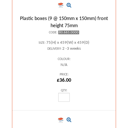
Plastic boxes (9 @ 150mm x 150mm) front
height 75mm
80.665.0000
CODE:
75(H) x 459(W) x 459(D)
SIZE:
2 -3 weeks
DELIVERY:
COLOUR:
N/A
PRICE:
£36.00
QTY: