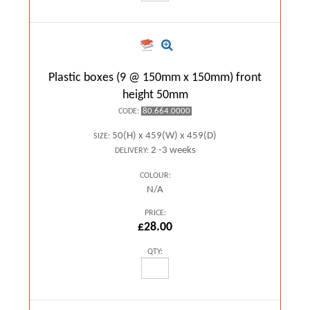
Plastic boxes (9 @ 150mm x 150mm) front
height 50mm
80.664.0000
CODE:
50(H) x 459(W) x 459(D)
SIZE:
2 -3 weeks
DELIVERY:
COLOUR:
N/A
PRICE:
£28.00
QTY: