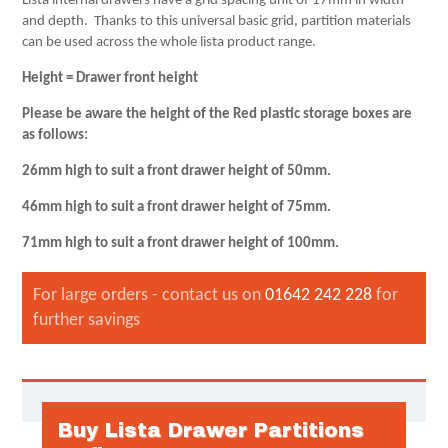
Lista internal drawers have a grid spacing unit of 17mm in width
and depth. Thanks to this universal basic grid, partition materials
can be used across the whole lista product range.
Height = Drawer front height
Please be aware the height of the Red plastic storage boxes are
as follows:
26mm high to suit a front drawer height of 50mm.
46mm high to suit a front drawer height of 75mm.
71mm high to suit a front drawer height of 100mm.
For large orders - contact us on
01642 242 228
for
further savings
Buy Lista Drawer Partitions