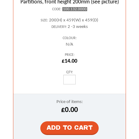
Partitions, front height 200mm (see picture)
100.132.0000
CODE:
200(H) x 459(W) x 459(D)
SIZE:
2 -3 weeks
DELIVERY:
COLOUR:
N/A
PRICE:
£14.00
QTY:
Price of items:
£0.00