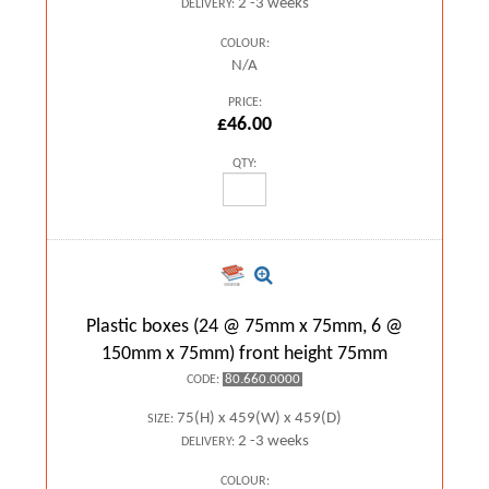
2 -3 weeks
DELIVERY:
COLOUR:
N/A
PRICE:
£46.00
QTY:
Plastic boxes (24 @ 75mm x 75mm, 6 @
150mm x 75mm) front height 75mm
80.660.0000
CODE:
75(H) x 459(W) x 459(D)
SIZE:
2 -3 weeks
DELIVERY:
COLOUR: