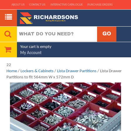
ABOUT US
CONTACT US
INTERACTIVE CATALOGUE
PURCHASE ORDERS
Your cart is empty
My Account
22
Home
/
Lockers & Cabinets
/
Lista Drawer Partitions
/ Lista Drawer
Partitions to fit 564mm W x 572mm D