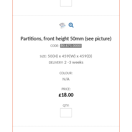
Partitions, front height 50mm (see picture)
80.671.0000
CODE:
50(H) x 459(W) x 459(D)
SIZE:
2 -3 weeks
DELIVERY:
COLOUR:
N/A
PRICE:
£18.00
QTY: