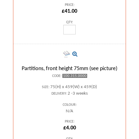
PRICE:
£41.00
QTY:
Partitions, front height 75mm (see picture)
100.315.0000
CODE:
75(H) x 459(W) x 459(D)
SIZE:
2 -3 weeks
DELIVERY:
COLOUR:
N/A
PRICE:
£4.00