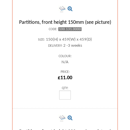
Partitions, front height 150mm (see picture)
100.131.0000
CODE:
150(H) x 459(W) x 459(D)
SIZE:
2 -3 weeks
DELIVERY:
COLOUR:
N/A
PRICE:
£11.00
QTY: