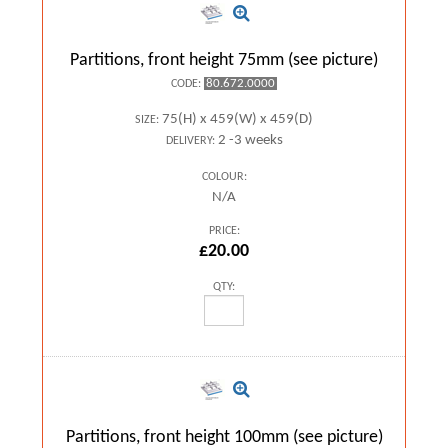
Partitions, front height 75mm (see picture)
80.672.0000
CODE:
75(H) x 459(W) x 459(D)
SIZE:
2 -3 weeks
DELIVERY:
COLOUR:
N/A
PRICE:
£20.00
QTY:
Partitions, front height 100mm (see picture)