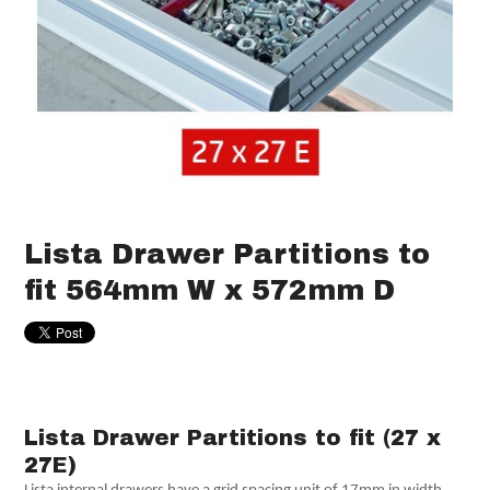
Lista Drawer Partitions to
fit 564mm W x 572mm D
Lista Drawer Partitions to fit (27 x
27E)