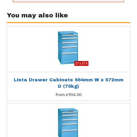
You may also like
Lista Drawer Cabinets 564mm W x 572mm
D (75kg)
from £904.00