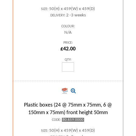
50(H) x 459(W) x 459(D)
SIZE:
2 -3 weeks
DELIVERY:
COLOUR:
N/A
PRICE:
£42.00
QTY:
Plastic boxes (24 @ 75mm x 75mm, 6 @
150mm x 75mm) front height 50mm
80.659.0000
CODE:
50(H) x 459(W) x 459(D)
SIZE: