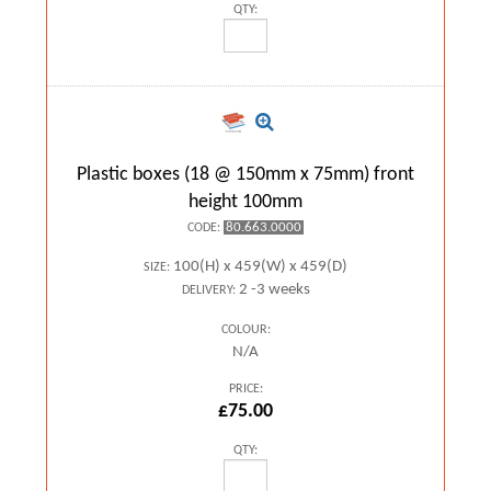
QTY:
Plastic boxes (18 @ 150mm x 75mm) front
height 100mm
80.663.0000
CODE:
100(H) x 459(W) x 459(D)
SIZE:
2 -3 weeks
DELIVERY:
COLOUR:
N/A
PRICE:
£75.00
QTY: