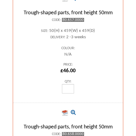
Trough-shaped parts, front height 50mm
80.657.0000
CODE:
50(H) x 459(W) x 459(D)
SIZE:
2 -3 weeks
DELIVERY:
COLOUR:
N/A
PRICE:
£46.00
QTY:
Trough-shaped parts, front height 50mm
80.658.0000
CODE: