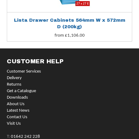
Lista Drawer Cabinets 564mm W x 572mm
D (200kg)
from £1,106.00
CUSTOMER HELP
Customer Services
Delivery
Returns
Get a Catalogue
Downloads
About Us
Latest News
Contact Us
Visit Us
T:
01642 242 228