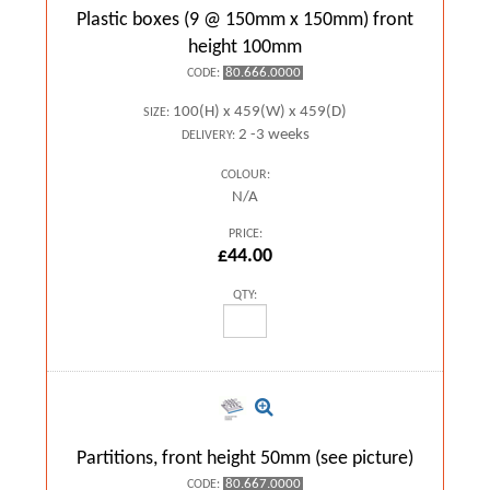
Plastic boxes (9 @ 150mm x 150mm) front
height 100mm
80.666.0000
CODE:
100(H) x 459(W) x 459(D)
SIZE:
2 -3 weeks
DELIVERY:
COLOUR:
N/A
PRICE:
£44.00
QTY:
Partitions, front height 50mm (see picture)
80.667.0000
CODE: