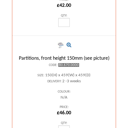
£42.00
QTY:
Partitions, front height 150mm (see picture)
80.670.0000
CODE:
150(H) x 459(W) x 459(D)
SIZE:
2 -3 weeks
DELIVERY:
COLOUR:
N/A
PRICE:
£46.00
QTY: