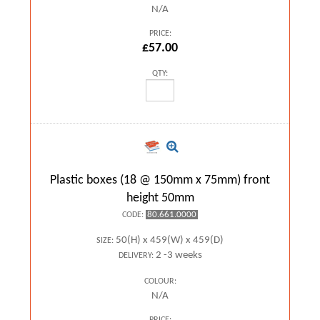
N/A
PRICE:
£57.00
QTY:
Plastic boxes (18 @ 150mm x 75mm) front
height 50mm
80.661.0000
CODE:
50(H) x 459(W) x 459(D)
SIZE:
2 -3 weeks
DELIVERY:
COLOUR:
N/A