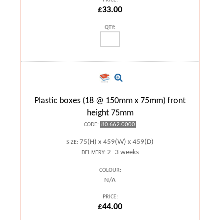
PRICE:
£33.00
QTY:
Plastic boxes (18 @ 150mm x 75mm) front
height 75mm
80.662.0000
CODE:
75(H) x 459(W) x 459(D)
SIZE:
2 -3 weeks
DELIVERY:
COLOUR:
N/A
PRICE:
£44.00