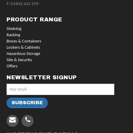
F: 01642 242 259
PRODUCT RANGE
Shelving
Racking
Boxes & Containers
Lockers & Cabinets
Hazardous Storage
Site & Security
Offers
NEWSLETTER SIGNUP