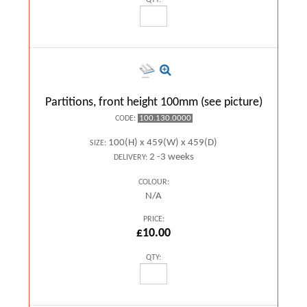
QTY:
Partitions, front height 100mm (see picture)
100.130.0000
CODE:
100(H) x 459(W) x 459(D)
SIZE:
2 -3 weeks
DELIVERY:
COLOUR:
N/A
PRICE:
£10.00
QTY: