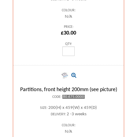
COLOUR:
N/A
PRICE:
£30.00
QTY:
Partitions, front height 200mm (see picture)
80.675.0000
CODE:
200(H) x 459(W) x 459(D)
SIZE:
2 -3 weeks
DELIVERY:
COLOUR:
N/A