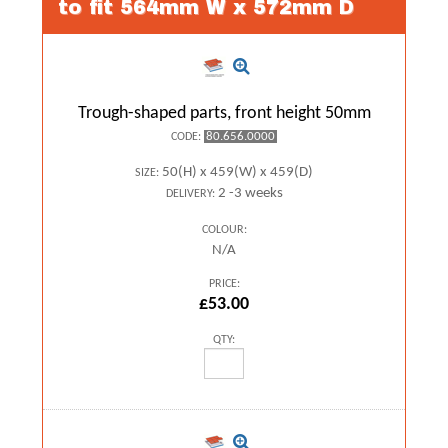
to fit 564mm W x 572mm D
Trough-shaped parts, front height 50mm
80.656.0000
CODE:
50(H) x 459(W) x 459(D)
SIZE:
2 -3 weeks
DELIVERY:
COLOUR:
N/A
PRICE:
£53.00
QTY: