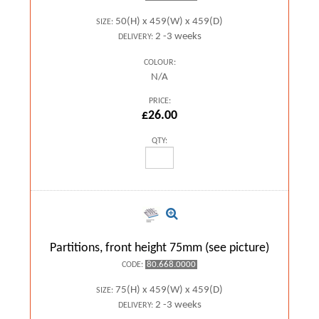
50(H) x 459(W) x 459(D)
SIZE:
2 -3 weeks
DELIVERY:
COLOUR:
N/A
PRICE:
£26.00
QTY:
Partitions, front height 75mm (see picture)
80.668.0000
CODE:
75(H) x 459(W) x 459(D)
SIZE:
2 -3 weeks
DELIVERY: