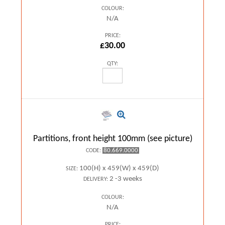
COLOUR:
N/A
PRICE:
£30.00
QTY:
Partitions, front height 100mm (see picture)
80.669.0000
CODE:
100(H) x 459(W) x 459(D)
SIZE:
2 -3 weeks
DELIVERY:
COLOUR:
N/A
PRICE: