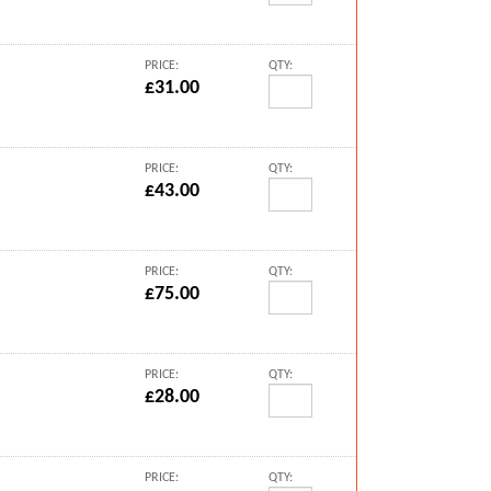
PRICE:
QTY:
£31.00
PRICE:
QTY:
£43.00
PRICE:
QTY:
£75.00
PRICE:
QTY:
£28.00
PRICE:
QTY: