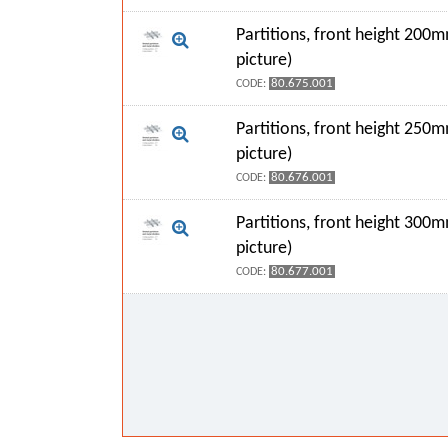
Partitions, front height 200
picture)
80.675.001
CODE:
Partitions, front height 250
picture)
80.676.001
CODE:
Partitions, front height 300
picture)
80.677.001
CODE: