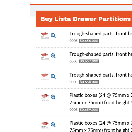
Buy Lista Drawer Partition
Trough-shaped parts, front 
80.656.000
CODE:
Trough-shaped parts, front 
80.657.000
CODE:
Trough-shaped parts, front 
80.658.000
CODE:
Plastic boxes (24 @ 75mm x
75mm x 75mm) front height
80.659.000
CODE:
Plastic boxes (24 @ 75mm x
75mm x 75mm) front height