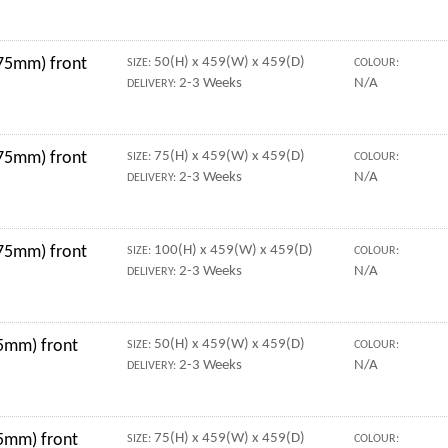
 75mm) front
50(H) x 459(W) x 459(D)
SIZE:
COLOUR:
2-3 Weeks
N/A
DELIVERY:
 75mm) front
75(H) x 459(W) x 459(D)
SIZE:
COLOUR:
2-3 Weeks
N/A
DELIVERY:
 75mm) front
100(H) x 459(W) x 459(D)
SIZE:
COLOUR:
2-3 Weeks
N/A
DELIVERY:
5mm) front
50(H) x 459(W) x 459(D)
SIZE:
COLOUR:
2-3 Weeks
N/A
DELIVERY:
5mm) front
75(H) x 459(W) x 459(D)
SIZE:
COLOUR: