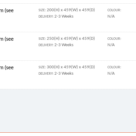
mm (see
200(H) x 459(W) x 459(D)
SIZE:
COLOUR:
2-3 Weeks
N/A
DELIVERY:
mm (see
250(H) x 459(W) x 459(D)
SIZE:
COLOUR:
2-3 Weeks
N/A
DELIVERY:
mm (see
300(H) x 459(W) x 459(D)
SIZE:
COLOUR:
2-3 Weeks
N/A
DELIVERY: