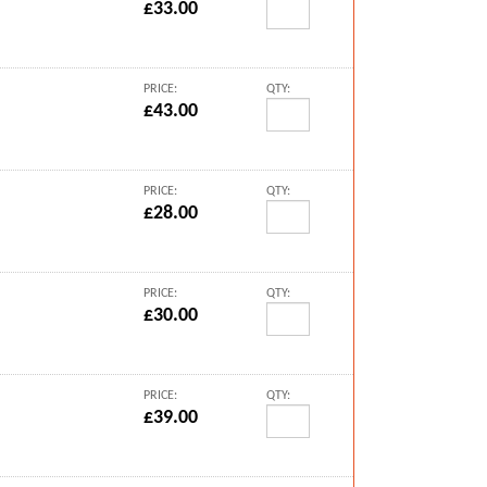
£33.00
PRICE:
QTY:
£43.00
PRICE:
QTY:
£28.00
PRICE:
QTY:
£30.00
PRICE:
QTY:
£39.00