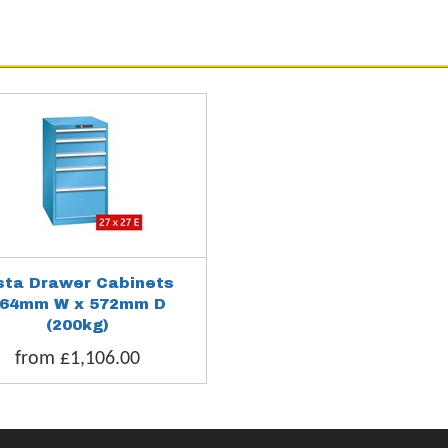
sta Drawer Cabinets
64mm W x 572mm D
(200kg)
from £1,106.00