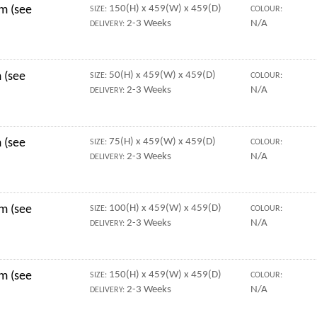
mm (see
150(H) x 459(W) x 459(D)
SIZE:
COLOUR:
2-3 Weeks
N/A
DELIVERY:
 (see
50(H) x 459(W) x 459(D)
SIZE:
COLOUR:
2-3 Weeks
N/A
DELIVERY:
 (see
75(H) x 459(W) x 459(D)
SIZE:
COLOUR:
2-3 Weeks
N/A
DELIVERY:
mm (see
100(H) x 459(W) x 459(D)
SIZE:
COLOUR:
2-3 Weeks
N/A
DELIVERY:
mm (see
150(H) x 459(W) x 459(D)
SIZE:
COLOUR:
2-3 Weeks
N/A
DELIVERY: