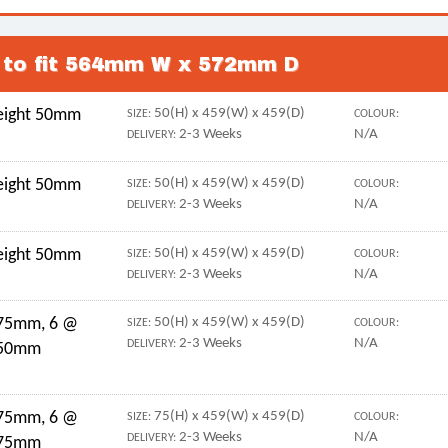
s to fit 564mm W x 572mm D
height 50mm
50(H) x 459(W) x 459(D)
SIZE:
COLOUR:
2-3 Weeks
N/A
DELIVERY:
height 50mm
50(H) x 459(W) x 459(D)
SIZE:
COLOUR:
2-3 Weeks
N/A
DELIVERY:
height 50mm
50(H) x 459(W) x 459(D)
SIZE:
COLOUR:
2-3 Weeks
N/A
DELIVERY:
 75mm, 6 @
50(H) x 459(W) x 459(D)
SIZE:
COLOUR:
2-3 Weeks
N/A
DELIVERY:
 50mm
 75mm, 6 @
75(H) x 459(W) x 459(D)
SIZE:
COLOUR:
2-3 Weeks
N/A
DELIVERY:
 75mm