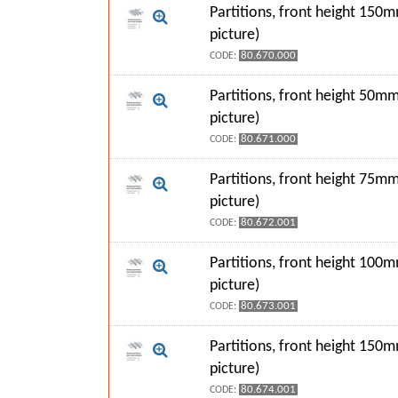
Partitions, front height 150
picture)
80.670.000
CODE:
Partitions, front height 50mm
picture)
80.671.000
CODE:
Partitions, front height 75mm
picture)
80.672.001
CODE:
Partitions, front height 100
picture)
80.673.001
CODE:
Partitions, front height 150
picture)
80.674.001
CODE: