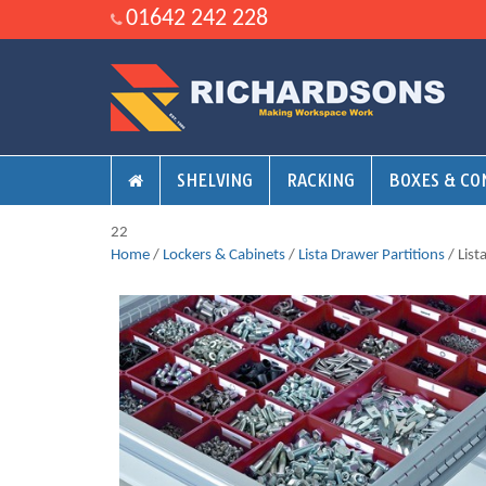
01642 242 228
SHELVING
RACKING
BOXES & CO
22
Home
/
Lockers & Cabinets
/
Lista Drawer Partitions
/ Lis