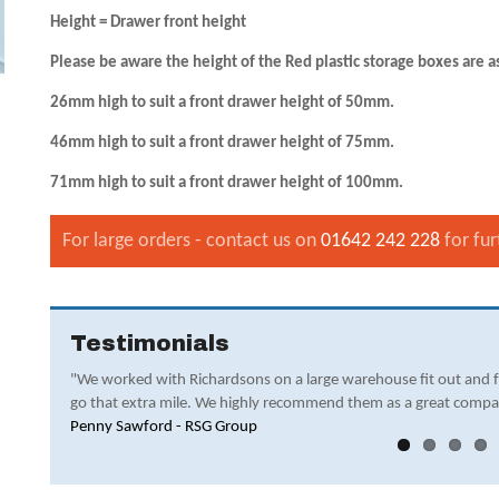
Height = Drawer front height
Please be aware the height of the Red plastic storage boxes are a
26mm high to suit a front drawer height of 50mm.
46mm high to suit a front drawer height of 75mm.
71mm high to suit a front drawer height of 100mm.
For large orders - contact us on
01642 242 228
for fur
Testimonials
"We worked with Richardsons on a large warehouse fit out and 
go that extra mile. We highly recommend them as a great compa
Penny Sawford - RSG Group