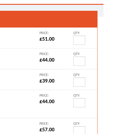
PRICE:
QTY:
£51.00
PRICE:
QTY:
£44.00
PRICE:
QTY:
£39.00
PRICE:
QTY:
£44.00
PRICE:
QTY:
£57.00