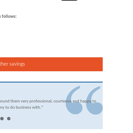
s follows:
ther savings
found them very professional, courteous and happy to
ny to do business with."