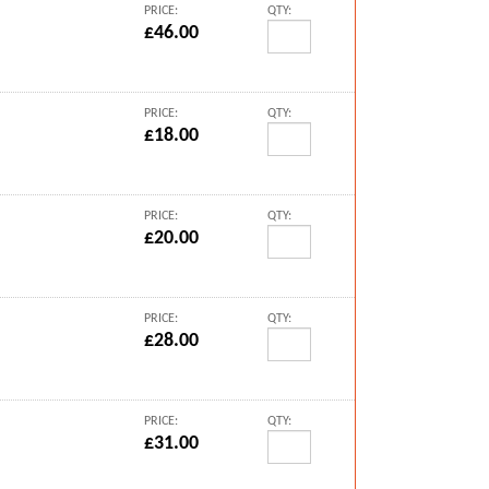
PRICE:
QTY:
£46.00
PRICE:
QTY:
£18.00
PRICE:
QTY:
£20.00
PRICE:
QTY:
£28.00
PRICE:
QTY:
£31.00