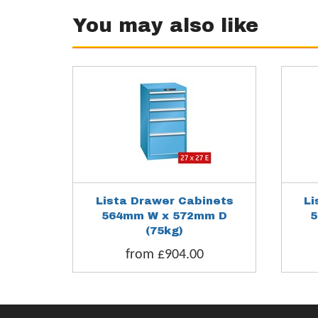
You may also like
Lista Drawer Cabinets
Li
564mm W x 572mm D
5
(75kg)
from £904.00