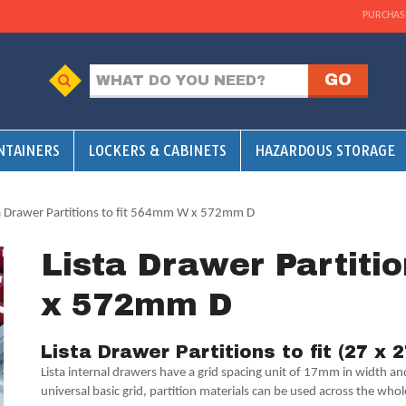
PURCHAS
NTAINERS
LOCKERS & CABINETS
HAZARDOUS STORAGE
ta Drawer Partitions to fit 564mm W x 572mm D
Lista Drawer Partiti
x 572mm D
Lista Drawer Partitions to fit (27 x 
Lista internal drawers have a grid spacing unit of 17mm in width a
universal basic grid, partition materials can be used across the whol