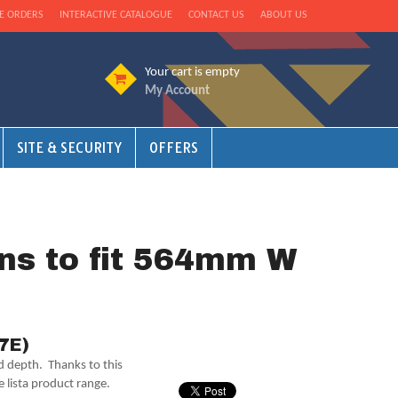
E ORDERS
INTERACTIVE CATALOGUE
CONTACT US
ABOUT US
Your cart is empty
My Account
SITE & SECURITY
OFFERS
ons to fit 564mm W
27E)
nd depth. Thanks to this
e lista product range.