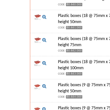
80.660.000
CODE:
Plastic boxes (18 @ 75mm x
height 50mm
80.661.000
CODE:
Plastic boxes (18 @ 75mm x
height 75mm
80.662.000
CODE:
Plastic boxes (18 @ 75mm x
height 100mm
80.663.000
CODE:
Plastic boxes (9 @ 75mm x 7
height 50mm
80.664.000
CODE:
Plastic boxes (9 @ 75mm x 7