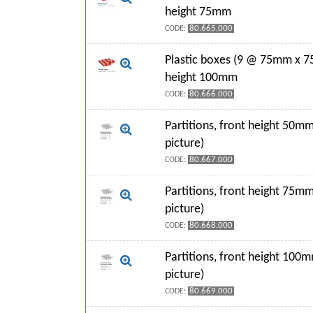
height 75mm
80.665.000
CODE:
Plastic boxes (9 @ 75mm x 7
height 100mm
80.666.000
CODE:
Partitions, front height 50mm
picture)
80.667.000
CODE:
Partitions, front height 75mm
picture)
80.668.000
CODE:
Partitions, front height 100
picture)
80.669.000
CODE: