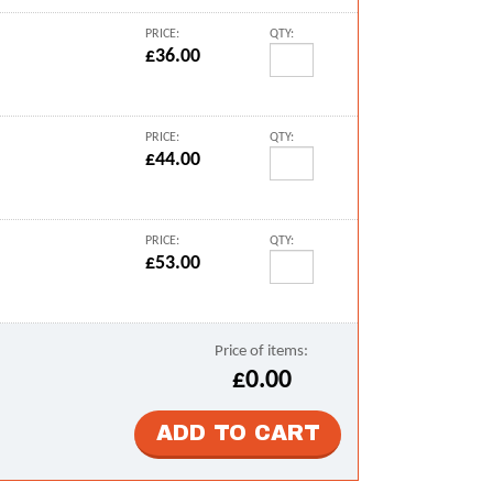
PRICE:
QTY:
£36.00
PRICE:
QTY:
£44.00
PRICE:
QTY:
£53.00
Price of items:
£0.00