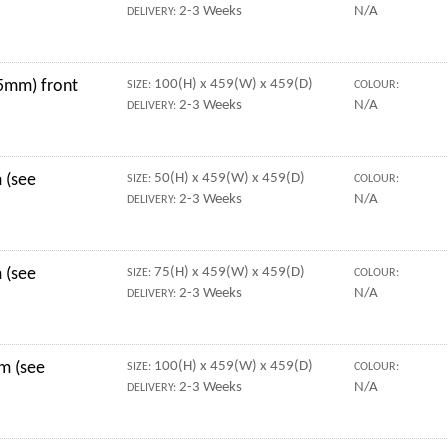
2-3 Weeks
N/A
DELIVERY:
5mm) front
100(H) x 459(W) x 459(D)
SIZE:
COLOUR:
2-3 Weeks
N/A
DELIVERY:
 (see
50(H) x 459(W) x 459(D)
SIZE:
COLOUR:
2-3 Weeks
N/A
DELIVERY:
 (see
75(H) x 459(W) x 459(D)
SIZE:
COLOUR:
2-3 Weeks
N/A
DELIVERY:
mm (see
100(H) x 459(W) x 459(D)
SIZE:
COLOUR:
2-3 Weeks
N/A
DELIVERY: