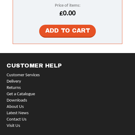
Price of items:
£0.00
CUSTOMER HELP
Customer Services
Delivery
Returns
Get a Catalogue
Downloads
About Us
Latest News
Contact Us
Visit Us