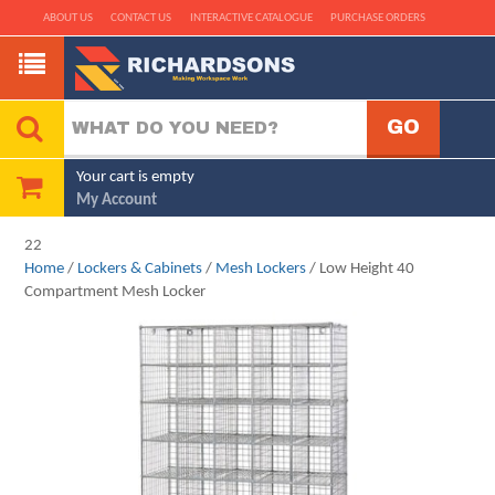
ABOUT US
CONTACT US
INTERACTIVE CATALOGUE
PURCHASE ORDERS
Your cart is empty
My Account
22
Home
/
Lockers & Cabinets
/
Mesh Lockers
/ Low Height 40
Compartment Mesh Locker