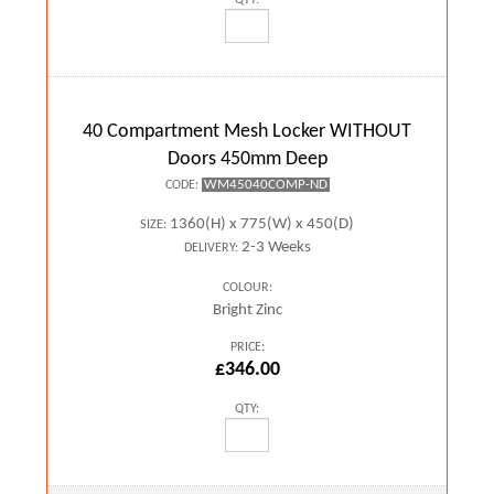
40 Compartment Mesh Locker WITHOUT
Doors 450mm Deep
WM45040COMP-ND
CODE:
1360(H) x 775(W) x 450(D)
SIZE:
2-3 Weeks
DELIVERY:
COLOUR:
Bright Zinc
PRICE:
£346.00
QTY: