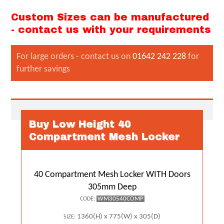
Custom Sizes can be manufactured
- contact us with your requirements
For large orders - contact us on
01642 242 228
for
further savings
Buy Low Height 40
Compartment Mesh Locker
40 Compartment Mesh Locker WITH Doors
305mm Deep
WM30540COMP
CODE:
1360(H) x 775(W) x 305(D)
SIZE: