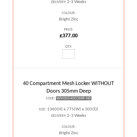
2-3 Weeks
DELIVERY:
COLOUR:
Bright Zinc
PRICE:
£377.00
QTY:
40 Compartment Mesh Locker WITHOUT
Doors 305mm Deep
WM30540COMP-ND
CODE:
1360(H) x 775(W) x 305(D)
SIZE:
2-3 Weeks
DELIVERY:
COLOUR:
Bright Zinc