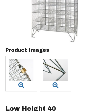
Product Images
Low Height 40