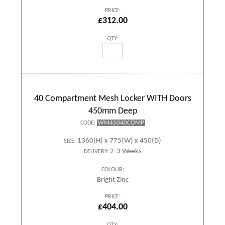
PRICE:
£312.00
QTY:
40 Compartment Mesh Locker WITH Doors
450mm Deep
WM45040COMP
CODE:
1360(H) x 775(W) x 450(D)
SIZE:
2-3 Weeks
DELIVERY:
COLOUR:
Bright Zinc
PRICE:
£404.00
QTY: