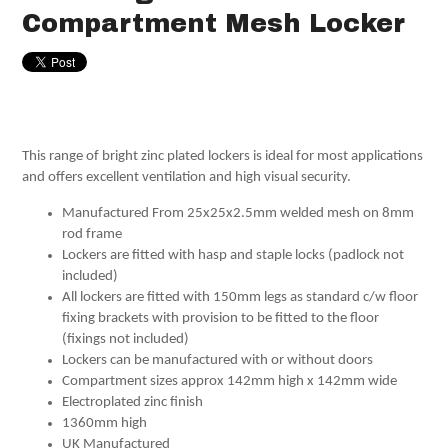
Compartment Mesh Locker
This range of bright zinc plated lockers is ideal for most applications
and offers excellent ventilation and high visual security.
Manufactured From 25x25x2.5mm welded mesh on 8mm
rod frame
Lockers are fitted with hasp and staple locks (padlock not
included)
All lockers are fitted with 150mm legs as standard c/w floor
fixing brackets with provision to be fitted to the floor
(fixings not included)
Lockers can be manufactured with or without doors
Compartment sizes approx 142mm high x 142mm wide
Electroplated zinc finish
1360mm high
UK Manufactured