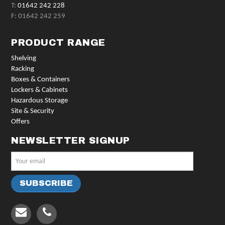
T:
01642 242 228
F: 01642 242 259
PRODUCT RANGE
Shelving
Racking
Boxes & Containers
Lockers & Cabinets
Hazardous Storage
Site & Security
Offers
NEWSLETTER SIGNUP