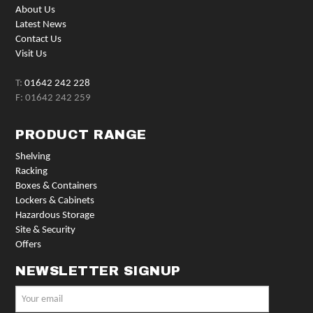
About Us
Latest News
Contact Us
Visit Us
T:
01642 242 228
F: 01642 242 259
PRODUCT RANGE
Shelving
Racking
Boxes & Containers
Lockers & Cabinets
Hazardous Storage
Site & Security
Offers
NEWSLETTER SIGNUP