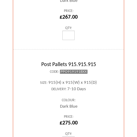
Dark Blue
PRICE:
£267.00
QTY:
Post Pallets 915.915.915
PPO919191BXX
CODE:
915(H) x 915(W) x 915(D)
SIZE:
7-10 Days
DELIVERY:
COLOUR:
Dark Blue
PRICE:
£275.00
QTY: