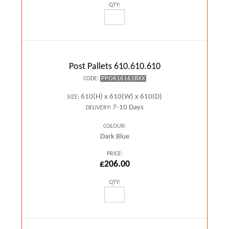
QTY:
Post Pallets 610.610.610
PPO616161BXX
CODE:
610(H) x 610(W) x 610(D)
SIZE:
7-10 Days
DELIVERY:
COLOUR:
Dark Blue
PRICE:
£206.00
QTY: