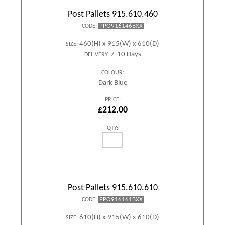
Post Pallets 915.610.460
PPO916146BXX
CODE:
460(H) x 915(W) x 610(D)
SIZE:
7-10 Days
DELIVERY:
COLOUR:
Dark Blue
PRICE:
£212.00
QTY:
Post Pallets 915.610.610
PPO916161BXX
CODE:
610(H) x 915(W) x 610(D)
SIZE: