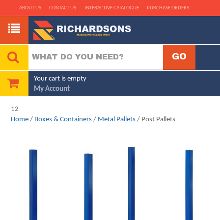
ABOUT US
CONTACT US
INTERACTIVE CATALOGUE
PURCHASE ORDERS
Your cart is empty
My Account
12
Home
/
Boxes & Containers
/
Metal Pallets
/ Post Pallets