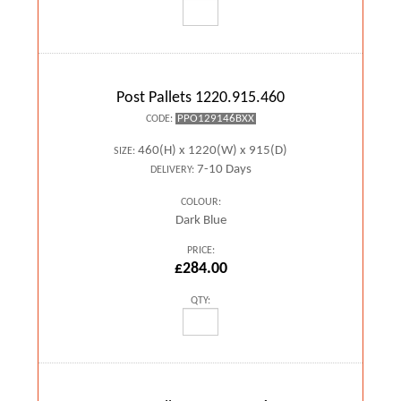
Post Pallets 1220.915.460
PPO129146BXX
CODE:
460(H) x 1220(W) x 915(D)
SIZE:
7-10 Days
DELIVERY:
COLOUR:
Dark Blue
PRICE:
£284.00
QTY: