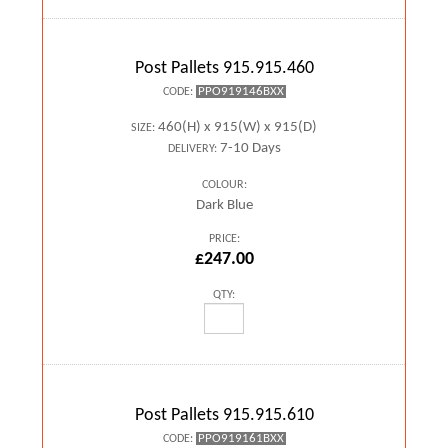
Post Pallets 915.915.460
PPO919146BXX
CODE:
460(H) x 915(W) x 915(D)
SIZE:
7-10 Days
DELIVERY:
COLOUR:
Dark Blue
PRICE:
£247.00
QTY:
Post Pallets 915.915.610
PPO919161BXX
CODE: