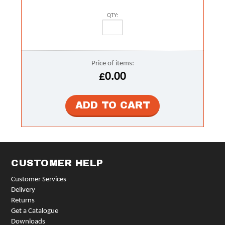
QTY:
Price of items:
£0.00
CUSTOMER HELP
Customer Services
Delivery
Returns
Get a Catalogue
Downloads