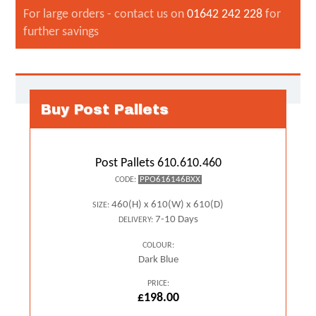
For large orders - contact us on
01642 242 228
for
further savings
Buy Post Pallets
Post Pallets 610.610.460
PPO616146BXX
CODE:
460(H) x 610(W) x 610(D)
SIZE:
7-10 Days
DELIVERY:
COLOUR:
Dark Blue
PRICE:
£198.00