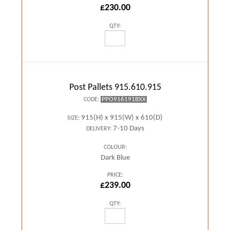
£230.00
QTY:
Post Pallets 915.610.915
PPO916191BXX
CODE:
915(H) x 915(W) x 610(D)
SIZE:
7-10 Days
DELIVERY:
COLOUR:
Dark Blue
PRICE:
£239.00
QTY: