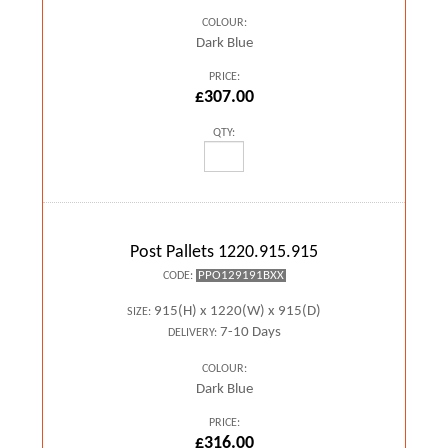
COLOUR:
Dark Blue
PRICE:
£307.00
QTY:
Post Pallets 1220.915.915
PPO129191BXX
CODE:
915(H) x 1220(W) x 915(D)
SIZE:
7-10 Days
DELIVERY:
COLOUR:
Dark Blue
PRICE:
£316.00