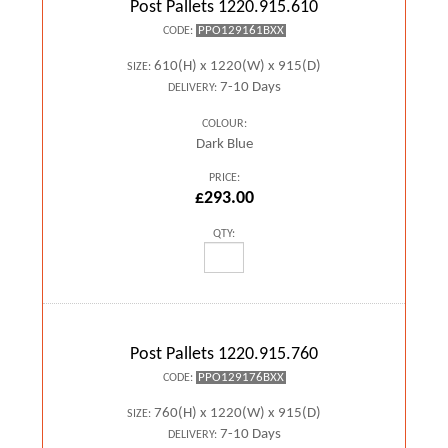
Post Pallets 1220.915.610
PPO129161BXX
CODE:
610(H) x 1220(W) x 915(D)
SIZE:
7-10 Days
DELIVERY:
COLOUR:
Dark Blue
PRICE:
£293.00
QTY:
Post Pallets 1220.915.760
PPO129176BXX
CODE:
760(H) x 1220(W) x 915(D)
SIZE:
7-10 Days
DELIVERY: