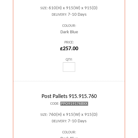
610(H) x 915(W) x 915(D)
SIZE:
7-10 Days
DELIVERY:
COLOUR:
Dark Blue
PRICE:
£257.00
QTY:
Post Pallets 915.915.760
PPO919176BXX
CODE:
760(H) x 915(W) x 915(D)
SIZE:
7-10 Days
DELIVERY:
COLOUR: