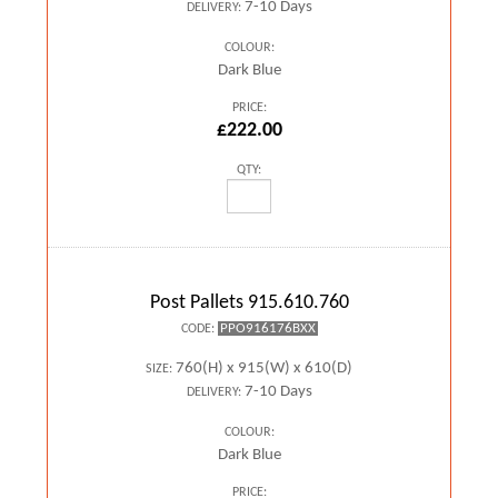
7-10 Days
DELIVERY:
COLOUR:
Dark Blue
PRICE:
£222.00
QTY:
Post Pallets 915.610.760
PPO916176BXX
CODE:
760(H) x 915(W) x 610(D)
SIZE:
7-10 Days
DELIVERY:
COLOUR:
Dark Blue
PRICE: