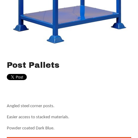
Post Pallets
Angled steel corner posts.
Easier access to stacked materials.
Powder coated Dark Blue.