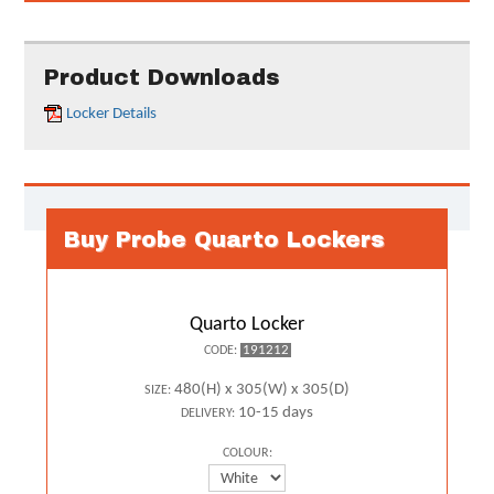
Product Downloads
Locker Details
Buy Probe Quarto Lockers
Quarto Locker
191212
CODE:
480(H) x 305(W) x 305(D)
SIZE:
10-15 days
DELIVERY:
COLOUR: