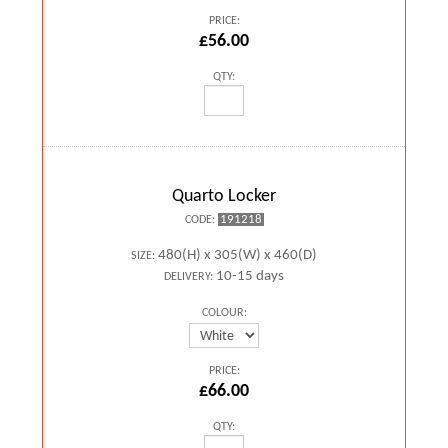
PRICE:
£56.00
QTY:
Quarto Locker
191218
CODE:
480(H) x 305(W) x 460(D)
SIZE:
10-15 days
DELIVERY:
COLOUR:
PRICE:
£66.00
QTY: