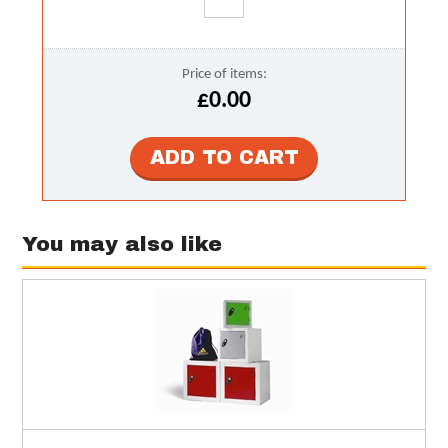
Price of items:
£0.00
You may also like