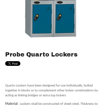
Probe Quarto Lockers
Quarto Lockers have been designed for use individually, bolted
together in blocks or to complement other locker combinations by
acting as linking bridges or extra top lockers
Material:
Lockers shall be constructed of sheet steel. Thickness to