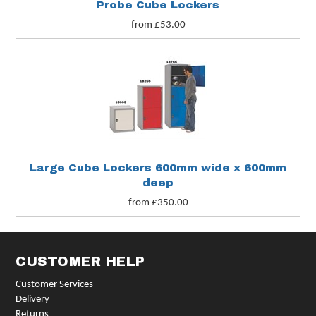
Probe Cube Lockers
from £53.00
Large Cube Lockers 600mm wide x 600mm
deep
from £350.00
CUSTOMER HELP
Customer Services
Delivery
Returns