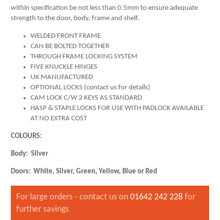
within specification be not less than 0.5mm to ensure adequate
strength to the door, body, frame and shelf.
WELDED FRONT FRAME
CAN BE BOLTED TOGETHER
THROUGH FRAME LOCKING SYSTEM
FIVE KNUCKLE HINGES
UK MANUFACTURED
OPTIONAL LOCKS (contact us for details)
CAM LOCK C/W 2 KEYS AS STANDARD
HASP & STAPLE LOCKS FOR USE WITH PADLOCK AVAILABLE
AT NO EXTRA COST
COLOURS
:
Body: Silver
Doors: White, Silver, Green, Yellow, Blue or Red
For large orders - contact us on
01642 242 228
for
further savings