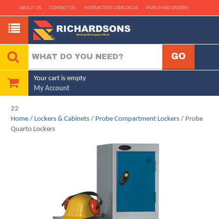
ABOUT US
CONTACT US
INTERACTIVE CATALOGUE
PURCHASE ORDERS
Your cart is empty
My Account
22
Home
/
Lockers & Cabinets
/
Probe Compartment Lockers
/ Probe
Quarto Lockers