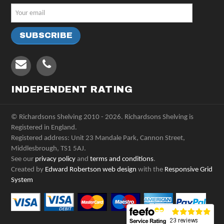
INDEPENDENT RATING
© Richardsons Shelving 2010 - 2026. Richardsons Shelving is
Registered in England.
Registered address: Unit 23 Mandale Park, Cannon Street,
Middlesbrough, TS1 5AJ.
See our
privacy policy
and
terms and conditions
.
Created by
Edward Robertson web design
with the
Responsive Grid
System