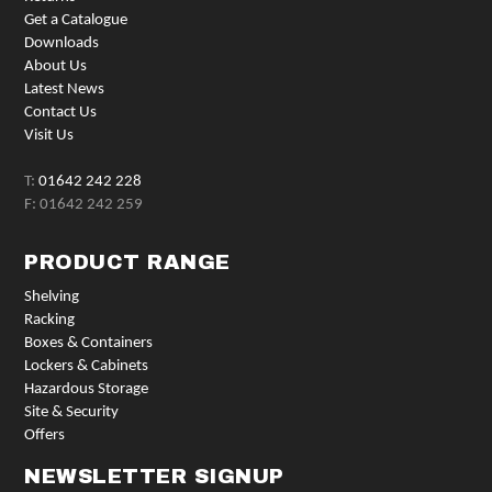
Get a Catalogue
Downloads
About Us
Latest News
Contact Us
Visit Us
T:
01642 242 228
F: 01642 242 259
PRODUCT RANGE
Shelving
Racking
Boxes & Containers
Lockers & Cabinets
Hazardous Storage
Site & Security
Offers
NEWSLETTER SIGNUP