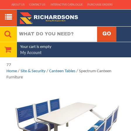
ABOUT US
CONTACT US
INTERACTIVE CATALOGUE
PURCHASE ORDERS
Your cart is empty
My Account
77
Home
/
Site & Security
/
Canteen Tables
/ Spectrum Canteen
Furniture