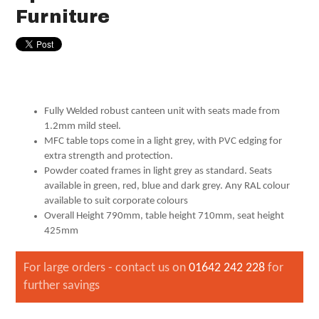
Furniture
Fully Welded robust canteen unit with seats made from
1.2mm mild steel.
MFC table tops come in a light grey, with PVC edging for
extra strength and protection.
Powder coated frames in light grey as standard. Seats
available in green, red, blue and dark grey. Any RAL colour
available to suit corporate colours
Overall Height 790mm, table height 710mm, seat height
425mm
For large orders - contact us on
01642 242 228
for
further savings