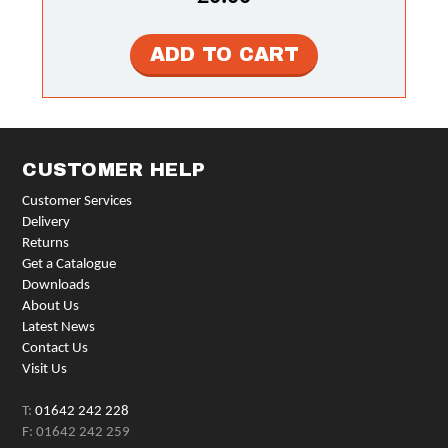
CUSTOMER HELP
Customer Services
Delivery
Returns
Get a Catalogue
Downloads
About Us
Latest News
Contact Us
Visit Us
T:
01642 242 228
F: 01642 242 259