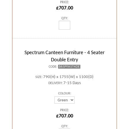
PRICE:
£707.00
QTY:
Spectrum Canteen Furniture - 4 Seater
Double Entry
B6SPFAST4DE
CODE:
790(H) x 1755(W) x 1100(D)
SIZE:
7-15 Days
DELIVERY:
COLOUR:
PRICE:
£707.00
QTY: