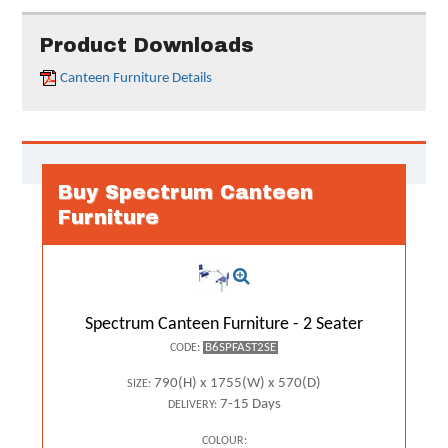
Product Downloads
Canteen Furniture Details
Buy Spectrum Canteen
Furniture
Spectrum Canteen Furniture - 2 Seater
B6SPFAST2SE
CODE:
790(H) x 1755(W) x 570(D)
SIZE:
7-15 Days
DELIVERY:
COLOUR: