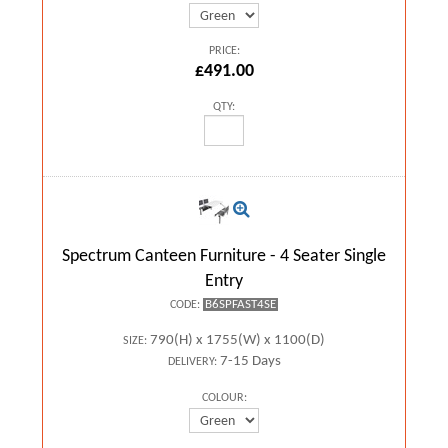
PRICE:
£491.00
QTY:
Spectrum Canteen Furniture - 4 Seater Single
Entry
B6SPFAST4SE
CODE:
790(H) x 1755(W) x 1100(D)
SIZE:
7-15 Days
DELIVERY:
COLOUR: