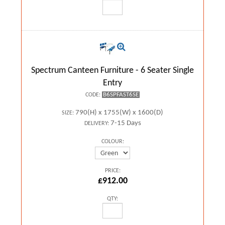
Spectrum Canteen Furniture - 6 Seater Single
Entry
B6SPFAST6SE
CODE:
790(H) x 1755(W) x 1600(D)
SIZE:
7-15 Days
DELIVERY:
COLOUR:
PRICE:
£912.00
QTY: