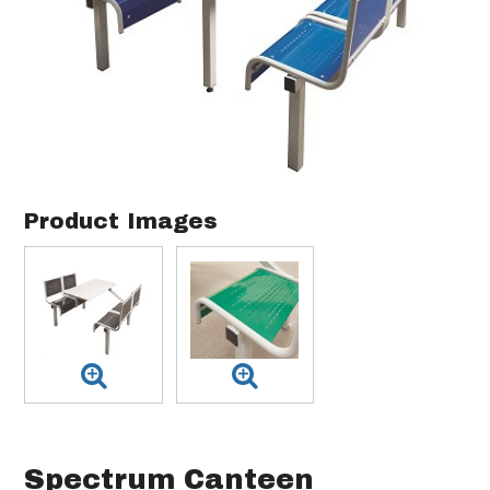
Product Images
Spectrum Canteen