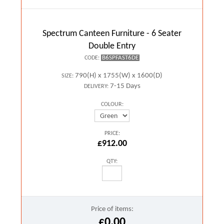
Spectrum Canteen Furniture - 6 Seater
Double Entry
B6SPFAST6DE
CODE:
790(H) x 1755(W) x 1600(D)
SIZE:
7-15 Days
DELIVERY:
COLOUR:
PRICE:
£912.00
QTY:
Price of items:
£0.00