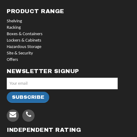
PRODUCT RANGE
Shelving
Racking
Boxes & Containers
Lockers & Cabinets
Hazardous Storage
Site & Security
Offers
NEWSLETTER SIGNUP
INDEPENDENT RATING