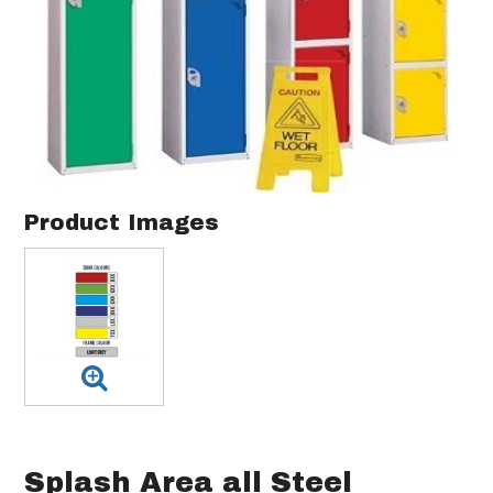
Product Images
Splash Area all Steel