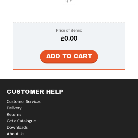
QTY:
Price of items:
£0.00
CUSTOMER HELP
Customer Services
Delivery
Returns
Get a Catalogue
Downloads
About Us