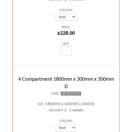
COLOUR:
PRICE:
£228.00
QTY:
4 Compartment 1800mm x 300mm x 300mm
D
LW1830304
CODE:
1800(H) x 300(W) x 300(D)
SIZE:
2 -3 weeks
DELIVERY:
COLOUR: