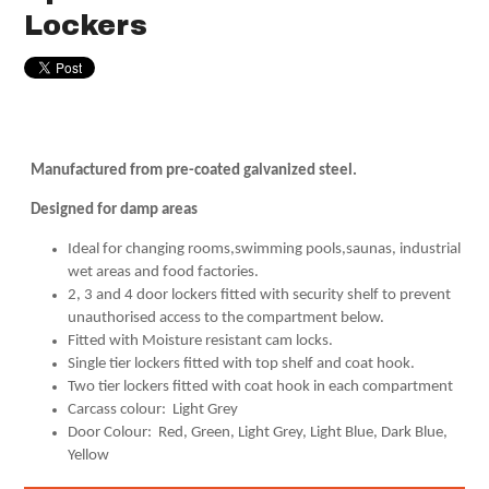
Lockers
Manufactured from pre-coated galvanized steel.
Designed for damp areas
Ideal for changing rooms,swimming pools,saunas, industrial
wet areas and food factories.
2, 3 and 4 door lockers fitted with security shelf to prevent
unauthorised access to the compartment below.
Fitted with Moisture resistant cam locks.
Single tier lockers fitted with top shelf and coat hook.
Two tier lockers fitted with coat hook in each compartment
Carcass colour: Light Grey
Door Colour: Red, Green, Light Grey, Light Blue, Dark Blue,
Yellow