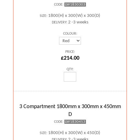
LW1830303
CODE:
1800(H) x 300(W) x 300(D)
SIZE:
2 -3 weeks
DELIVERY:
COLOUR:
PRICE:
£214.00
QTY:
3 Compartment 1800mm x 300mm x 450mm
D
LW1830453
CODE:
1800(H) x 300(W) x 450(D)
SIZE:
2 -3 weeks
DELIVERY: