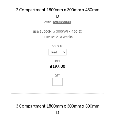
2 Compartment 1800mm x 300mm x 450mm
D
LW1830452
CODE:
1800(H) x 300(W) x 450(D)
SIZE:
2 -3 weeks
DELIVERY:
COLOUR:
PRICE:
£197.00
QTY:
3 Compartment 1800mm x 300mm x 300mm
D