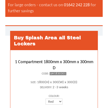
For large orders - contact us on
01642 242 228
for
further savings
Buy Splash Area all Steel
Lockers
1 Compartment 1800mm x 300mm x 300mm
D
LW1830301
CODE:
1800(H) x 300(W) x 300(D)
SIZE:
2 -3 weeks
DELIVERY:
COLOUR: