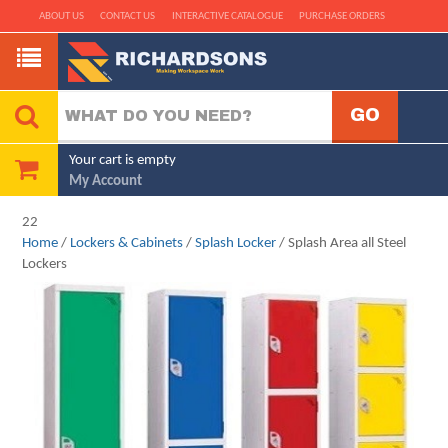
ABOUT US
CONTACT US
INTERACTIVE CATALOGUE
PURCHASE ORDERS
Your cart is empty
My Account
22
Home
/
Lockers & Cabinets
/
Splash Locker
/ Splash Area all Steel
Lockers