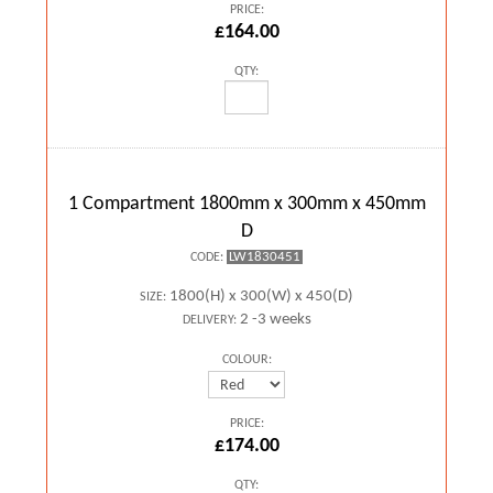
PRICE:
£164.00
QTY:
1 Compartment 1800mm x 300mm x 450mm
D
LW1830451
CODE:
1800(H) x 300(W) x 450(D)
SIZE:
2 -3 weeks
DELIVERY:
COLOUR:
PRICE:
£174.00
QTY: