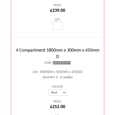
PRICE:
£239.00
QTY:
4 Compartment 1800mm x 300mm x 450mm
D
LW1830454
CODE:
1800(H) x 300(W) x 450(D)
SIZE:
2 -3 weeks
DELIVERY:
COLOUR:
PRICE:
£252.00