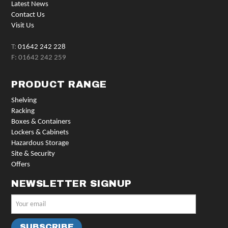
Latest News
Contact Us
Visit Us
T:
01642 242 228
F: 01642 242 259
PRODUCT RANGE
Shelving
Racking
Boxes & Containers
Lockers & Cabinets
Hazardous Storage
Site & Security
Offers
NEWSLETTER SIGNUP