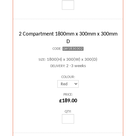
2 Compartment 1800mm x 300mm x 300mm
D
LW1830302
CODE:
1800(H) x 300(W) x 300(D)
SIZE:
2 -3 weeks
DELIVERY:
COLOUR:
PRICE:
£189.00
QTY: