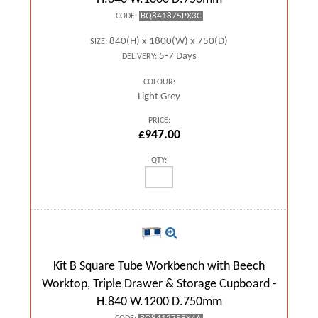
BQ841875PX3C
CODE:
840(H) x 1800(W) x 750(D)
SIZE:
5-7 Days
DELIVERY:
COLOUR:
Light Grey
PRICE:
£947.00
QTY:
Kit B Square Tube Workbench with Beech
Worktop, Triple Drawer & Storage Cupboard -
H.840 W.1200 D.750mm