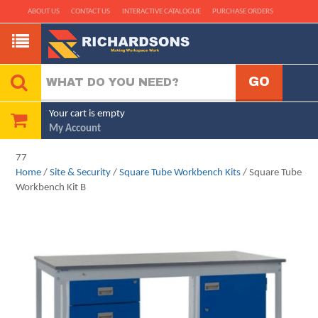
ABOUT US
CONTACT US
INTERACTIVE CATALOGUE
PURCHASE ORDERS
Your cart is empty
My Account
77
Home
/
Site & Security
/
Square Tube Workbench Kits
/ Square Tube
Workbench Kit B