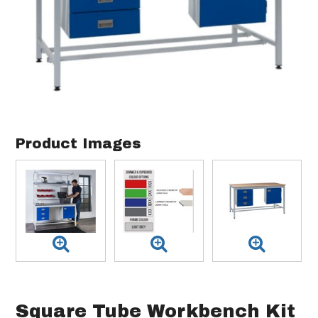
Product Images
Square Tube Workbench Kit