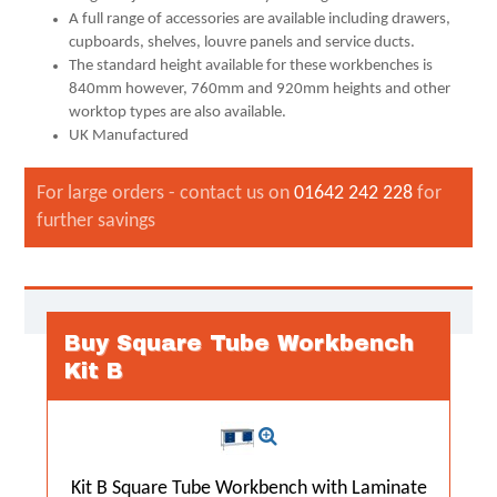
A full range of accessories are available including drawers,
cupboards, shelves, louvre panels and service ducts.
The standard height available for these workbenches is
840mm however, 760mm and 920mm heights and other
worktop types are also available.
UK Manufactured
For large orders - contact us on
01642 242 228
for
further savings
Buy Square Tube Workbench
Kit B
Kit B Square Tube Workbench with Laminate