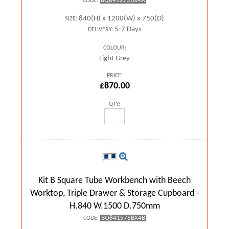
BQ841275BX4A
CODE:
840(H) x 1200(W) x 750(D)
SIZE:
5-7 Days
DELIVERY:
COLOUR:
Light Grey
PRICE:
£870.00
QTY:
Kit B Square Tube Workbench with Beech
Worktop, Triple Drawer & Storage Cupboard -
H.840 W.1500 D.750mm
BQ841575BX4B
CODE: