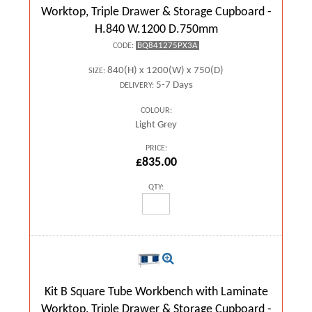
Worktop, Triple Drawer & Storage Cupboard -
H.840 W.1200 D.750mm
BQ841275PX3A
CODE:
840(H) x 1200(W) x 750(D)
SIZE:
5-7 Days
DELIVERY:
COLOUR:
Light Grey
PRICE:
£835.00
QTY:
Kit B Square Tube Workbench with Laminate
Worktop, Triple Drawer & Storage Cupboard -