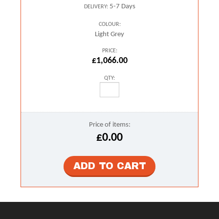
5-7 Days
DELIVERY:
COLOUR:
Light Grey
PRICE:
£1,066.00
QTY:
Price of items:
£0.00