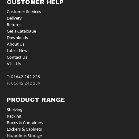
CUSTOMER HELP
Customer Services
Delivery
Returns
Get a Catalogue
Downloads
About Us
Latest News
Contact Us
Visit Us
T:
01642 242 228
F: 01642 242 259
PRODUCT RANGE
Shelving
Racking
Boxes & Containers
Lockers & Cabinets
Hazardous Storage