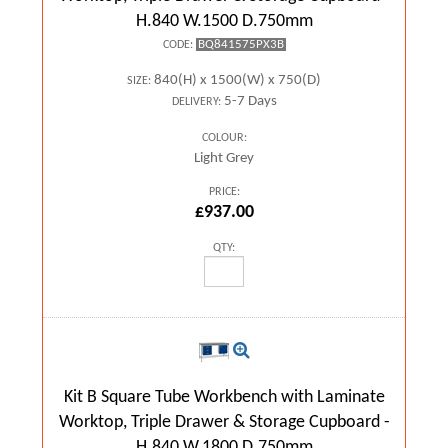
H.840 W.1500 D.750mm
BQ841575PX3B
CODE:
840(H) x 1500(W) x 750(D)
SIZE:
5-7 Days
DELIVERY:
COLOUR:
Light Grey
PRICE:
£937.00
QTY:
Kit B Square Tube Workbench with Laminate
Worktop, Triple Drawer & Storage Cupboard -
H.840 W.1800 D.750mm