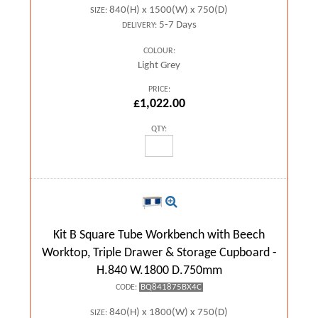
840(H) x 1500(W) x 750(D)
SIZE:
5-7 Days
DELIVERY:
COLOUR:
Light Grey
PRICE:
£1,022.00
QTY:
Kit B Square Tube Workbench with Beech
Worktop, Triple Drawer & Storage Cupboard -
H.840 W.1800 D.750mm
BQ841875BX4C
CODE:
840(H) x 1800(W) x 750(D)
SIZE: