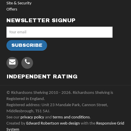
Site & Security
Offers
NEWSLETTER SIGNUP
INDEPENDENT RATING
© Richardsons Shelving 2010 - 2026. Richardsons Shelving is
Registered in England.
Registered address: Unit 23 Mandale Park, Cannon Street,
Middlesbrough, TS1 5AJ.
See our
privacy policy
and
terms and conditions
.
Created by
Edward Robertson web design
with the
Responsive Grid
System