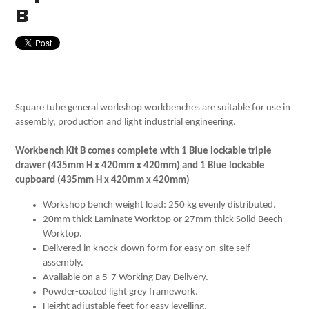
B
Square tube general workshop workbenches are suitable for use in
assembly, production and light industrial engineering.
Workbench Kit B comes complete with 1 Blue lockable triple
drawer (435mm H x 420mm x 420mm) and 1 Blue lockable
cupboard (435mm H x 420mm x 420mm)
Workshop bench weight load: 250 kg evenly distributed.
20mm thick Laminate Worktop or 27mm thick Solid Beech
Worktop.
Delivered in knock-down form for easy on-site self-
assembly.
Available on a 5-7 Working Day Delivery.
Powder-coated light grey framework.
Height adjustable feet for easy levelling.