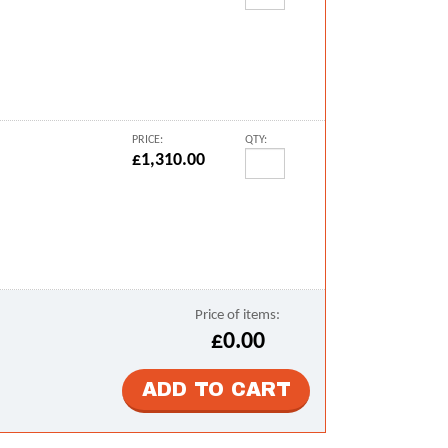
PRICE:
QTY:
£1,310.00
Price of items:
£0.00