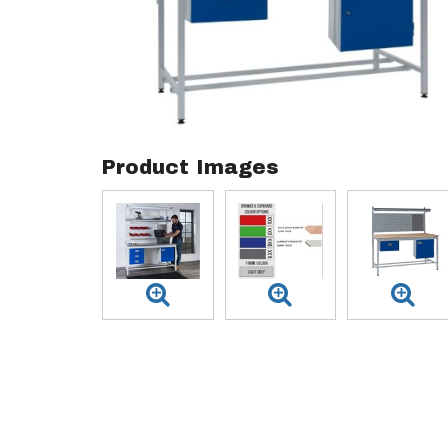
Product Images