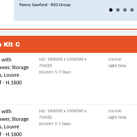
Penny Sawford - RSG Group
 Kit C
 with
1600(H) x 1200(W) x
SIZE:
COLOUR:
750(D)
Light Grey
awer, Storage
5-7 Days
DELIVERY:
s, Louvre
f - H.1600
 with
1600(H) x 1500(W) x
SIZE:
COLOUR:
750(D)
Light Grey
awer, Storage
5-7 Days
DELIVERY:
s, Louvre
f - H.1600