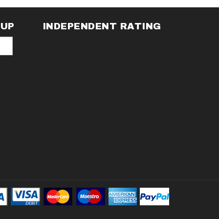
NUP
INDEPENDENT RATING