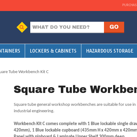
PURCHAS
NTAINERS
LOCKERS & CABINETS
HAZARDOUS STORAGE
uare Tube Workbench Kit C
Square Tube Workben
Square tube general workshop workbenches are suitable for use in 
industrial engineering.
Workbench Kit C comes complete with 1 Blue lockable single d
420mm), 1 Blue lockable cupboard (435mm H x 420mm x 420mm) 
Panel with pinboard & Laminate Upper Shelf 300mm deep