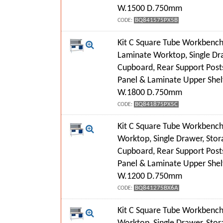
W.1500 D.750mm
BQ841575PX5B
CODE:
Kit C Square Tube Workbench
Laminate Worktop, Single Dr
Cupboard, Rear Support Post
Panel & Laminate Upper Shel
W.1800 D.750mm
BQ841875PX5C
CODE:
Kit C Square Tube Workbench
Worktop, Single Drawer, Stor
Cupboard, Rear Support Post
Panel & Laminate Upper Shel
W.1200 D.750mm
BQ841275BX6A
CODE:
Kit C Square Tube Workbench