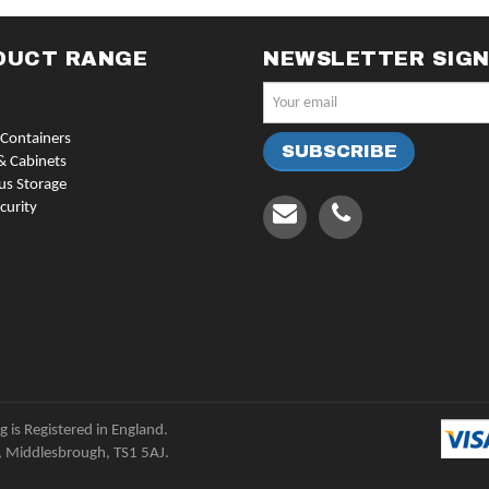
DUCT RANGE
NEWSLETTER SIG
Containers
& Cabinets
us Storage
curity
 is Registered in England.
, Middlesbrough, TS1 5AJ.