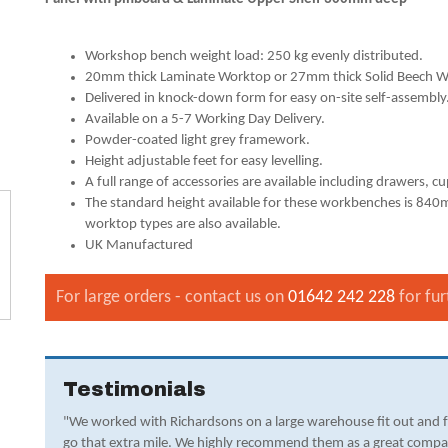
Workshop bench weight load: 250 kg evenly distributed.
20mm thick Laminate Worktop or 27mm thick Solid Beech W
Delivered in knock-down form for easy on-site self-assembly
Available on a 5-7 Working Day Delivery.
Powder-coated light grey framework.
Height adjustable feet for easy levelling.
A full range of accessories are available including drawers, c
The standard height available for these workbenches is 
worktop types are also available.
UK Manufactured
For large orders - contact us on
01642 242 228
for fur
Testimonials
"We worked with Richardsons on a large warehouse fit out and 
go that extra mile. We highly recommend them as a great compa