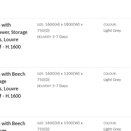
 with
1600(H) x 1800(W) x
SIZE:
COLOUR:
750(D)
Light Grey
awer, Storage
5-7 Days
DELIVERY:
s, Louvre
f - H.1600
 with Beech
1600(H) x 1200(W) x
SIZE:
COLOUR:
750(D)
Light Grey
age
5-7 Days
DELIVERY:
s, Louvre
f - H.1600
 with Beech
1600(H) x 1500(W) x
SIZE:
COLOUR:
750(D)
Light Grey