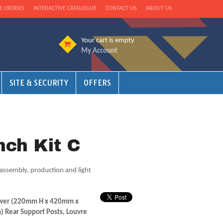
E ORDERS
INTERACTIVE CATALOGUE
CONTACT US
ABOUT US
Your cart is empty
My Account
SITE & SECURITY
OFFERS
ch Kit C
assembly, production and light
rawer (220mm H x 420mm x
Rear Support Posts, Louvre