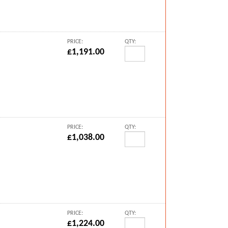
PRICE:
QTY:
£1,191.00
PRICE:
QTY:
£1,038.00
PRICE:
QTY:
£1,224.00