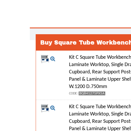
Buy Square Tube Workbench
Kit C Square Tube Workbench
Laminate Worktop, Single Dr
Cupboard, Rear Support Post
Panel & Laminate Upper Shel
W.1200 D.750mm
BQ841275PX5A
CODE:
Kit C Square Tube Workbench
Laminate Worktop, Single Dr
Cupboard, Rear Support Post
Panel & Laminate Upper Shel