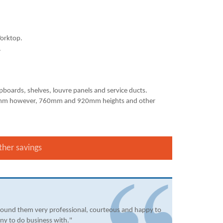
orktop.
.
upboards, shelves, louvre panels and service ducts.
840mm however, 760mm and 920mm heights and other
ther savings
found them very professional, courteous and happy to
ny to do business with."