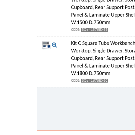
Worktop, Single Drawer, Stor
Cupboard, Rear Support Post
Panel & Laminate Upper Shel
W.1500 D.750mm
BQ841575BX6B
CODE:
Kit C Square Tube Workbench
Worktop, Single Drawer, Stor
Cupboard, Rear Support Post
Panel & Laminate Upper Shel
W.1800 D.750mm
BQ841875BX6C
CODE: