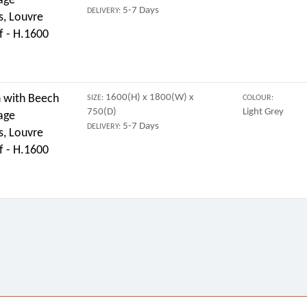
age
5-7 Days
DELIVERY:
s, Louvre
f - H.1600
 with Beech
1600(H) x 1800(W) x
SIZE:
COLOUR:
750(D)
Light Grey
age
5-7 Days
DELIVERY:
s, Louvre
f - H.1600