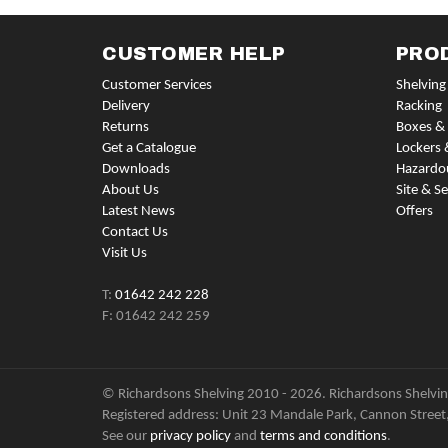
CUSTOMER HELP
PRO
Customer Services
Shelving
Delivery
Racking
Returns
Boxes & 
Get a Catalogue
Lockers 
Downloads
Hazardo
About Us
Site & Se
Latest News
Offers
Contact Us
Visit Us
T:
01642 242 228
F: 01642 242 259
© Richardsons Shelving 2010 - 2026. Richardsons Shelving
Registered address: Unit 23 Mandale Park, Cannon Street
See our
privacy policy
and
terms and conditions
.