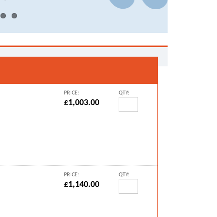
PRICE:
QTY:
£1,003.00
PRICE:
QTY:
£1,140.00