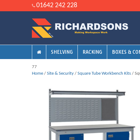
01642 242 228
SHELVING
RACKING
BOXES & CO
77
Home
/
Site & Security
/
Square Tube Workbench Kits
/ Sq