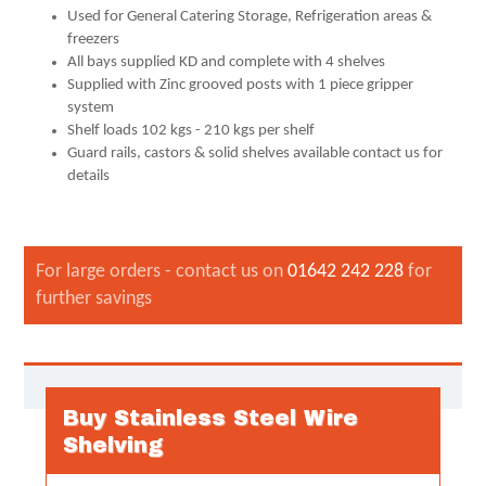
Used for General Catering Storage, Refrigeration areas &
freezers
All bays supplied KD and complete with 4 shelves
Supplied with Zinc grooved posts with 1 piece gripper
system
Shelf loads 102 kgs - 210 kgs per shelf
Guard rails, castors & solid shelves available contact us for
details
For large orders - contact us on
01642 242 228
for
further savings
Buy Stainless Steel Wire
Shelving