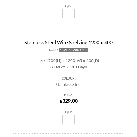
QTY:
Stainless Steel Wire Shelving 1200 x 400
4SWM1200X400
CODE:
1700(H) x 1200(W) x 400(D)
SIZE:
7 - 10 Days
DELIVERY:
COLOUR:
Stainless Steel
PRICE:
£329.00
QTY: