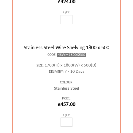
£424.00
QTY:
Stainless Steel Wire Shelving 1800 x 500
4SWM1800X500
CODE:
1700(H) x 1800(W) x 500(D)
SIZE:
7 - 10 Days
DELIVERY:
COLOUR:
Stainless Steel
PRICE:
£457.00
QTY: