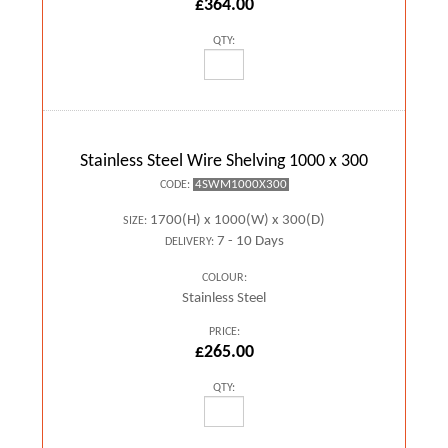
£364.00
QTY:
Stainless Steel Wire Shelving 1000 x 300
4SWM1000X300
CODE:
1700(H) x 1000(W) x 300(D)
SIZE:
7 - 10 Days
DELIVERY:
COLOUR:
Stainless Steel
PRICE:
£265.00
QTY: