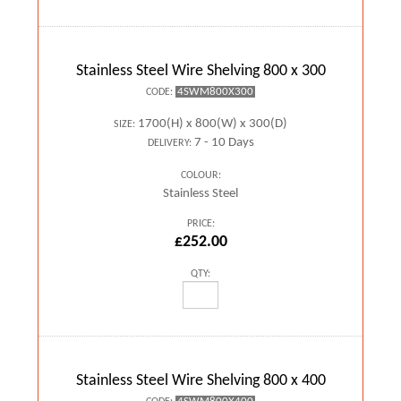
Stainless Steel Wire Shelving 800 x 300
4SWM800X300
CODE:
1700(H) x 800(W) x 300(D)
SIZE:
7 - 10 Days
DELIVERY:
COLOUR:
Stainless Steel
PRICE:
£252.00
QTY:
Stainless Steel Wire Shelving 800 x 400