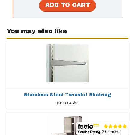
You may also like
ng