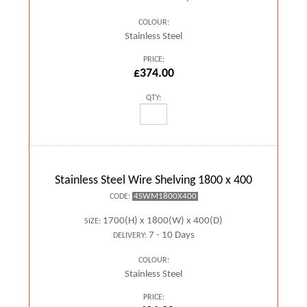
COLOUR:
Stainless Steel
PRICE:
£374.00
QTY:
Stainless Steel Wire Shelving 1800 x 400
4SWM1800X400
CODE:
1700(H) x 1800(W) x 400(D)
SIZE:
7 - 10 Days
DELIVERY:
COLOUR:
Stainless Steel
PRICE: