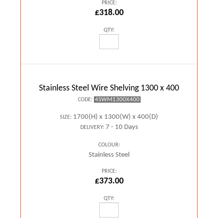
PRICE:
£318.00
QTY:
Stainless Steel Wire Shelving 1300 x 400
4SWM1300X400
CODE:
1700(H) x 1300(W) x 400(D)
SIZE:
7 - 10 Days
DELIVERY:
COLOUR:
Stainless Steel
PRICE:
£373.00
QTY: