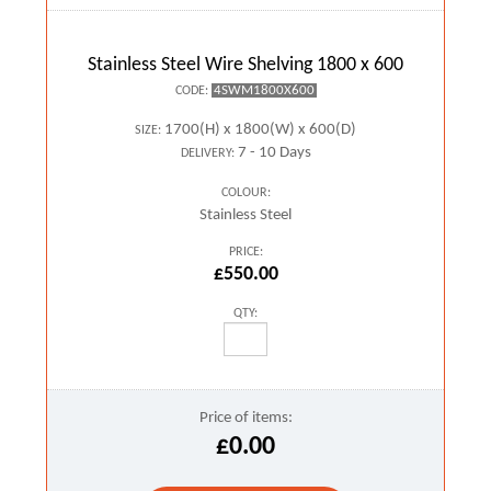
Stainless Steel Wire Shelving 1800 x 600
4SWM1800X600
CODE:
1700(H) x 1800(W) x 600(D)
SIZE:
7 - 10 Days
DELIVERY:
COLOUR:
Stainless Steel
PRICE:
£550.00
QTY:
Price of items:
£0.00