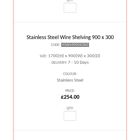
QTY:
Stainless Steel Wire Shelving 900 x 300
4SWM900X300
CODE:
1700(H) x 900(W) x 300(D)
SIZE:
7 - 10 Days
DELIVERY:
COLOUR:
Stainless Steel
PRICE:
£254.00
QTY: