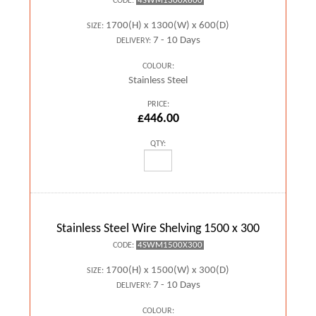
4SWM1300X600
CODE:
1700(H) x 1300(W) x 600(D)
SIZE:
7 - 10 Days
DELIVERY:
COLOUR:
Stainless Steel
PRICE:
£446.00
QTY:
Stainless Steel Wire Shelving 1500 x 300
4SWM1500X300
CODE:
1700(H) x 1500(W) x 300(D)
SIZE:
7 - 10 Days
DELIVERY:
COLOUR: