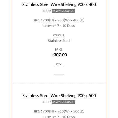
Stainless Steel Wire Shelving 900 x 400
4SWM900X400
CODE:
1700(H) x 900(W) x 400(D)
SIZE:
7 - 10 Days
DELIVERY:
COLOUR:
Stainless Steel
PRICE:
£307.00
QTY:
Stainless Steel Wire Shelving 900 x 500
4SWM900X500
CODE:
1700(H) x 900(W) x 500(D)
SIZE:
7 - 10 Days
DELIVERY: