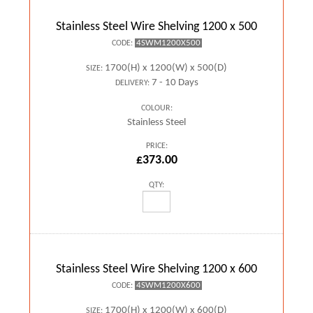
Stainless Steel Wire Shelving 1200 x 500
4SWM1200X500
CODE:
1700(H) x 1200(W) x 500(D)
SIZE:
7 - 10 Days
DELIVERY:
COLOUR:
Stainless Steel
PRICE:
£373.00
QTY:
Stainless Steel Wire Shelving 1200 x 600
4SWM1200X600
CODE:
1700(H) x 1200(W) x 600(D)
SIZE: