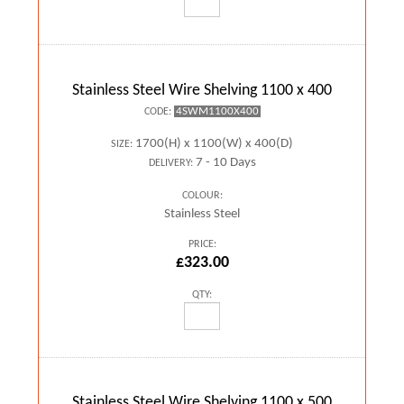
Stainless Steel Wire Shelving 1100 x 400
4SWM1100X400
CODE:
1700(H) x 1100(W) x 400(D)
SIZE:
7 - 10 Days
DELIVERY:
COLOUR:
Stainless Steel
PRICE:
£323.00
QTY:
Stainless Steel Wire Shelving 1100 x 500