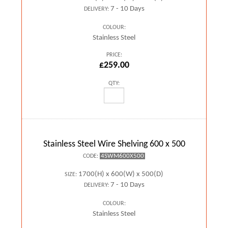
7 - 10 Days
DELIVERY:
COLOUR:
Stainless Steel
PRICE:
£259.00
QTY:
Stainless Steel Wire Shelving 600 x 500
4SWM600X500
CODE:
1700(H) x 600(W) x 500(D)
SIZE:
7 - 10 Days
DELIVERY:
COLOUR:
Stainless Steel