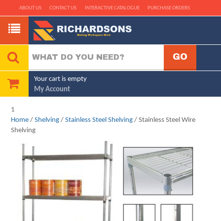
ABOUT US
CONTACT US
INTERACTIVE CATALOGUE
PURCHASE ORDERS
Your cart is empty
My Account
1
Home
/
Shelving
/
Stainless Steel Shelving
/ Stainless Steel Wire
Shelving