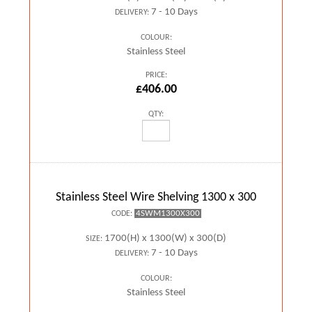
7 - 10 Days
DELIVERY:
COLOUR:
Stainless Steel
PRICE:
£406.00
QTY:
Stainless Steel Wire Shelving 1300 x 300
4SWM1300X300
CODE:
1700(H) x 1300(W) x 300(D)
SIZE:
7 - 10 Days
DELIVERY:
COLOUR:
Stainless Steel