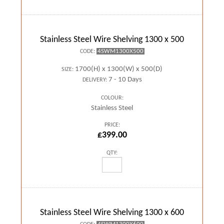
Stainless Steel Wire Shelving 1300 x 500
4SWM1300X500
CODE:
1700(H) x 1300(W) x 500(D)
SIZE:
7 - 10 Days
DELIVERY:
COLOUR:
Stainless Steel
PRICE:
£399.00
QTY:
Stainless Steel Wire Shelving 1300 x 600