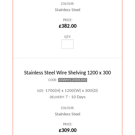
COLOUR:
Stainless Steel
PRICE:
£382.00
QTY:
Stainless Steel Wire Shelving 1200 x 300
4SWM1200X300
CODE:
1700(H) x 1200(W) x 300(D)
SIZE:
7 - 10 Days
DELIVERY:
COLOUR:
Stainless Steel
PRICE:
£309.00