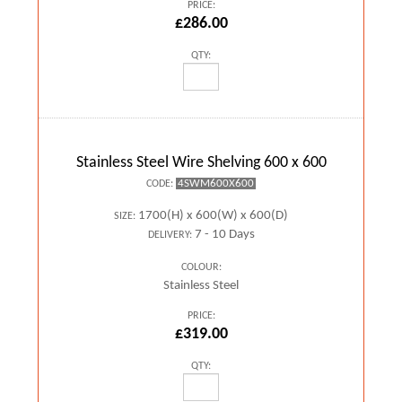
PRICE:
£286.00
QTY:
Stainless Steel Wire Shelving 600 x 600
4SWM600X600
CODE:
1700(H) x 600(W) x 600(D)
SIZE:
7 - 10 Days
DELIVERY:
COLOUR:
Stainless Steel
PRICE:
£319.00
QTY: