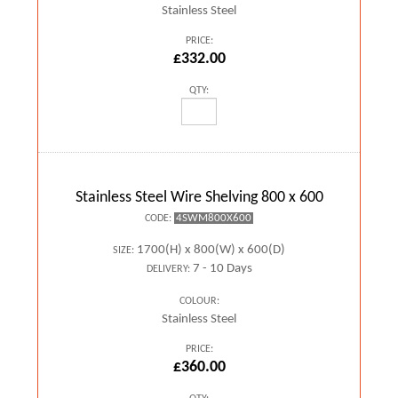
Stainless Steel
PRICE:
£332.00
QTY:
Stainless Steel Wire Shelving 800 x 600
4SWM800X600
CODE:
1700(H) x 800(W) x 600(D)
SIZE:
7 - 10 Days
DELIVERY:
COLOUR:
Stainless Steel
PRICE:
£360.00