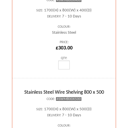
4SWM800X400
CODE:
1700(H) x 800(W) x 400(D)
SIZE:
7 - 10 Days
DELIVERY:
COLOUR:
Stainless Steel
PRICE:
£303.00
QTY:
Stainless Steel Wire Shelving 800 x 500
4SWM800X500
CODE:
1700(H) x 800(W) x 500(D)
SIZE:
7 - 10 Days
DELIVERY:
COLOUR: