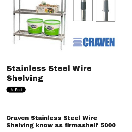
Stainless Steel Wire
Shelving
Craven Stainless Steel Wire
Shelving know as firmashelf 5000