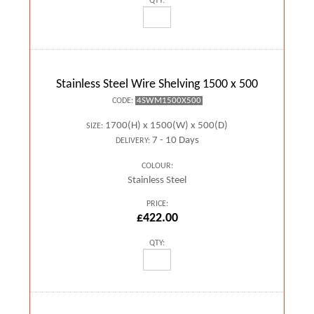
QTY:
Stainless Steel Wire Shelving 1500 x 500
4SWM1500X500
CODE:
1700(H) x 1500(W) x 500(D)
SIZE:
7 - 10 Days
DELIVERY:
COLOUR:
Stainless Steel
PRICE:
£422.00
QTY: