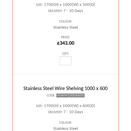
1700(H) x 1000(W) x 500(D)
SIZE:
7 - 10 Days
DELIVERY:
COLOUR:
Stainless Steel
PRICE:
£343.00
QTY:
Stainless Steel Wire Shelving 1000 x 600
4SWM1000X600
CODE:
1700(H) x 1000(W) x 600(D)
SIZE:
7 - 10 Days
DELIVERY:
COLOUR:
Stainless Steel