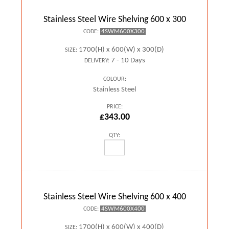
Stainless Steel Wire Shelving 600 x 300
4SWM600X300
CODE:
1700(H) x 600(W) x 300(D)
SIZE:
7 - 10 Days
DELIVERY:
COLOUR:
Stainless Steel
PRICE:
£343.00
QTY:
Stainless Steel Wire Shelving 600 x 400
4SWM600X400
CODE:
1700(H) x 600(W) x 400(D)
SIZE: