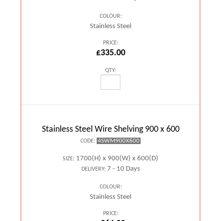
COLOUR:
Stainless Steel
PRICE:
£335.00
QTY:
Stainless Steel Wire Shelving 900 x 600
4SWM900X600
CODE:
1700(H) x 900(W) x 600(D)
SIZE:
7 - 10 Days
DELIVERY:
COLOUR:
Stainless Steel
PRICE: