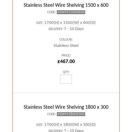
Stainless Steel Wire Shelving 1500 x 600
4SWM1500X600
CODE:
1700(H) x 1500(W) x 600(D)
SIZE:
7 - 10 Days
DELIVERY:
COLOUR:
Stainless Steel
PRICE:
£467.00
QTY:
Stainless Steel Wire Shelving 1800 x 300
4SWM1800X300
CODE:
1700(H) x 1800(W) x 300(D)
SIZE:
7 - 10 Days
DELIVERY: