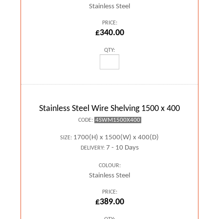
Stainless Steel
PRICE:
£340.00
QTY:
Stainless Steel Wire Shelving 1500 x 400
4SWM1500X400
CODE:
1700(H) x 1500(W) x 400(D)
SIZE:
7 - 10 Days
DELIVERY:
COLOUR:
Stainless Steel
PRICE:
£389.00