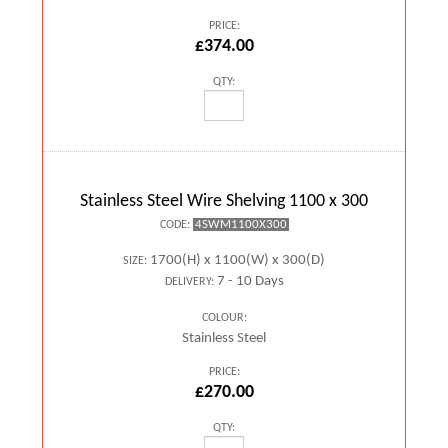
PRICE:
£374.00
QTY:
Stainless Steel Wire Shelving 1100 x 300
4SWM1100X300
CODE:
1700(H) x 1100(W) x 300(D)
SIZE:
7 - 10 Days
DELIVERY:
COLOUR:
Stainless Steel
PRICE:
£270.00
QTY: