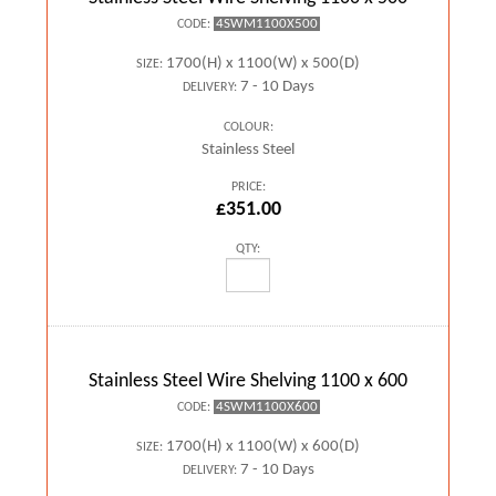
4SWM1100X500
CODE:
1700(H) x 1100(W) x 500(D)
SIZE:
7 - 10 Days
DELIVERY:
COLOUR:
Stainless Steel
PRICE:
£351.00
QTY:
Stainless Steel Wire Shelving 1100 x 600
4SWM1100X600
CODE:
1700(H) x 1100(W) x 600(D)
SIZE:
7 - 10 Days
DELIVERY: