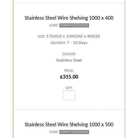
Stainless Steel Wire Shelving 1000 x 400
4SWM1000X400
CODE:
1700(H) x 1000(W) x 400(D)
SIZE:
7 - 10 Days
DELIVERY:
COLOUR:
Stainless Steel
PRICE:
£315.00
QTY:
Stainless Steel Wire Shelving 1000 x 500
4SWM1000X500
CODE: