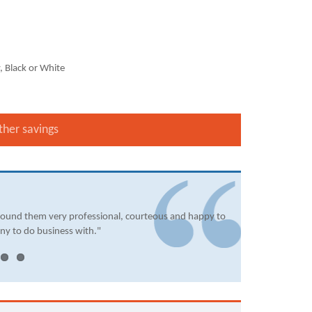
, Black or White
ther savings
found them very professional, courteous and happy to
ny to do business with."