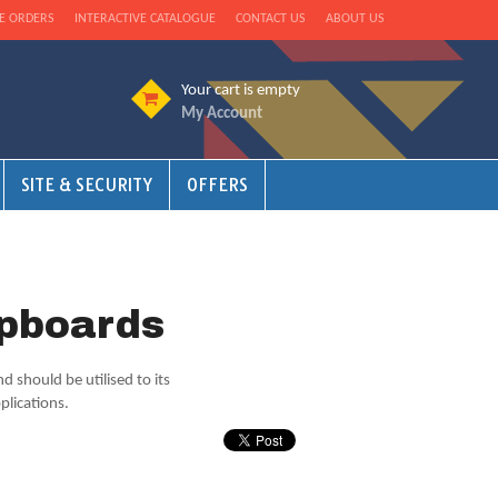
E ORDERS
INTERACTIVE CATALOGUE
CONTACT US
ABOUT US
Your cart is empty
My Account
SITE & SECURITY
OFFERS
upboards
 should be utilised to its
plications.