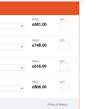
PRICE:
QTY:
£681.00
PRICE:
QTY:
£748.00
PRICE:
QTY:
£616.00
PRICE:
QTY:
£806.00
Price of items: