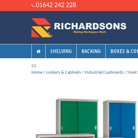
01642 242 228
SHELVING
RACKING
BOXES & CO
22
Home
/
Lockers & Cabinets
/
Industrial Cupboards
/ Steel