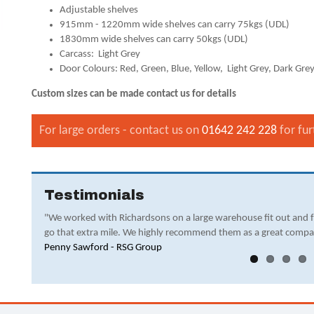
Adjustable shelves
915mm - 1220mm wide shelves can carry 75kgs (UDL)
1830mm wide shelves can carry 50kgs (UDL)
Carcass: Light Grey
Door Colours: Red, Green, Blue, Yellow, Light Grey, Dark Grey
Custom sizes can be made contact us for details
For large orders - contact us on
01642 242 228
for fur
Testimonials
"We worked with Richardsons on a large warehouse fit out and 
go that extra mile. We highly recommend them as a great compa
Penny Sawford - RSG Group