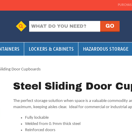
PURCHAS
NTAINERS
LOCKERS & CABINETS
HAZARDOUS STORAGE
 Sliding Door Cupboards
Steel Sliding Door C
The perfect storage solution when space is a valuable commodity and
maximum, keeping aisles clear. Ideal for commercial or industrial ap
Fully lockable
Welded from 0.9mm thick steel
Reinforced doors