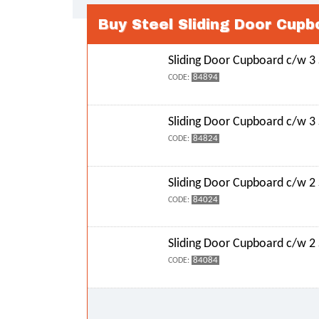
Buy Steel Sliding Door Cupb
Sliding Door Cupboard c/w 3
84894
CODE:
Sliding Door Cupboard c/w 3
84824
CODE:
Sliding Door Cupboard c/w 2
84024
CODE:
Sliding Door Cupboard c/w 2
84084
CODE: