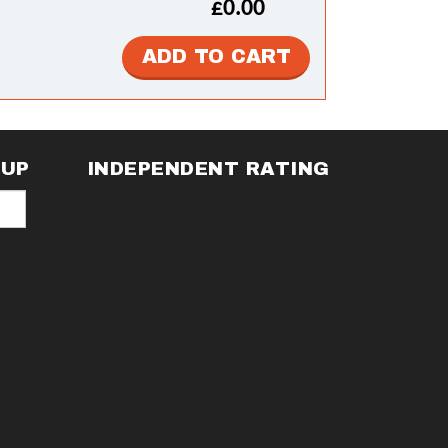
£0.00
NUP
INDEPENDENT RATING