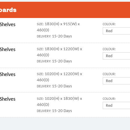
oards
 Shelves
1830(H) x 915(W) x
SIZE:
COLOUR:
460(D)
15-20 Days
DELIVERY:
 Shelves
1830(H) x 1220(W) x
SIZE:
COLOUR:
460(D)
15-20 Days
DELIVERY:
 Shelves
1020(H) x 1220(W) x
SIZE:
COLOUR:
460(D)
15-20 Days
DELIVERY:
 Shelves
1020(H) x 1830(W) x
SIZE:
COLOUR:
460(D)
15-20 Days
DELIVERY: