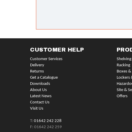
CUSTOMER HELP
PRO
Customer Services
Shelving
Delivery
Racking
Returns
Boxes & 
Get a Catalogue
Lockers 
Downloads
Hazardo
About Us
Site & Se
Latest News
Offers
Contact Us
Visit Us
T:
01642 242 228
F: 01642 242 259