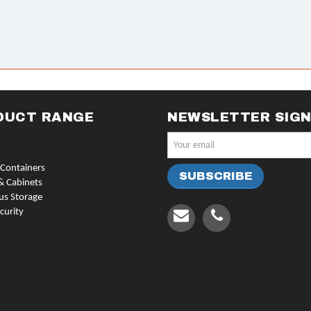
DUCT RANGE
NEWSLETTER SIG
Containers
& Cabinets
us Storage
curity