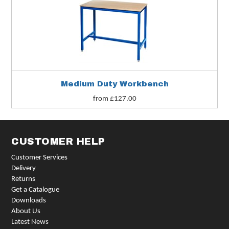
Medium Duty Workbench
from £127.00
CUSTOMER HELP
Customer Services
Delivery
Returns
Get a Catalogue
Downloads
About Us
Latest News