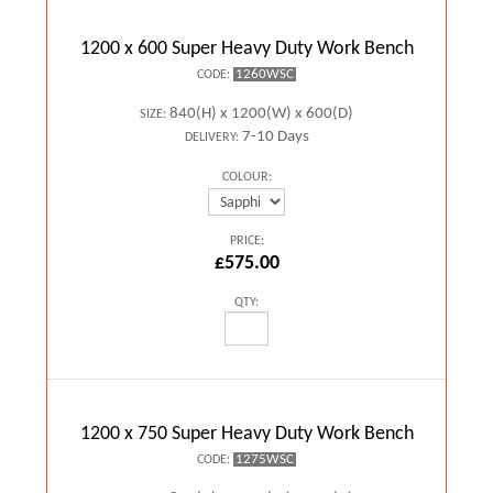
1200 x 600 Super Heavy Duty Work Bench
1260WSC
CODE:
840(H) x 1200(W) x 600(D)
SIZE:
7-10 Days
DELIVERY:
COLOUR:
PRICE:
£575.00
QTY:
1200 x 750 Super Heavy Duty Work Bench
1275WSC
CODE: