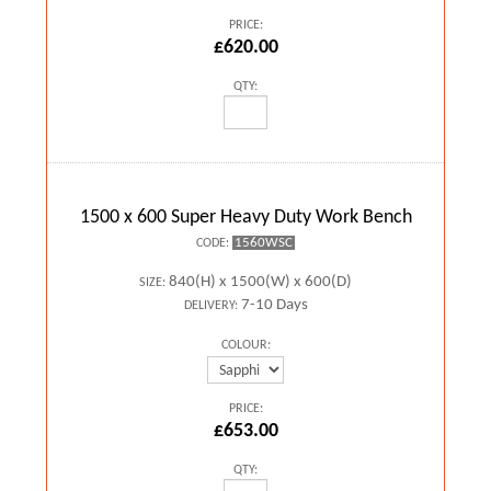
PRICE:
£620.00
QTY:
1500 x 600 Super Heavy Duty Work Bench
1560WSC
CODE:
840(H) x 1500(W) x 600(D)
SIZE:
7-10 Days
DELIVERY:
COLOUR:
PRICE:
£653.00
QTY: