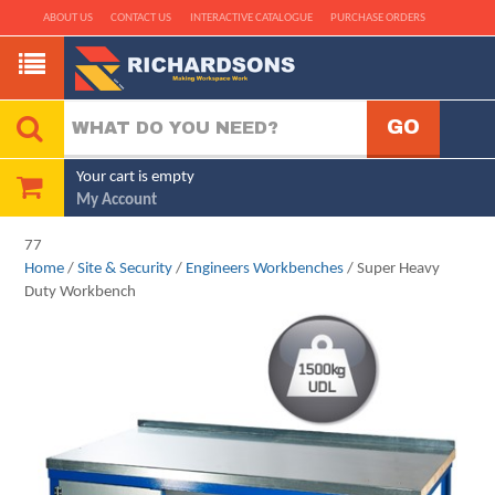
ABOUT US
CONTACT US
INTERACTIVE CATALOGUE
PURCHASE ORDERS
Your cart is empty
My Account
77
Home
/
Site & Security
/
Engineers Workbenches
/ Super Heavy
Duty Workbench