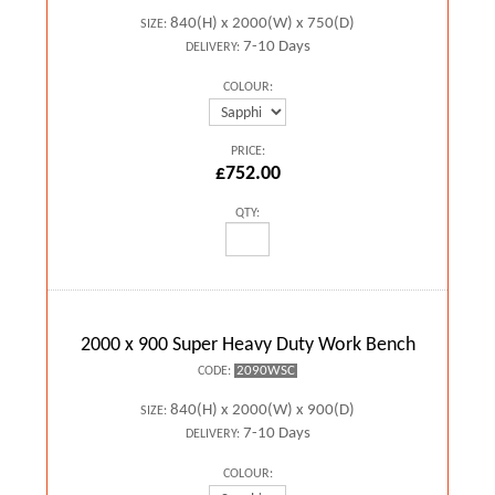
840(H) x 2000(W) x 750(D)
SIZE:
7-10 Days
DELIVERY:
COLOUR:
PRICE:
£752.00
QTY:
2000 x 900 Super Heavy Duty Work Bench
2090WSC
CODE:
840(H) x 2000(W) x 900(D)
SIZE:
7-10 Days
DELIVERY:
COLOUR: