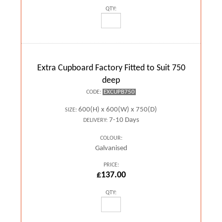
QTY:
Extra Cupboard Factory Fitted to Suit 750
deep
EXCUPB750
CODE:
600(H) x 600(W) x 750(D)
SIZE:
7-10 Days
DELIVERY:
COLOUR:
Galvanised
PRICE:
£137.00
QTY: