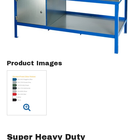
Product Images
Super Heavy Duty