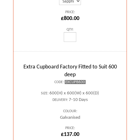
PRICE:
£800.00
QTY:
Extra Cupboard Factory Fitted to Suit 600
deep
EXCUPB600
CODE:
600(H) x 600(W) x 600(D)
SIZE:
7-10 Days
DELIVERY:
COLOUR:
Galvanised
PRICE:
£137.00