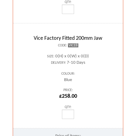
QTY:
Vice Factory Fitted 200mm Jaw
VICE8
CODE:
0(H) x 0(W) x 0(D)
SIZE:
7-10 Days
DELIVERY:
COLOUR:
Blue
PRICE:
£258.00
QTY: