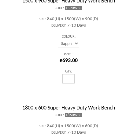
1500 x 900 Super Heavy Duty Work Bench
1590WSC
CODE:
840(H) x 1500(W) x 900(D)
SIZE:
7-10 Days
DELIVERY:
COLOUR:
PRICE:
£693.00
QTY:
1800 x 600 Super Heavy Duty Work Bench
1860WSC
CODE:
840(H) x 1800(W) x 600(D)
SIZE:
7-10 Days
DELIVERY: