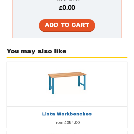
Price of items:
£0.00
You may also like
Lista Workbenches
from £384.00