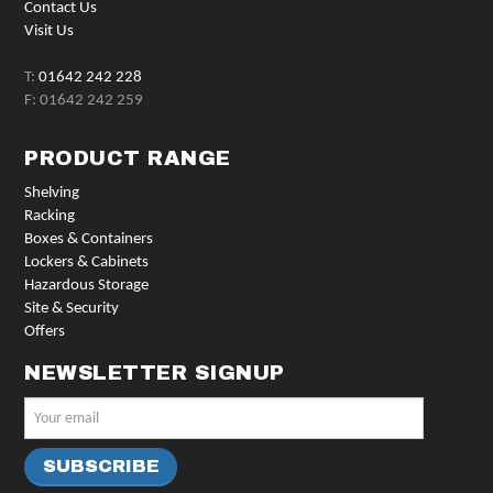
Contact Us
Visit Us
T:
01642 242 228
F: 01642 242 259
PRODUCT RANGE
Shelving
Racking
Boxes & Containers
Lockers & Cabinets
Hazardous Storage
Site & Security
Offers
NEWSLETTER SIGNUP