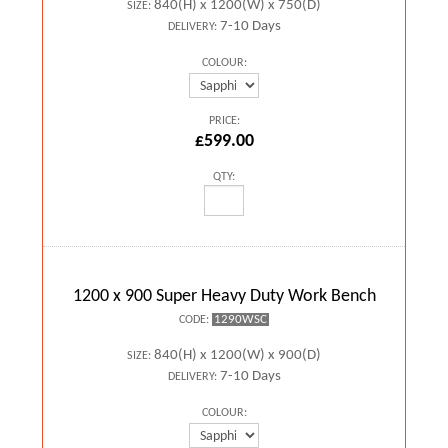
840(H) x 1200(W) x 750(D)
SIZE:
7-10 Days
DELIVERY:
COLOUR:
PRICE:
£599.00
QTY:
1200 x 900 Super Heavy Duty Work Bench
1290WSC
CODE:
840(H) x 1200(W) x 900(D)
SIZE:
7-10 Days
DELIVERY:
COLOUR: