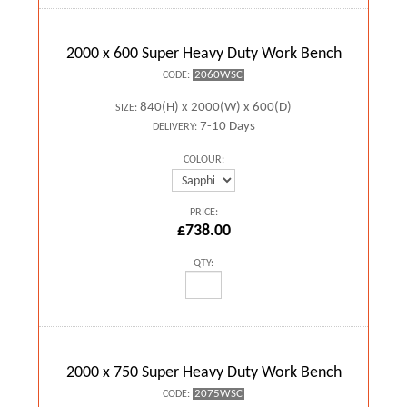
2000 x 600 Super Heavy Duty Work Bench
2060WSC
CODE:
840(H) x 2000(W) x 600(D)
SIZE:
7-10 Days
DELIVERY:
COLOUR:
PRICE:
£738.00
QTY:
2000 x 750 Super Heavy Duty Work Bench
2075WSC
CODE: