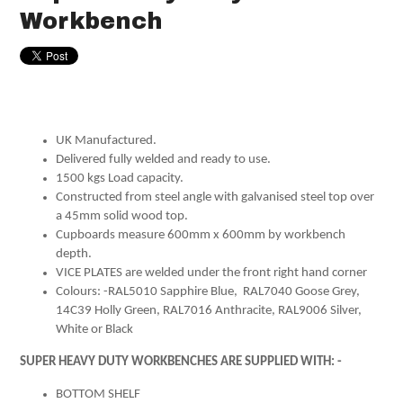
Workbench
UK Manufactured.
Delivered fully welded and ready to use.
1500 kgs Load capacity.
Constructed from steel angle with galvanised steel top over
a 45mm solid wood top.
Cupboards measure 600mm x 600mm by workbench
depth.
VICE PLATES are welded under the front right hand corner
Colours: -RAL5010 Sapphire Blue, RAL7040 Goose Grey,
14C39 Holly Green, RAL7016 Anthracite, RAL9006 Silver,
White or Black
SUPER HEAVY DUTY WORKBENCHES ARE SUPPLIED WITH: -
BOTTOM SHELF