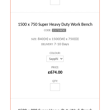
1500 x 750 Super Heavy Duty Work Bench
1575WSC
CODE:
840(H) x 1500(W) x 750(D)
SIZE:
7-10 Days
DELIVERY:
COLOUR:
PRICE:
£674.00
QTY: