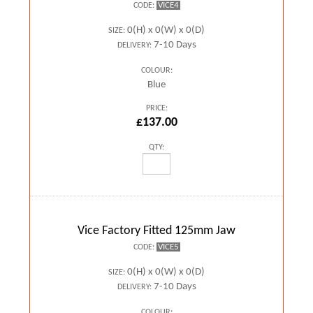
VICE4
CODE:
0(H) x 0(W) x 0(D)
SIZE:
7-10 Days
DELIVERY:
COLOUR:
Blue
PRICE:
£137.00
QTY:
Vice Factory Fitted 125mm Jaw
VICE5
CODE:
0(H) x 0(W) x 0(D)
SIZE:
7-10 Days
DELIVERY:
COLOUR: