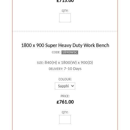
£715.00
QTY:
1800 x 900 Super Heavy Duty Work Bench
1890WSC
CODE:
840(H) x 1800(W) x 900(D)
SIZE:
7-10 Days
DELIVERY:
COLOUR:
PRICE:
£761.00
QTY: