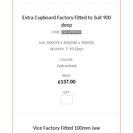
Extra Cupboard Factory Fitted to Suit 900
deep
EXCUPB900
CODE:
600(H) x 600(W) x 900(D)
SIZE:
7-10 Days
DELIVERY:
COLOUR:
Galvanised
PRICE:
£137.00
QTY:
Vice Factory Fitted 100mm Jaw