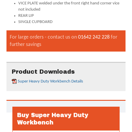
VICE PLATE welded under the front right hand corner vice
not included
REAR LIP
SINGLE CUPBOARD
For large orders - contact us on
01642 242 228
for
further savings
Product Downloads
Super Heavy Duty Workbench Details
Buy Super Heavy Duty
Workbench