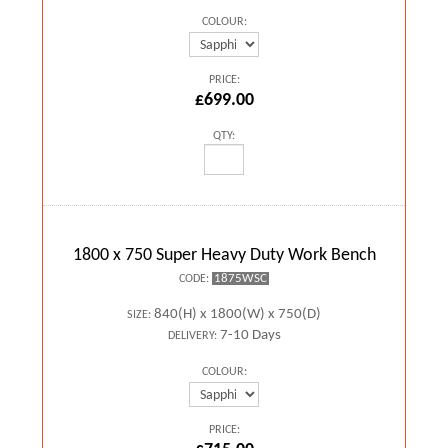
COLOUR:
PRICE:
£699.00
QTY:
1800 x 750 Super Heavy Duty Work Bench
1875WSC
CODE:
840(H) x 1800(W) x 750(D)
SIZE:
7-10 Days
DELIVERY:
COLOUR:
PRICE: