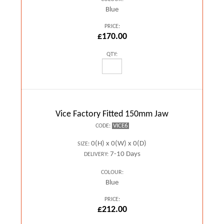
Blue
PRICE:
£170.00
QTY:
Vice Factory Fitted 150mm Jaw
VICE6
CODE:
0(H) x 0(W) x 0(D)
SIZE:
7-10 Days
DELIVERY:
COLOUR:
Blue
PRICE:
£212.00