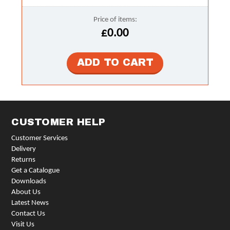
Price of items:
£0.00
CUSTOMER HELP
Customer Services
Delivery
Returns
Get a Catalogue
Downloads
About Us
Latest News
Contact Us
Visit Us