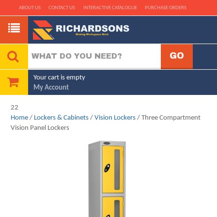
ABOUT US
CONTACT US
INTERACTIVE CATALOGUE
PURCHASE ORDERS
Your cart is empty
My Account
22
Home
/
Lockers & Cabinets
/
Vision Lockers
/ Three Compartment
Vision Panel Lockers