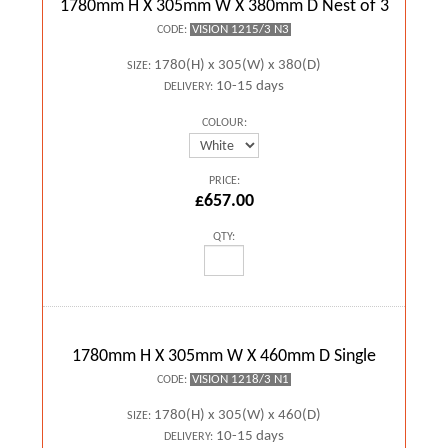
1780mm H X 305mm W X 380mm D Nest of 3
VISION 1215/3 N3
CODE:
1780(H) x 305(W) x 380(D)
SIZE:
10-15 days
DELIVERY:
COLOUR:
PRICE:
£657.00
QTY:
1780mm H X 305mm W X 460mm D Single
VISION 1218/3 N1
CODE:
1780(H) x 305(W) x 460(D)
SIZE:
10-15 days
DELIVERY: