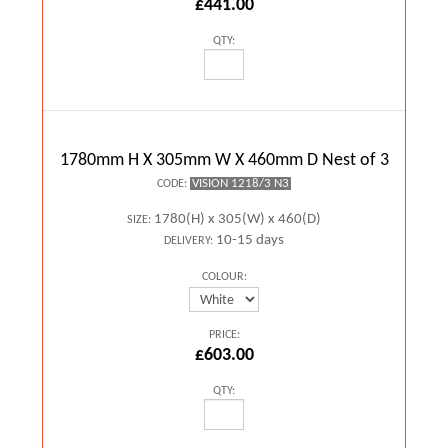
£441.00
QTY:
1780mm H X 305mm W X 460mm D Nest of 3
VISION 1218/3 N3
CODE:
1780(H) x 305(W) x 460(D)
SIZE:
10-15 days
DELIVERY:
COLOUR:
PRICE:
£603.00
QTY: