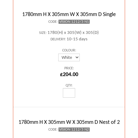
1780mm H X 305mm W X 305mm D Single
VISION 1212/3 N1
CODE:
1780(H) x 305(W) x 305(D)
SIZE:
10-15 days
DELIVERY:
COLOUR:
PRICE:
£204.00
QTY:
1780mm H X 305mm W X 305mm D Nest of 2
VISION 1212/3 N2
CODE: