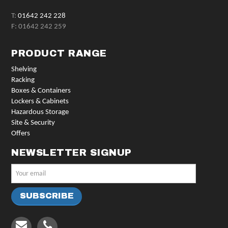
T:
01642 242 228
F: 01642 242 259
PRODUCT RANGE
Shelving
Racking
Boxes & Containers
Lockers & Cabinets
Hazardous Storage
Site & Security
Offers
NEWSLETTER SIGNUP