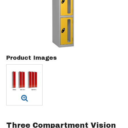
Product Images
Three Compartment Vision