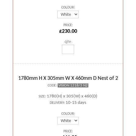
COLOUR:
PRICE:
£230.00
QTY:
1780mm H X 305mm W X 460mm D Nest of 2
VISION 1218/3 N2
CODE:
1780(H) x 305(W) x 460(D)
SIZE:
10-15 days
DELIVERY:
COLOUR:
PRICE: