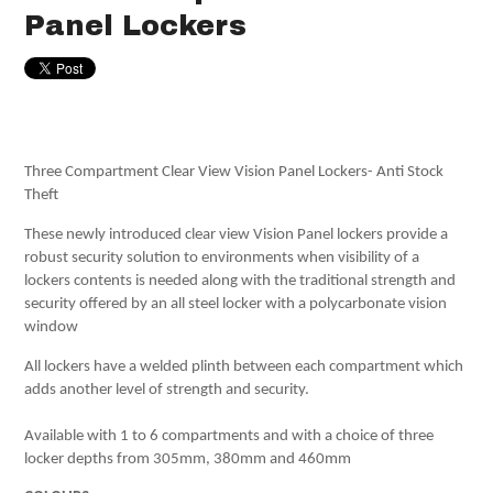
Panel Lockers
Three Compartment Clear View Vision Panel Lockers- Anti Stock
Theft
These newly introduced clear view Vision Panel lockers provide a
robust security solution to environments when visibility of a
lockers contents is needed along with the traditional strength and
security offered by an all steel locker with a polycarbonate vision
window
All lockers have a welded plinth between each compartment which
adds another level of strength and security.
Available with 1 to 6 compartments and with a choice of three
locker depths from 305mm, 380mm and 460mm