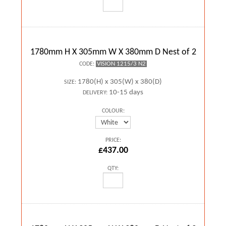
1780mm H X 305mm W X 380mm D Nest of 2
VISION 1215/3 N2
CODE:
1780(H) x 305(W) x 380(D)
SIZE:
10-15 days
DELIVERY:
COLOUR:
PRICE:
£437.00
QTY: