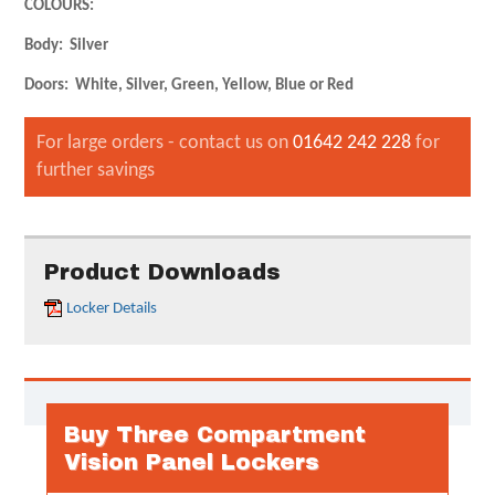
COLOURS:
Body: Silver
Doors: White, Silver, Green, Yellow, Blue or Red
For large orders - contact us on
01642 242 228
for
further savings
Product Downloads
Locker Details
Buy Three Compartment
Vision Panel Lockers