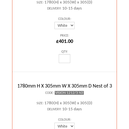
1780(H) x 305(W) x 305(D)
SIZE:
10-15 days
DELIVERY:
COLOUR:
PRICE:
£401.00
QTY:
1780mm H X 305mm W X 305mm D Nest of 3
VISION 1212/3 N3
CODE:
1780(H) x 305(W) x 305(D)
SIZE:
10-15 days
DELIVERY:
COLOUR: