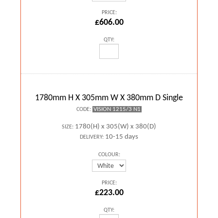
PRICE:
£606.00
QTY:
1780mm H X 305mm W X 380mm D Single
VISION 1215/3 N1
CODE:
1780(H) x 305(W) x 380(D)
SIZE:
10-15 days
DELIVERY:
COLOUR:
PRICE:
£223.00
QTY: