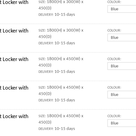
 Locker with
1800(H) x 300(W) x
SIZE:
COLOUR:
450(D)
10-15 days
DELIVERY:
 Locker with
1800(H) x 300(W) x
SIZE:
COLOUR:
450(D)
10-15 days
DELIVERY:
 Locker with
1800(H) x 450(W) x
SIZE:
COLOUR:
450(D)
10-15 days
DELIVERY:
 Locker with
1800(H) x 450(W) x
SIZE:
COLOUR:
450(D)
10-15 days
DELIVERY:
 Locker with
1800(H) x 450(W) x
SIZE:
COLOUR:
450(D)
10-15 days
DELIVERY: