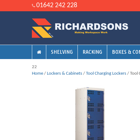
01642 242 228
SHELVING
RACKING
BOXES & CO
22
Home
/
Lockers & Cabinets
/
Tool Charging Lockers
/ Tool 