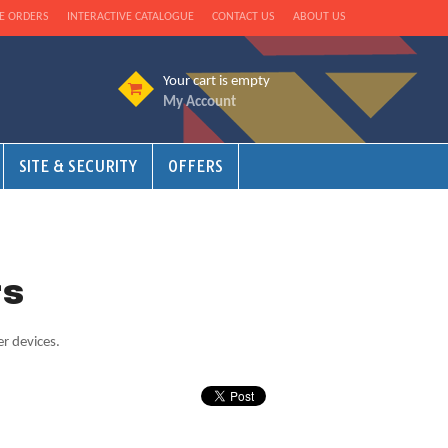
E ORDERS
INTERACTIVE CATALOGUE
CONTACT US
ABOUT US
Your cart is empty
My Account
SITE & SECURITY
OFFERS
rs
er devices.