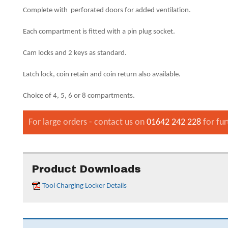
Complete with perforated doors for added ventilation.
Each compartment is fitted with a pin plug socket.
Cam locks and 2 keys as standard.
Latch lock, coin retain and coin return also available.
Choice of 4, 5, 6 or 8 compartments.
For large orders - contact us on
01642 242 228
for fur
Product Downloads
Tool Charging Locker Details