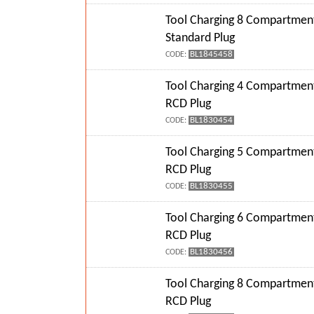
Tool Charging 8 Compartment
Standard Plug
BL1845458
CODE:
Tool Charging 4 Compartment
RCD Plug
BL1830454
CODE:
Tool Charging 5 Compartment
RCD Plug
BL1830455
CODE:
Tool Charging 6 Compartment
RCD Plug
BL1830456
CODE:
Tool Charging 8 Compartment
RCD Plug