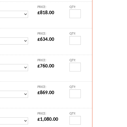
PRICE:
QTY:
£818.00
PRICE:
QTY:
£634.00
PRICE:
QTY:
£760.00
PRICE:
QTY:
£869.00
PRICE:
QTY:
£1,080.00