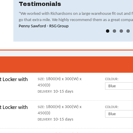
Testimonials
"We worked with Richardsons on a large warehouse fit out and 
go that extra mile. We highly recommend them as a great compa
Penny Sawford - RSG Group
 Locker with
1800(H) x 300(W) x
SIZE:
COLOUR:
450(D)
10-15 days
DELIVERY:
 Locker with
1800(H) x 300(W) x
SIZE:
COLOUR:
450(D)
10-15 days
DELIVERY: