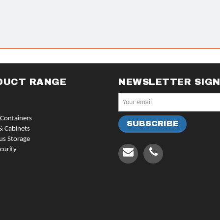
DUCT RANGE
NEWSLETTER SIG
Containers
& Cabinets
us Storage
curity