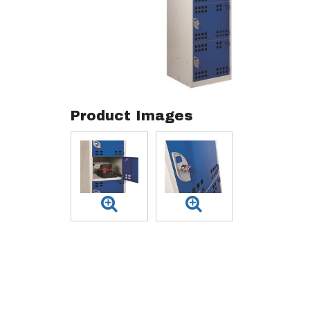
Product Images