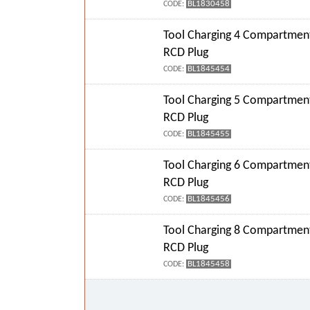
BL1830458
CODE:
Tool Charging 4 Compartment
RCD Plug
BL1845454
CODE:
Tool Charging 5 Compartment
RCD Plug
BL1845455
CODE:
Tool Charging 6 Compartment
RCD Plug
BL1845456
CODE:
Tool Charging 8 Compartment
RCD Plug
BL1845458
CODE: