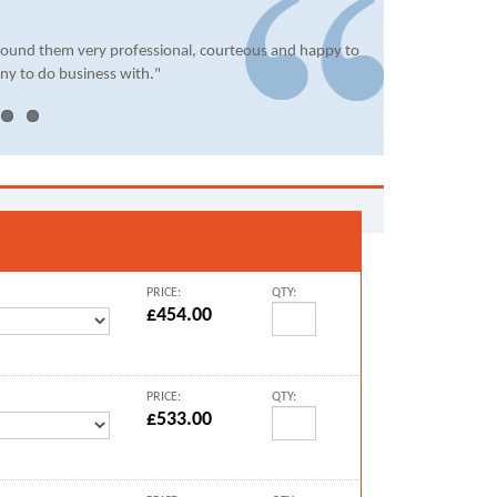
found them very professional, courteous and happy to
ny to do business with."
PRICE:
QTY:
£454.00
PRICE:
QTY:
£533.00