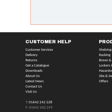
CUSTOMER HELP
PRO
Customer Services
Shelving
Delivery
Racking
Returns
Boxes & 
Get a Catalogue
Lockers 
Downloads
Hazardo
About Us
Site & Se
Latest News
Offers
Contact Us
Visit Us
T:
01642 242 228
F: 01642 242 259