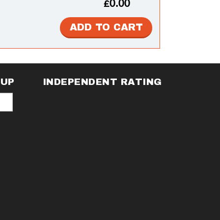
£0.00
NUP
INDEPENDENT RATING