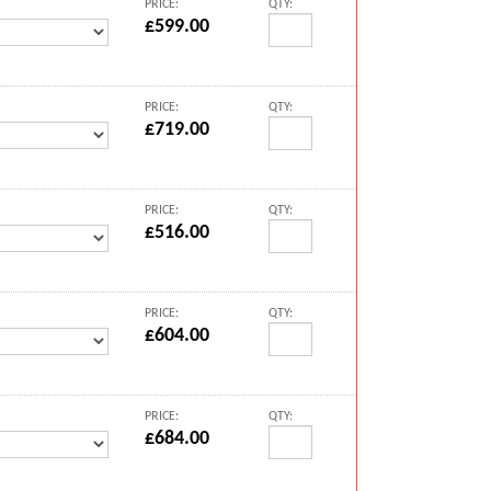
PRICE:
QTY:
£599.00
PRICE:
QTY:
£719.00
PRICE:
QTY:
£516.00
PRICE:
QTY:
£604.00
PRICE:
QTY:
£684.00