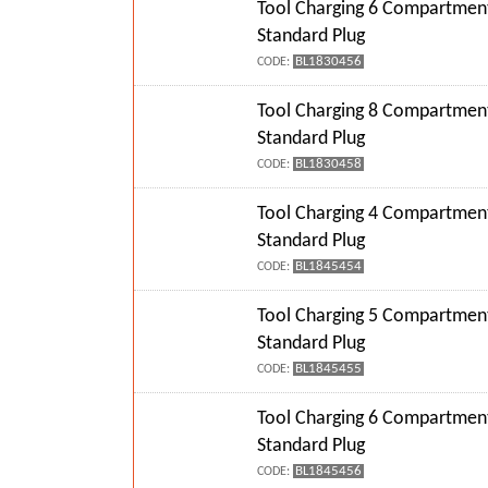
Tool Charging 6 Compartment
Standard Plug
BL1830456
CODE:
Tool Charging 8 Compartment
Standard Plug
BL1830458
CODE:
Tool Charging 4 Compartment
Standard Plug
BL1845454
CODE:
Tool Charging 5 Compartment
Standard Plug
BL1845455
CODE:
Tool Charging 6 Compartment
Standard Plug
BL1845456
CODE: