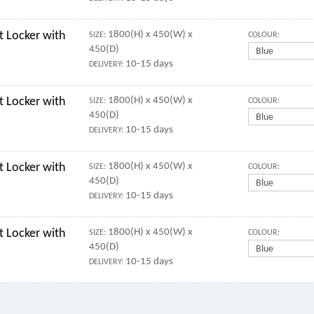
 Locker with
1800(H) x 450(W) x
SIZE:
COLOUR:
450(D)
10-15 days
DELIVERY:
 Locker with
1800(H) x 450(W) x
SIZE:
COLOUR:
450(D)
10-15 days
DELIVERY:
 Locker with
1800(H) x 450(W) x
SIZE:
COLOUR:
450(D)
10-15 days
DELIVERY:
 Locker with
1800(H) x 450(W) x
SIZE:
COLOUR:
450(D)
10-15 days
DELIVERY: