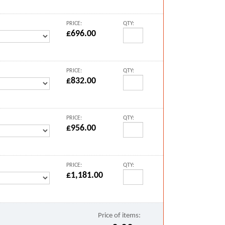
PRICE:
QTY:
£696.00
PRICE:
QTY:
£832.00
PRICE:
QTY:
£956.00
PRICE:
QTY:
£1,181.00
Price of items: