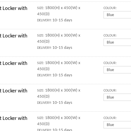
 Locker with
1800(H) x 450(W) x
SIZE:
COLOUR:
450(D)
10-15 days
DELIVERY:
 Locker with
1800(H) x 300(W) x
SIZE:
COLOUR:
450(D)
10-15 days
DELIVERY:
 Locker with
1800(H) x 300(W) x
SIZE:
COLOUR:
450(D)
10-15 days
DELIVERY:
 Locker with
1800(H) x 300(W) x
SIZE:
COLOUR:
450(D)
10-15 days
DELIVERY:
 Locker with
1800(H) x 300(W) x
SIZE:
COLOUR:
450(D)
10-15 days
DELIVERY: