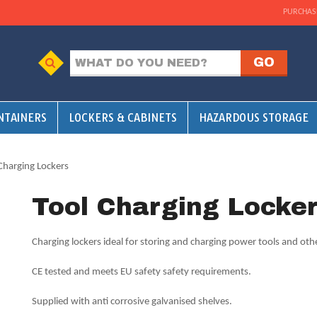
PURCHAS
NTAINERS
LOCKERS & CABINETS
HAZARDOUS STORAGE
Charging Lockers
Tool Charging Locke
Charging lockers ideal for storing and charging power tools and oth
CE tested and meets EU safety safety requirements.
Supplied with anti corrosive galvanised shelves.