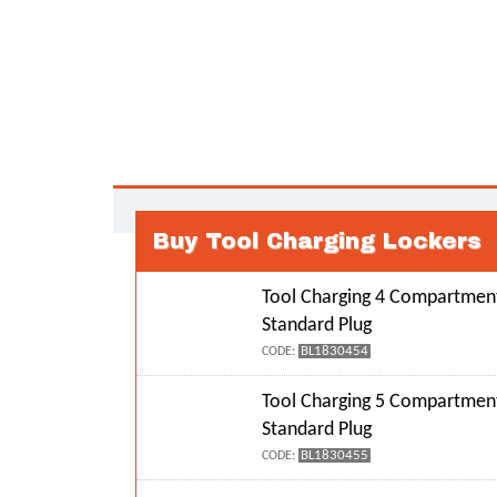
Buy Tool Charging Lockers
Tool Charging 4 Compartment
Standard Plug
BL1830454
CODE:
Tool Charging 5 Compartment
Standard Plug
BL1830455
CODE: