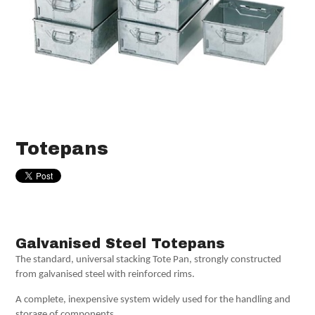
Totepans
Galvanised Steel Totepans
The standard, universal stacking Tote Pan, strongly constructed
from galvanised steel with reinforced rims.
A complete, inexpensive system widely used for the handling and
storage of components.