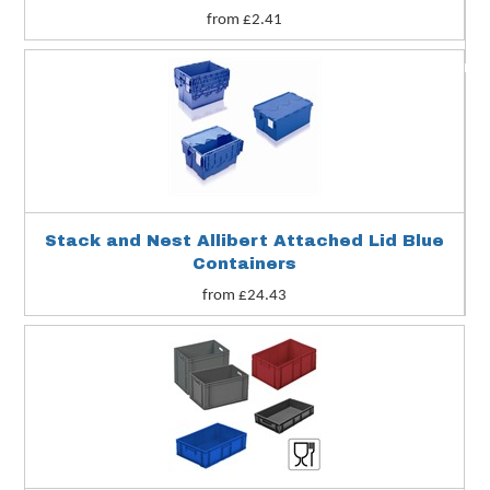
from £2.41
Stack and Nest Allibert Attached Lid Blue
Containers
from £24.43