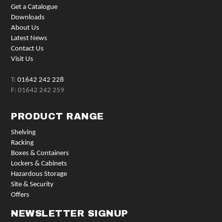
Get a Catalogue
Downloads
About Us
Latest News
Contact Us
Visit Us
T:
01642 242 228
F: 01642 242 259
PRODUCT RANGE
Shelving
Racking
Boxes & Containers
Lockers & Cabinets
Hazardous Storage
Site & Security
Offers
NEWSLETTER SIGNUP