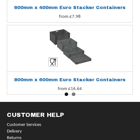
600mm x 400mm Euro Stacker Containers
from £7.98
800mm x 600mm Euro Stacker Containers
from £16.64
CUSTOMER HELP
Customer Services
Delivery
Returns