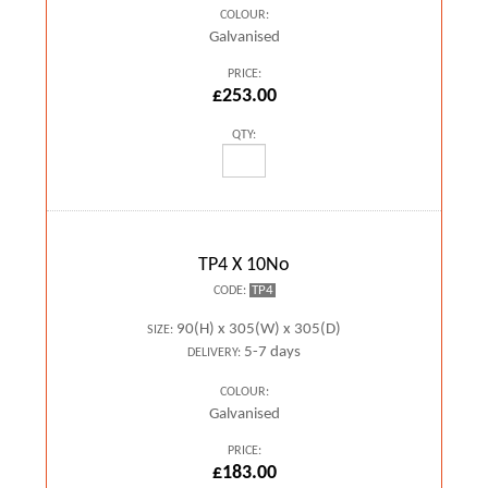
COLOUR:
Galvanised
PRICE:
£253.00
QTY:
TP4 X 10No
TP4
CODE:
90(H) x 305(W) x 305(D)
SIZE:
5-7 days
DELIVERY:
COLOUR:
Galvanised
PRICE:
£183.00