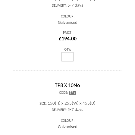
5-7 days
DELIVERY:
COLOUR:
Galvanised
PRICE:
£194.00
QTY:
TP8 X 10No
TP8
CODE:
150(H) x 255(W) x 455(D)
SIZE:
5-7 days
DELIVERY:
COLOUR:
Galvanised