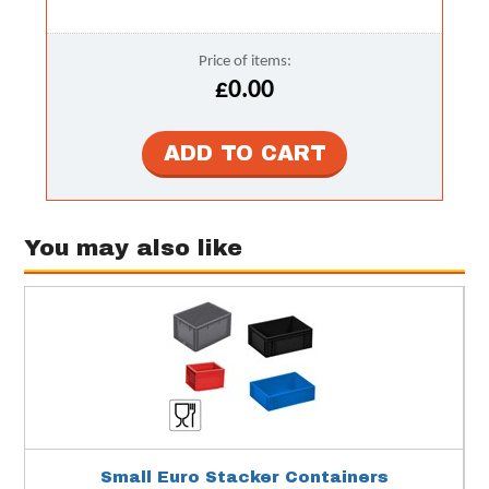
Price of items:
£0.00
You may also like
Small Euro Stacker Containers