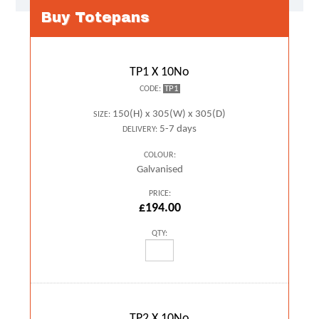
Buy Totepans
TP1 X 10No
TP1
CODE:
150(H) x 305(W) x 305(D)
SIZE:
5-7 days
DELIVERY:
COLOUR:
Galvanised
PRICE:
£194.00
QTY:
TP2 X 10No