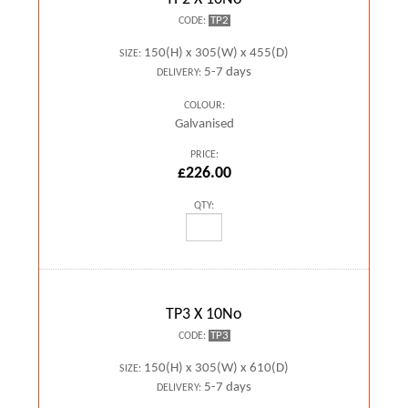
TP2
CODE:
150(H) x 305(W) x 455(D)
SIZE:
5-7 days
DELIVERY:
COLOUR:
Galvanised
PRICE:
£226.00
QTY:
TP3 X 10No
TP3
CODE:
150(H) x 305(W) x 610(D)
SIZE:
5-7 days
DELIVERY: