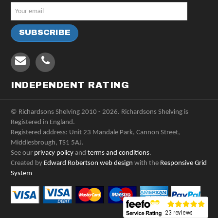
INDEPENDENT RATING
© Richardsons Shelving 2010 - 2026. Richardsons Shelving is
Registered in England.
Registered address: Unit 23 Mandale Park, Cannon Street,
Middlesbrough, TS1 5AJ.
See our
privacy policy
and
terms and conditions
.
Created by
Edward Robertson web design
with the
Responsive Grid
System