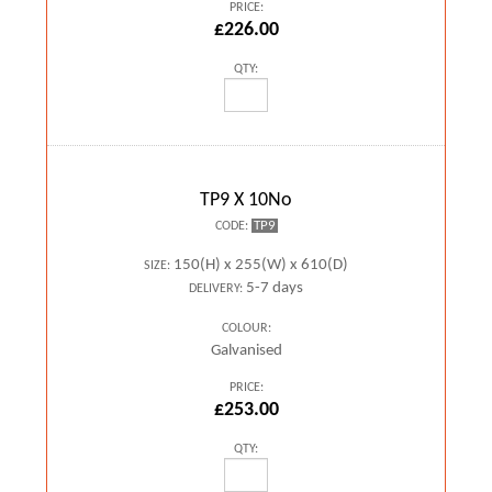
PRICE:
£226.00
QTY:
TP9 X 10No
TP9
CODE:
150(H) x 255(W) x 610(D)
SIZE:
5-7 days
DELIVERY:
COLOUR:
Galvanised
PRICE:
£253.00
QTY: