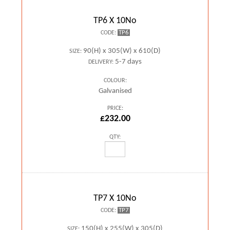
TP6 X 10No
TP6
CODE:
90(H) x 305(W) x 610(D)
SIZE:
5-7 days
DELIVERY:
COLOUR:
Galvanised
PRICE:
£232.00
QTY:
TP7 X 10No
TP7
CODE:
150(H) x 255(W) x 305(D)
SIZE: