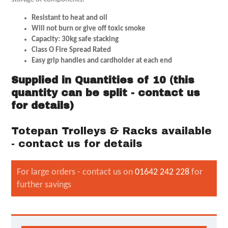
Resistant to heat and oil
Will not burn or give off toxic smoke
Capacity: 30kg safe stacking
Class O Fire Spread Rated
Easy grip handles and cardholder at each end
Supplied in Quantities of 10 (this
quantity can be split - contact us
for details)
Totepan Trolleys & Racks available
- contact us for details
For large orders - contact us on
01642 242 228
for
further savings