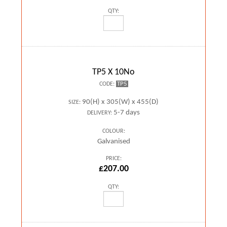
QTY:
TP5 X 10No
TP5
CODE:
90(H) x 305(W) x 455(D)
SIZE:
5-7 days
DELIVERY:
COLOUR:
Galvanised
PRICE:
£207.00
QTY: