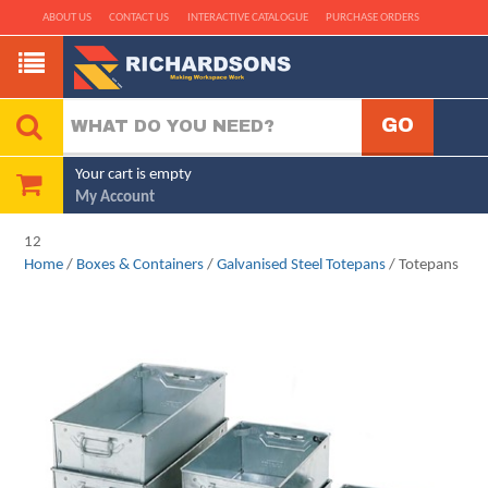
ABOUT US
CONTACT US
INTERACTIVE CATALOGUE
PURCHASE ORDERS
Your cart is empty
My Account
12
Home
/
Boxes & Containers
/
Galvanised Steel Totepans
/ Totepans