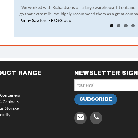
"We worked with Richardsons on a large warehouse fit out and 
go that extra mile. We highly recommend them as a great compa
Penny Sawford - RSG Group
DUCT RANGE
NEWSLETTER SIG
Containers
& Cabinets
us Storage
curity