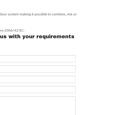
 door system making it possible to combine, mix or
tive 2006/42/EC.
us with your requirements