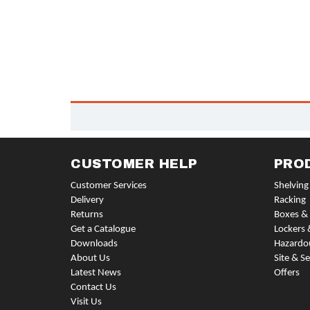
CUSTOMER HELP
PRO
Customer Services
Shelving
Delivery
Racking
Returns
Boxes & 
Get a Catalogue
Lockers 
Downloads
Hazardo
About Us
Site & Se
Latest News
Offers
Contact Us
Visit Us