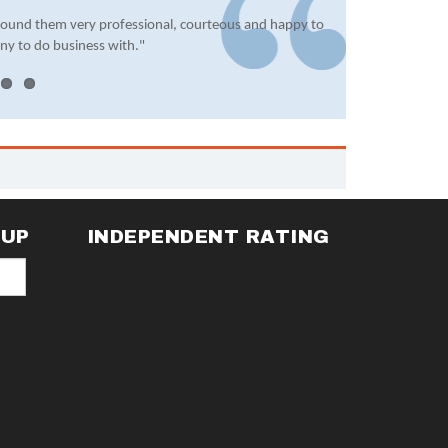
found them very professional, courteous and happy to
ny to do business with."
NUP
INDEPENDENT RATING