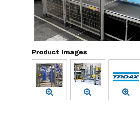
Product Images