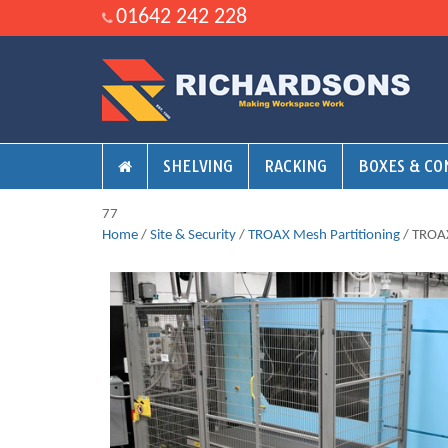
01642 242 228
SHELVING
RACKING
BOXES & CO
77
Home
/
Site & Security
/
TROAX Mesh Partitioning
/ TROAX