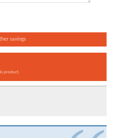
ther savings
is product.