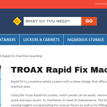
PURCHAS
NTAINERS
LOCKERS & CABINETS
HAZARDOUS STORAGE
 Rapid Fix Machine Guarding
TROAX Rapid Fix Mac
Rapid Fix is a machine safety system with a clever design that offer
machine area.
Using the Troax Rapid Fix system, mesh panels can be easily remove
quick and easy access to machinery in need of maintenance. The br
varying heights compensating for uneven floors as well as for fitting