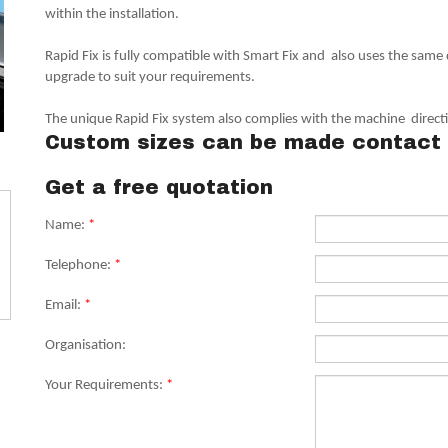
within the installation.
Rapid Fix is fully compatible with Smart Fix and also uses the same
upgrade to suit your requirements.
The unique Rapid Fix system also complies with the machine direc
Custom sizes can be made contact 
Get a free quotation
Name:
*
Telephone:
*
Email:
*
Organisation:
Your Requirements:
*