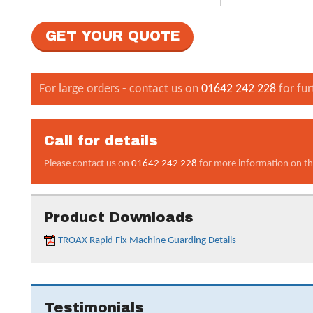
For large orders - contact us on
01642 242 228
for fur
Call for details
Please contact us on
01642 242 228
for more information on th
Product Downloads
TROAX Rapid Fix Machine Guarding Details
Testimonials