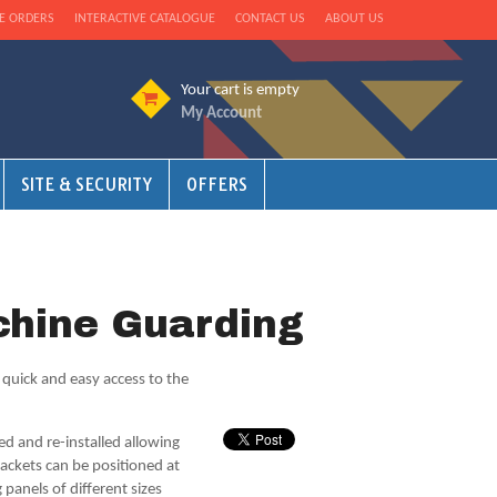
E ORDERS
INTERACTIVE CATALOGUE
CONTACT US
ABOUT US
Your cart is empty
My Account
SITE & SECURITY
OFFERS
hine Guarding
s quick and easy access to the
d and re-installed allowing
ackets can be positioned at
 panels of different sizes