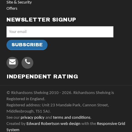
Site & Security
Offers
NEWSLETTER SIGNUP
INDEPENDENT RATING
© Richardsons Shelving 2010 - 2026. Richardsons Shelving is
Registered in England.
Registered address: Unit 23 Mandale Park, Cannon Street,
Middlesbrough, TS1 5AJ.
See our
privacy policy
and
terms and conditions
.
Created by
Edward Robertson web design
with the
Responsive Grid
System