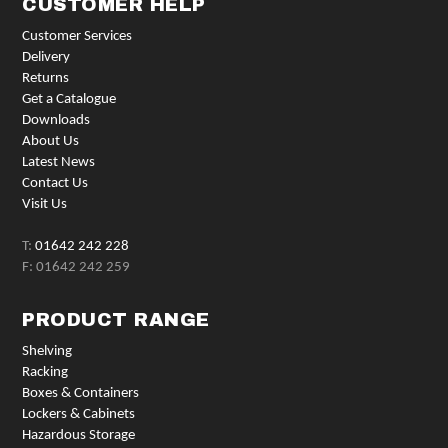
CUSTOMER HELP
Customer Services
Delivery
Returns
Get a Catalogue
Downloads
About Us
Latest News
Contact Us
Visit Us
T:
01642 242 228
F: 01642 242 259
PRODUCT RANGE
Shelving
Racking
Boxes & Containers
Lockers & Cabinets
Hazardous Storage