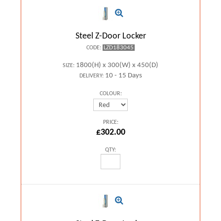
Steel Z-Door Locker
LZD183045
CODE:
1800(H) x 300(W) x 450(D)
SIZE:
10 - 15 Days
DELIVERY:
COLOUR:
PRICE:
£302.00
QTY: