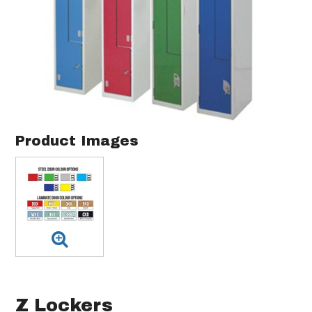
Product Images
Z Lockers