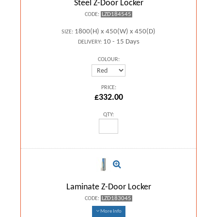
Steel Z-Door Locker
LZD184545
CODE:
1800(H) x 450(W) x 450(D)
SIZE:
10 - 15 Days
DELIVERY:
COLOUR:
PRICE:
£332.00
QTY:
Laminate Z-Door Locker
LZD183045
CODE:
More Info