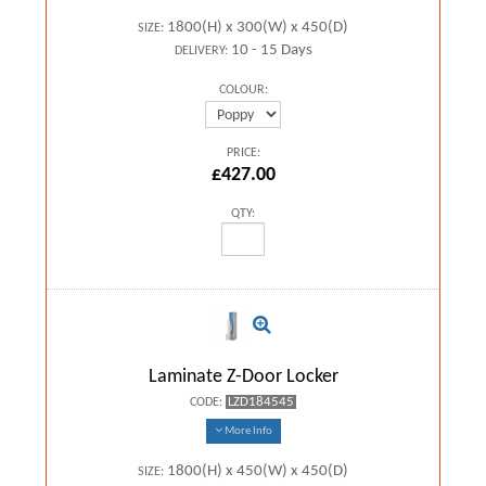
1800(H) x 300(W) x 450(D)
SIZE:
10 - 15 Days
DELIVERY:
COLOUR:
PRICE:
£427.00
QTY:
Laminate Z-Door Locker
LZD184545
CODE:
More Info
1800(H) x 450(W) x 450(D)
SIZE: