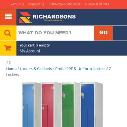
ABOUT US
CONTACT US
INTERACTIVE CATALOGUE
PURCHASE ORDERS
Your cart is empty
My Account
22
Home
/
Lockers & Cabinets
/
Probe PPE & Uniform Lockers
/ Z
Lockers