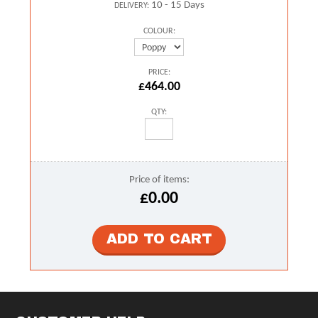
10 - 15 Days
DELIVERY:
COLOUR:
PRICE:
£464.00
QTY:
Price of items:
£0.00