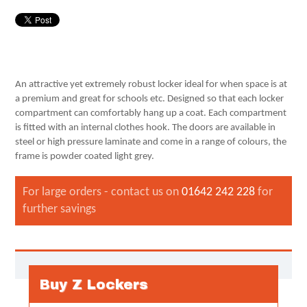
An attractive yet extremely robust locker ideal for when space is at
a premium and great for schools etc. Designed so that each locker
compartment can comfortably hang up a coat. Each compartment
is fitted with an internal clothes hook. The doors are available in
steel or high pressure laminate and come in a range of colours, the
frame is powder coated light grey.
For large orders - contact us on
01642 242 228
for
further savings
Buy Z Lockers