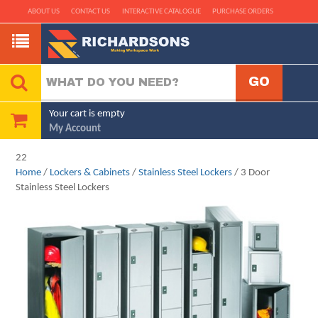
ABOUT US
CONTACT US
INTERACTIVE CATALOGUE
PURCHASE ORDERS
Your cart is empty
My Account
22
Home
/
Lockers & Cabinets
/
Stainless Steel Lockers
/ 3 Door
Stainless Steel Lockers