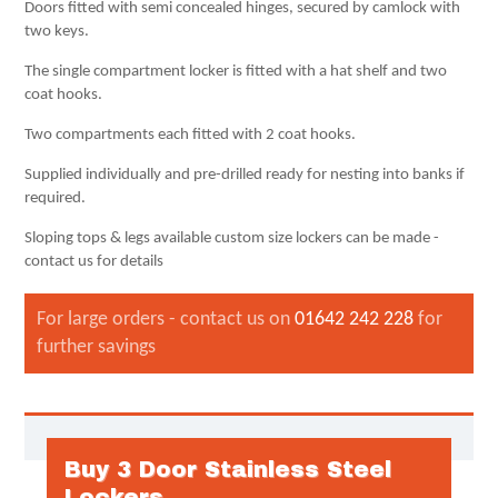
Doors fitted with semi concealed hinges, secured by camlock with
two keys.
The single compartment locker is fitted with a hat shelf and two
coat hooks.
Two compartments each fitted with 2 coat hooks.
Supplied individually and pre-drilled ready for nesting into banks if
required.
Sloping tops & legs available custom size lockers can be made -
contact us for details
For large orders - contact us on
01642 242 228
for
further savings
Buy 3 Door Stainless Steel
Lockers