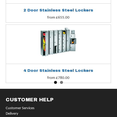
2 Door Stainless Steel Lockers
from £655.00
4 Door Stainless Steel Lockers
from £780.00
CUSTOMER HELP
Customer Services
Delivery