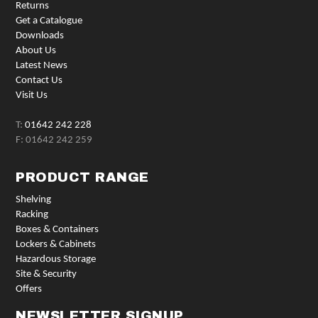
Returns
Get a Catalogue
Downloads
About Us
Latest News
Contact Us
Visit Us
T:
01642 242 228
F: 01642 242 259
PRODUCT RANGE
Shelving
Racking
Boxes & Containers
Lockers & Cabinets
Hazardous Storage
Site & Security
Offers
NEWSLETTER SIGNUP