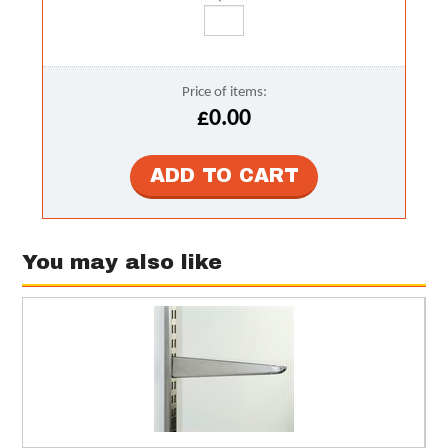
Price of items:
£0.00
You may also like