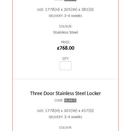
1778(H) x 305(W) x 381(D)
SIZE:
3-4 weeks
DELIVERY:
COLOUR:
Stainless Steel
PRICE:
£768.00
QTY:
Three Door Stainless Steel Locker
SL34/3
CODE:
1778(H) x 305(W) x 457(D)
SIZE:
3-4 weeks
DELIVERY:
COLOUR: