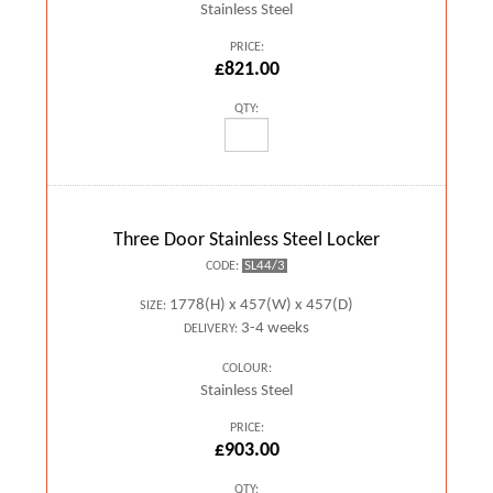
Stainless Steel
PRICE:
£821.00
QTY:
Three Door Stainless Steel Locker
SL44/3
CODE:
1778(H) x 457(W) x 457(D)
SIZE:
3-4 weeks
DELIVERY:
COLOUR:
Stainless Steel
PRICE:
£903.00
QTY: