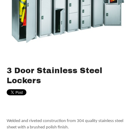
3 Door Stainless Steel
Lockers
Welded and riveted construction from 304 quality stainless steel
sheet with a brushed polish finish.