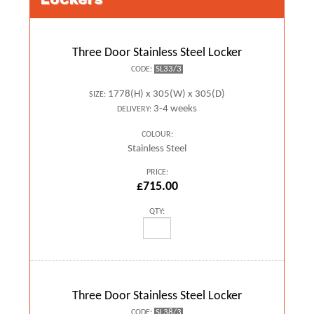
Three Door Stainless Steel Locker
SL33/3
CODE:
1778(H) x 305(W) x 305(D)
SIZE:
3-4 weeks
DELIVERY:
COLOUR:
Stainless Steel
PRICE:
£715.00
QTY:
Three Door Stainless Steel Locker
SL38/3
CODE: