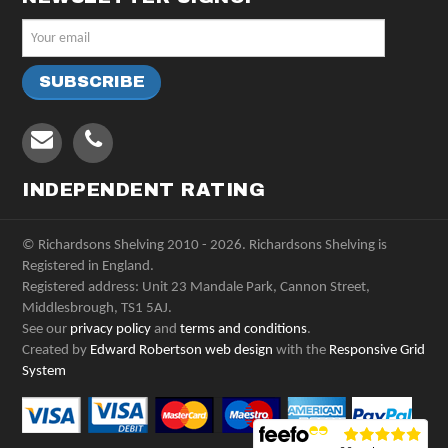
INDEPENDENT RATING
© Richardsons Shelving 2010 - 2026. Richardsons Shelving is
Registered in England.
Registered address: Unit 23 Mandale Park, Cannon Street,
Middlesbrough, TS1 5AJ.
See our
privacy policy
and
terms and conditions
.
Created by
Edward Robertson web design
with the
Responsive Grid
System