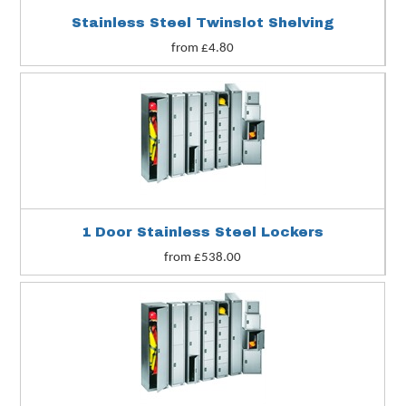
Stainless Steel Twinslot Shelving
from £4.80
1 Door Stainless Steel Lockers
from £538.00