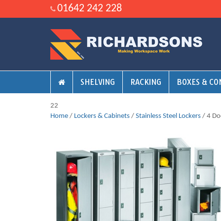
01642 242 228
SHELVING
RACKING
BOXES & CO
22
Home
/
Lockers & Cabinets
/
Stainless Steel Lockers
/ 4 Do