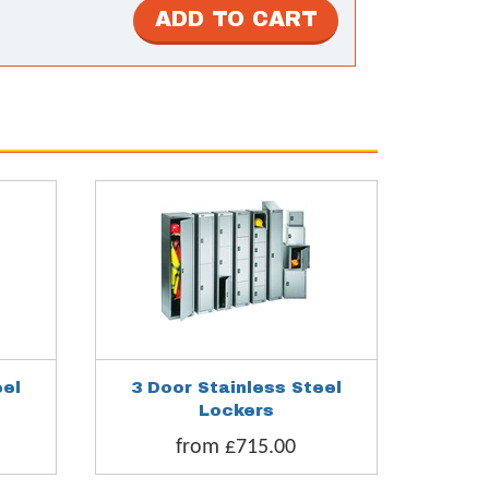
eel
3 Door Stainless Steel
6 Door 
Lockers
from £715.00
fr