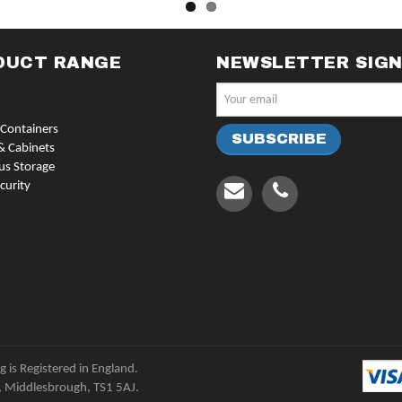
DUCT RANGE
NEWSLETTER SIG
Containers
& Cabinets
us Storage
curity
 is Registered in England.
, Middlesbrough, TS1 5AJ.