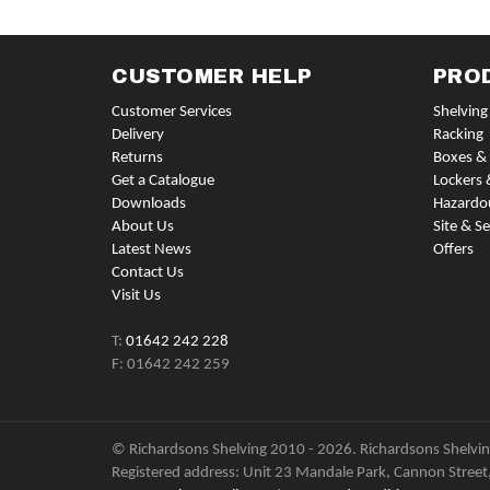
CUSTOMER HELP
PRO
Customer Services
Shelving
Delivery
Racking
Returns
Boxes & 
Get a Catalogue
Lockers 
Downloads
Hazardo
About Us
Site & Se
Latest News
Offers
Contact Us
Visit Us
T:
01642 242 228
F: 01642 242 259
© Richardsons Shelving 2010 - 2026. Richardsons Shelving
Registered address: Unit 23 Mandale Park, Cannon Street