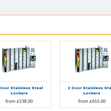
Door Stainless Steel
2 Door Stainless St
Lockers
Lockers
from £538.00
from £655.00