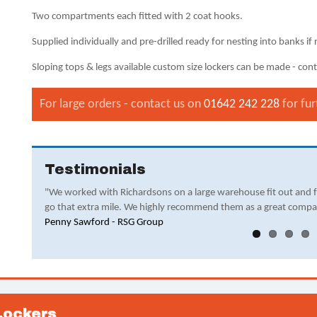
Two compartments each fitted with 2 coat hooks.
Supplied individually and pre-drilled ready for nesting into banks if 
Sloping tops & legs available custom size lockers can be made - conta
For large orders - contact us on
01642 242 228
for fur
Testimonials
"We worked with Richardsons on a large warehouse fit out and 
go that extra mile. We highly recommend them as a great compa
Penny Sawford - RSG Group
Lockers