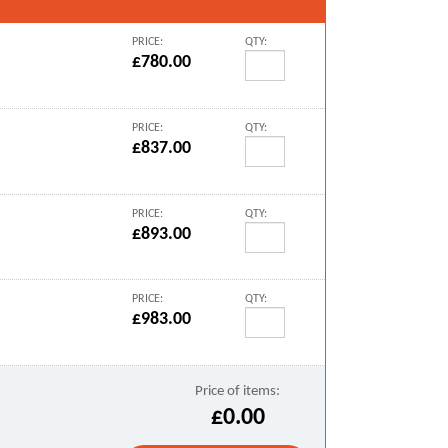
PRICE:
QTY:
£780.00
PRICE:
QTY:
£837.00
PRICE:
QTY:
£893.00
PRICE:
QTY:
£983.00
Price of items:
£0.00