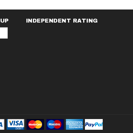
NUP
INDEPENDENT RATING