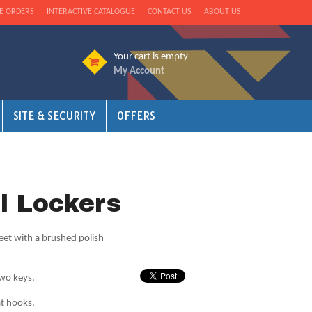
E ORDERS
INTERACTIVE CATALOGUE
CONTACT US
ABOUT US
Your cart is empty
My Account
SITE & SECURITY
OFFERS
el Lockers
eet with a brushed polish
two keys.
at hooks.