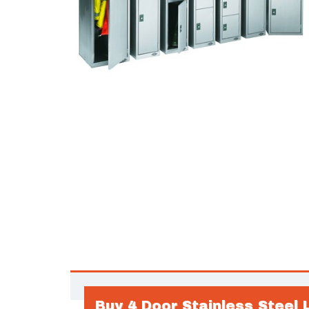
Buy 4 Door Stainless Steel 