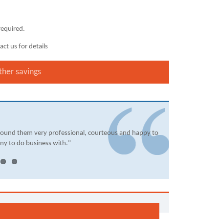
required.
ct us for details
ther savings
found them very professional, courteous and happy to
ny to do business with."