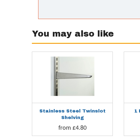
You may also like
Stainless Steel Twinslot
1 
Shelving
from £4.80