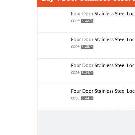
Four Door Stainless Steel Loc
SL33/4
CODE:
Four Door Stainless Steel Loc
SL38/4
CODE:
Four Door Stainless Steel Loc
SL34/4
CODE:
Four Door Stainless Steel Loc
SL44/4
CODE: