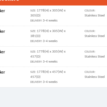
ker
1778(H) x 305(W) x
SIZE:
COLOUR:
305(D)
Stainless Steel
3-4 weeks
DELIVERY:
ker
1778(H) x 305(W) x
SIZE:
COLOUR:
381(D)
Stainless Steel
3-4 weeks
DELIVERY:
ker
1778(H) x 305(W) x
SIZE:
COLOUR:
457(D)
Stainless Steel
3-4 weeks
DELIVERY:
ker
1778(H) x 457(W) x
SIZE:
COLOUR:
457(D)
Stainless Steel
3-4 weeks
DELIVERY: