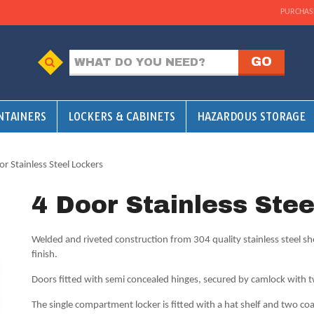
PURCHAS
NTAINERS
LOCKERS & CABINETS
HAZARDOUS STORAGE
or Stainless Steel Lockers
4 Door Stainless Ste
Welded and riveted construction from 304 quality stainless steel sh
finish.
Doors fitted with semi concealed hinges, secured by camlock with 
The single compartment locker is fitted with a hat shelf and two co