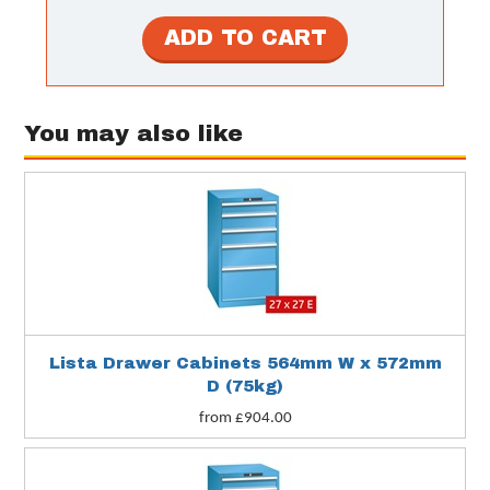
You may also like
Lista Drawer Cabinets 564mm W x 572mm
D (75kg)
from £904.00