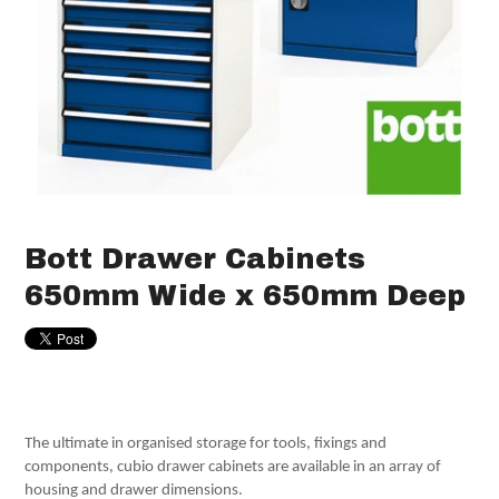
Bott Drawer Cabinets
650mm Wide x 650mm Deep
The ultimate in organised storage for tools, fixings and
components, cubio drawer cabinets are available in an array of
housing and drawer dimensions.