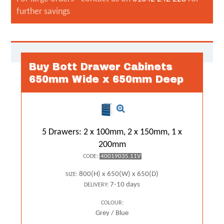
further savings
Buy Bott Drawer Cabinets
650mm Wide x 650mm Deep
5 Drawers: 2 x 100mm, 2 x 150mm, 1 x
200mm
40019035.11V
CODE:
800(H) x 650(W) x 650(D)
SIZE:
7-10 days
DELIVERY:
COLOUR:
Grey / Blue