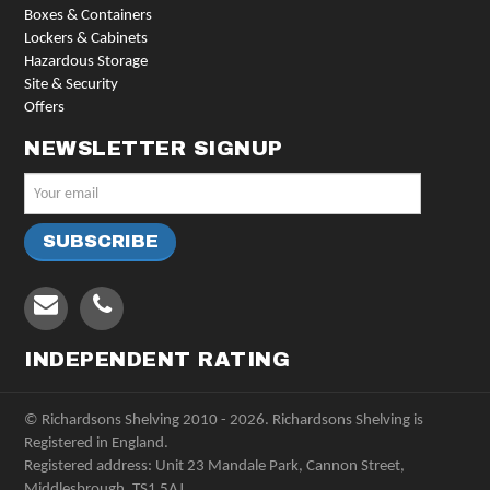
Boxes & Containers
Lockers & Cabinets
Hazardous Storage
Site & Security
Offers
NEWSLETTER SIGNUP
INDEPENDENT RATING
© Richardsons Shelving 2010 - 2026. Richardsons Shelving is
Registered in England.
Registered address: Unit 23 Mandale Park, Cannon Street,
Middlesbrough, TS1 5AJ.