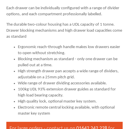
Each drawer can be individually configured with a range of divider
options, and each compartment professionally labelled.
The durable two-colour housing has a UDL capacity of 1 tonne.
Drawer blocking mechanisms and high drawer load capacities come
as standard
Ergonomic reach-through handle makes low drawers easier
to open without stretching.
Blocking mechanism as standard - only one drawer can be
pulled out at a time.
High strength drawer pan accepts a wide range of dividers,
adjustable on a 25mm pitch grid.
Wide range of drawer dividing accessories available.
100kg UDL 93% extension drawer guides as standard for
high load bearing capacity.
High quality lock, optional master key system.
Electronic remote central locking available, with optional
master key system
For large orders - contact us on
01642 242 228
for