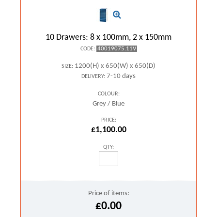
10 Drawers: 8 x 100mm, 2 x 150mm
40019075.11V
CODE:
1200(H) x 650(W) x 650(D)
SIZE:
7-10 days
DELIVERY:
COLOUR:
Grey / Blue
PRICE:
£1,100.00
QTY:
Price of items:
£0.00