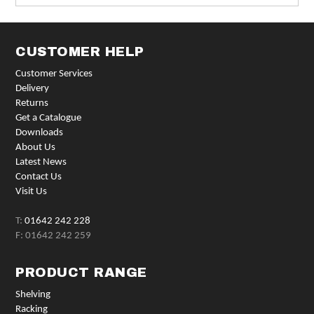
CUSTOMER HELP
Customer Services
Delivery
Returns
Get a Catalogue
Downloads
About Us
Latest News
Contact Us
Visit Us
T:
01642 242 228
F: 01642 242 259
PRODUCT RANGE
Shelving
Racking