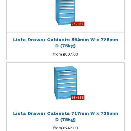
Lista Drawer Cabinets 564mm W x 725mm
D (75kg)
from £807.00
Lista Drawer Cabinets 717mm W x 725mm
D (75kg)
from £942.00