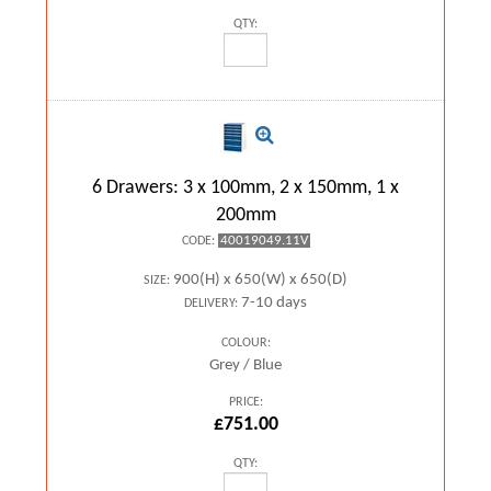
QTY:
6 Drawers: 3 x 100mm, 2 x 150mm, 1 x
200mm
40019049.11V
CODE:
900(H) x 650(W) x 650(D)
SIZE:
7-10 days
DELIVERY:
COLOUR:
Grey / Blue
PRICE:
£751.00
QTY: