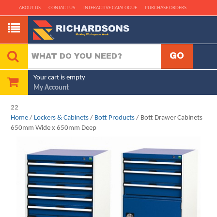
ABOUT US
CONTACT US
INTERACTIVE CATALOGUE
PURCHASE ORDERS
Your cart is empty
My Account
22
Home
/
Lockers & Cabinets
/
Bott Products
/ Bott Drawer Cabinets
650mm Wide x 650mm Deep