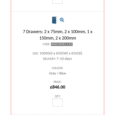
7 Drawers: 2 x 75mm, 2 x 100mm, 1 x
150mm, 2 x 200mm
40019063.11V
CODE:
1000(H) x 650(W) x 650(D)
SIZE:
7-10 days
DELIVERY:
COLOUR:
Grey / Blue
PRICE:
£846.00
QTY: