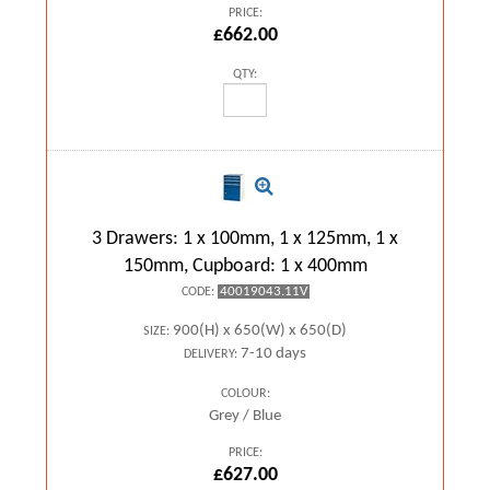
PRICE:
£662.00
QTY:
3 Drawers: 1 x 100mm, 1 x 125mm, 1 x
150mm, Cupboard: 1 x 400mm
40019043.11V
CODE:
900(H) x 650(W) x 650(D)
SIZE:
7-10 days
DELIVERY:
COLOUR:
Grey / Blue
PRICE:
£627.00