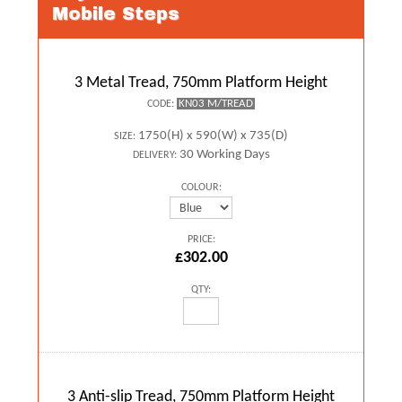
Mobile Steps
3 Metal Tread, 750mm Platform Height
KN03 M/TREAD
CODE:
1750(H) x 590(W) x 735(D)
SIZE:
30 Working Days
DELIVERY:
COLOUR:
PRICE:
£302.00
QTY:
3 Anti-slip Tread, 750mm Platform Height