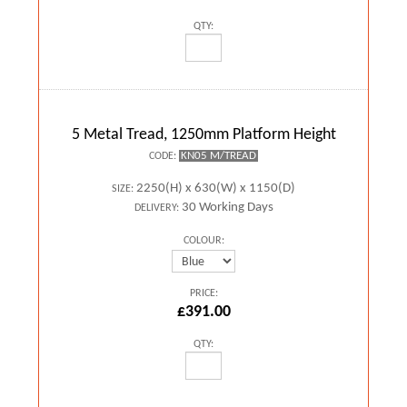
QTY:
5 Metal Tread, 1250mm Platform Height
KN05 M/TREAD
CODE:
2250(H) x 630(W) x 1150(D)
SIZE:
30 Working Days
DELIVERY:
COLOUR:
PRICE:
£391.00
QTY: