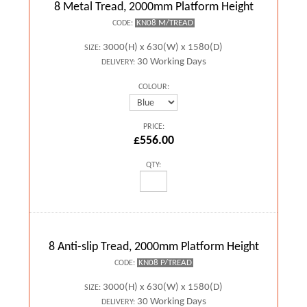
8 Metal Tread, 2000mm Platform Height
KN08 M/TREAD
CODE:
3000(H) x 630(W) x 1580(D)
SIZE:
30 Working Days
DELIVERY:
COLOUR:
PRICE:
£556.00
QTY:
8 Anti-slip Tread, 2000mm Platform Height
KN08 P/TREAD
CODE:
3000(H) x 630(W) x 1580(D)
SIZE:
30 Working Days
DELIVERY: