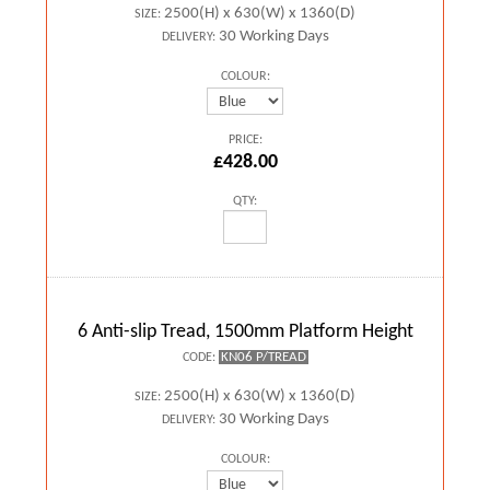
2500(H) x 630(W) x 1360(D)
SIZE:
30 Working Days
DELIVERY:
COLOUR:
PRICE:
£428.00
QTY:
6 Anti-slip Tread, 1500mm Platform Height
KN06 P/TREAD
CODE:
2500(H) x 630(W) x 1360(D)
SIZE:
30 Working Days
DELIVERY:
COLOUR: