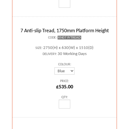
7 Anti-slip Tread, 1750mm Platform Height
KN07 P/TREAD
CODE:
2750(H) x 630(W) x 1510(D)
SIZE:
30 Working Days
DELIVERY:
COLOUR:
PRICE:
£535.00
QTY: