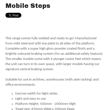
Mobile Steps
This range comes fully welded and ready to go! Manufactured
from mild steel and with toe plate to all sides of the platform.
Complete with a super high gloss powder coated finish and a
brightly coloured braking system (for an additional safety feature).
The smaller models come with 4 plunger castor feet which means
the unit can turn in its own space, with larger models having our
signature central braking system.
Suitable for use in archives, warehouses (with aisle racking) and
office environments.
Narrow width for tight aisles.
Light and easy to use
Platform Height: 500mm - 2000mm High
Tread size: 450mm Wide x 200mm Deep