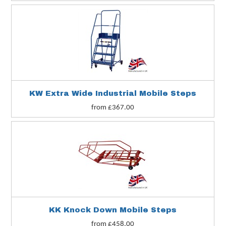
KW Extra Wide Industrial Mobile Steps
from £367.00
KK Knock Down Mobile Steps
from £458.00