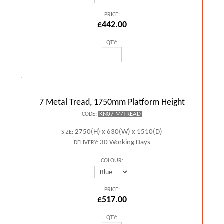
PRICE:
£442.00
QTY:
7 Metal Tread, 1750mm Platform Height
KN07 M/TREAD
CODE:
2750(H) x 630(W) x 1510(D)
SIZE:
30 Working Days
DELIVERY:
COLOUR:
PRICE:
£517.00
QTY: