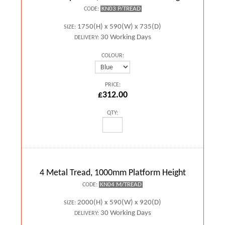
KN03 P/TREAD
CODE:
1750(H) x 590(W) x 735(D)
SIZE:
30 Working Days
DELIVERY:
COLOUR:
PRICE:
£312.00
QTY:
4 Metal Tread, 1000mm Platform Height
KN04 M/TREAD
CODE:
2000(H) x 590(W) x 920(D)
SIZE:
30 Working Days
DELIVERY: