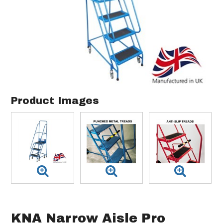
Product Images
KNA Narrow Aisle Pro