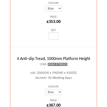
COLOUR:
PRICE:
£353.00
QTY:
4 Anti-slip Tread, 1000mm Platform Height
KN04 P/TREAD
CODE:
2000(H) x 590(W) x 920(D)
SIZE:
30 Working Days
DELIVERY:
COLOUR:
PRICE:
£367.00