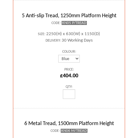
5 Anti-slip Tread, 1250mm Platform Height
KN05 P/TREAD
CODE:
2250(H) x 630(W) x 1150(D)
SIZE:
30 Working Days
DELIVERY:
COLOUR:
PRICE:
£404.00
QTY:
6 Metal Tread, 1500mm Platform Height
KN06 M/TREAD
CODE: