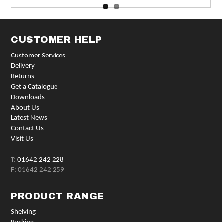
CUSTOMER HELP
Customer Services
Delivery
Returns
Get a Catalogue
Downloads
About Us
Latest News
Contact Us
Visit Us
T:
01642 242 228
F: 01642 242 259
PRODUCT RANGE
Shelving