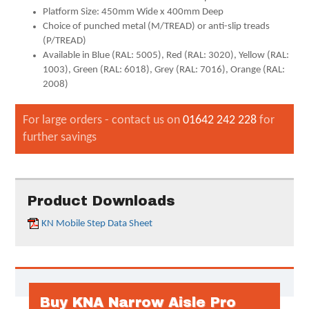
Platform Size: 450mm Wide x 400mm Deep
Choice of punched metal (M/TREAD) or anti-slip treads
(P/TREAD)
Available in Blue (RAL: 5005), Red (RAL: 3020), Yellow (RAL:
1003), Green (RAL: 6018), Grey (RAL: 7016), Orange (RAL:
2008)
For large orders - contact us on
01642 242 228
for
further savings
Product Downloads
KN Mobile Step Data Sheet
Buy KNA Narrow Aisle Pro