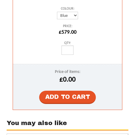
COLOUR:
PRICE:
£579.00
QTY:
Price of items:
£0.00
You may also like