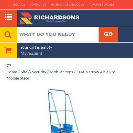
ABOUT US
CONTACT US
INTERACTIVE CATALOGUE
PURCHASE ORDERS
Your cart is empty
My Account
77
Home
/
Site & Security
/
Mobile Steps
/ KNA Narrow Aisle Pro
Mobile Steps