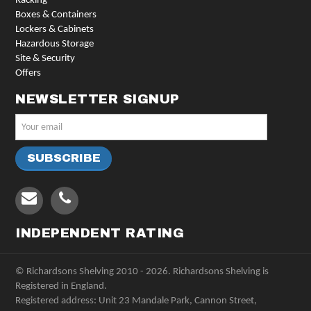
Racking
Boxes & Containers
Lockers & Cabinets
Hazardous Storage
Site & Security
Offers
NEWSLETTER SIGNUP
INDEPENDENT RATING
© Richardsons Shelving 2010 - 2026. Richardsons Shelving is
Registered in England.
Registered address: Unit 23 Mandale Park, Cannon Street,