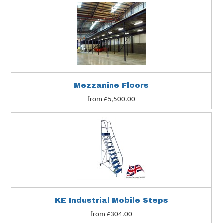
Mezzanine Floors
from £5,500.00
KE Industrial Mobile Steps
from £304.00