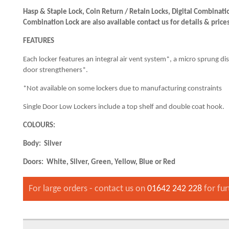
Hasp & Staple Lock, Coin Return / Retain Locks, Digital Combina
Combination Lock are also available contact us for details & price
FEATURES
Each locker features an integral air vent system*, a micro sprung di
door strengtheners*.
*Not available on some lockers due to manufacturing constraints
Single Door Low Lockers include a top shelf and double coat hook.
COLOURS:
Body: Silver
Doors: White, Silver, Green, Yellow, Blue or Red
For large orders - contact us on
01642 242 228
for fur