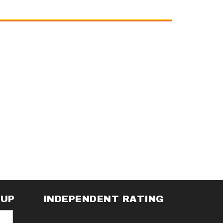
NUP
INDEPENDENT RATING