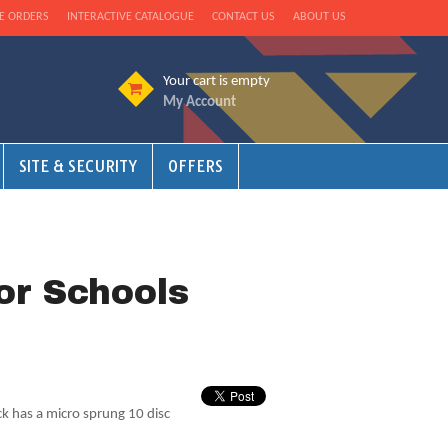
E ORDERS
INTERACTIVE CATALOGUE
CONTACT US
ABOUT US
Your cart is empty
My Account
SITE & SECURITY
OFFERS
or Schools
ck has a micro sprung 10 disc