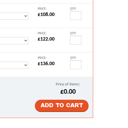
PRICE:
QTY:
£108.00
PRICE:
QTY:
£122.00
PRICE:
QTY:
£136.00
Price of items:
£0.00