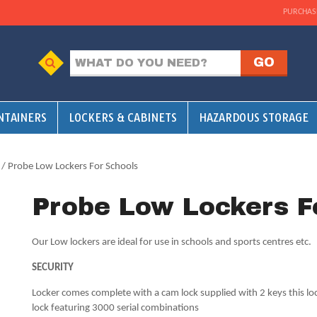
PURCHAS
NTAINERS
LOCKERS & CABINETS
HAZARDOUS STORAGE
/ Probe Low Lockers For Schools
Probe Low Lockers F
Our Low lockers are ideal for use in schools and sports centres etc.
SECURITY
Locker comes complete with a cam lock supplied with 2 keys this lo
lock featuring 3000 serial combinations