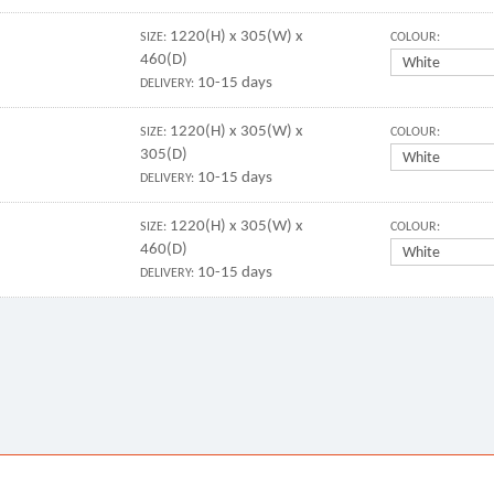
1220(H) x 305(W) x
SIZE:
COLOUR:
460(D)
10-15 days
DELIVERY:
1220(H) x 305(W) x
SIZE:
COLOUR:
305(D)
10-15 days
DELIVERY:
1220(H) x 305(W) x
SIZE:
COLOUR:
460(D)
10-15 days
DELIVERY: