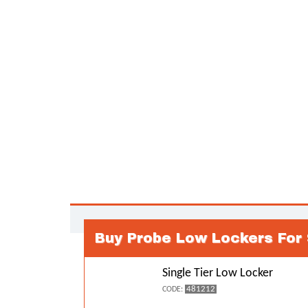
Buy Probe Low Lockers For
Single Tier Low Locker
481212
CODE: