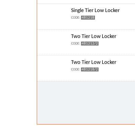
Single Tier Low Locker
481218
CODE:
Two Tier Low Locker
481212/2
CODE:
Two Tier Low Locker
481218/2
CODE: