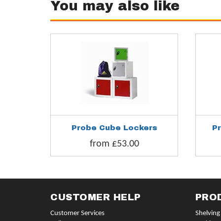
You may also like
Probe Cube Lockers
P
from £53.00
CUSTOMER HELP
PRO
Customer Services
Shelving