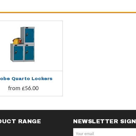
robe Quarto Lockers
from £56.00
DUCT RANGE
NEWSLETTER SIG