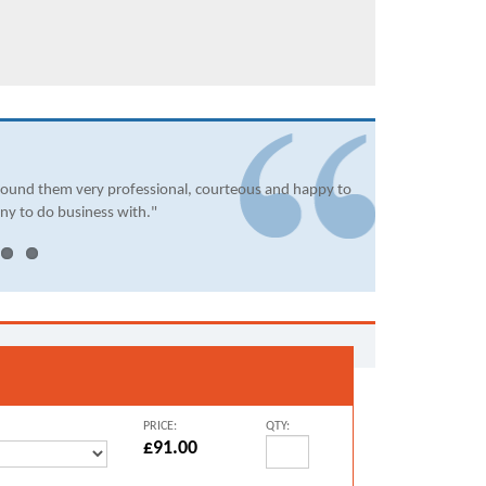
found them very professional, courteous and happy to
ny to do business with."
PRICE:
QTY:
£91.00