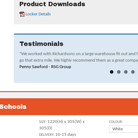
Product Downloads
Locker Details
Testimonials
"We worked with Richardsons on a large warehouse fit out and 
go that extra mile. We highly recommend them as a great compa
Penny Sawford - RSG Group
 Schools
1220(H) x 305(W) x
SIZE:
COLOUR:
305(D)
10-15 days
DELIVERY: