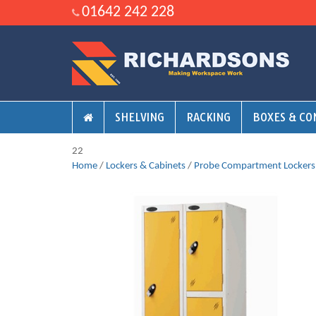
01642 242 228
SHELVING
RACKING
BOXES & CO
22
Home
/
Lockers & Cabinets
/
Probe Compartment Lockers