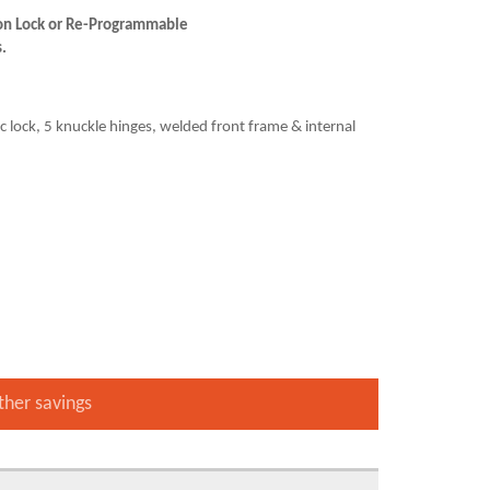
tion Lock or Re-Programmable
s.
sc lock, 5 knuckle hinges, welded front frame & internal
ther savings