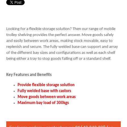
Looking for a flexible storage solution? Then our range of mobile
trolley shelving provides the perfect answer. Move goods safely
and easily between work areas, making stock movable, easy to
replenish and secure. The fully welded base can support and array
of the different bay sizes and configurations as well as each shelf
being either a tray to stop goods falling off or a standard shelf.
Key Features and Benefits
Provide flexible storage solution
Fully welded base with castors
Move goods between work areas
Maximum bay load of 300kgs