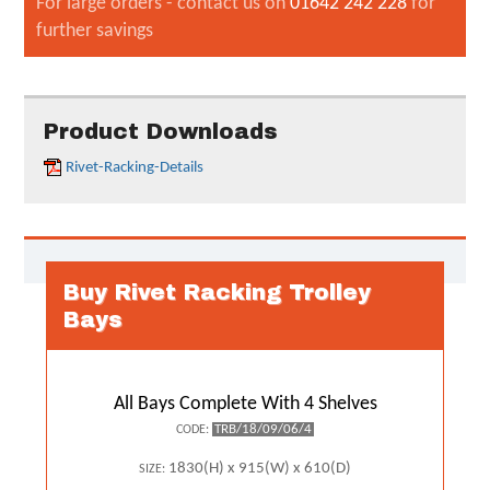
For large orders - contact us on
01642 242 228
for
further savings
Product Downloads
Rivet-Racking-Details
Buy Rivet Racking Trolley
Bays
All Bays Complete With 4 Shelves
TRB/18/09/06/4
CODE:
1830(H) x 915(W) x 610(D)
SIZE: