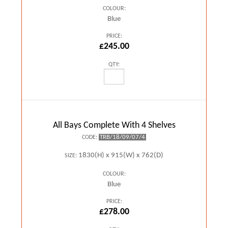
COLOUR:
Blue
PRICE:
£245.00
QTY:
All Bays Complete With 4 Shelves
TRB/18/09/07/4
CODE:
1830(H) x 915(W) x 762(D)
SIZE:
COLOUR:
Blue
PRICE:
£278.00