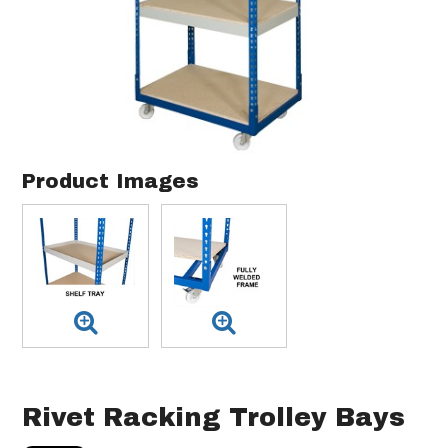
Product Images
Rivet Racking Trolley Bays