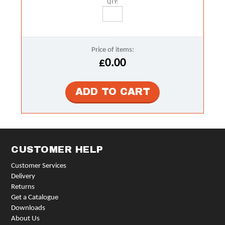
QTY:
Price of items:
£0.00
CUSTOMER HELP
Customer Services
Delivery
Returns
Get a Catalogue
Downloads
About Us