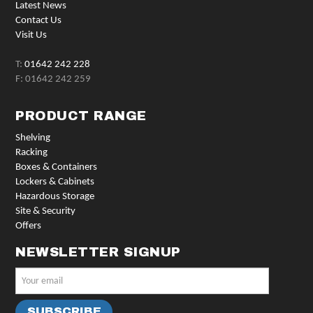
Latest News
Contact Us
Visit Us
T:
01642 242 228
F: 01642 242 259
PRODUCT RANGE
Shelving
Racking
Boxes & Containers
Lockers & Cabinets
Hazardous Storage
Site & Security
Offers
NEWSLETTER SIGNUP