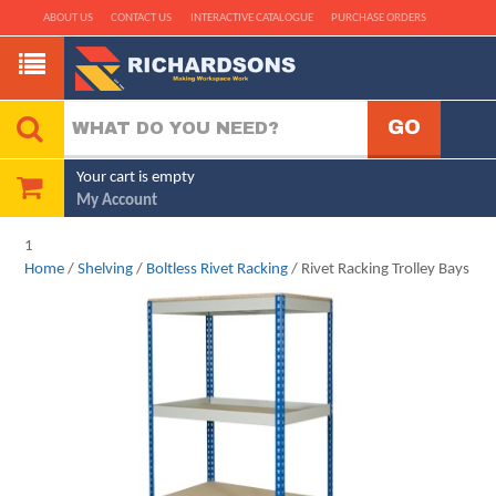
ABOUT US
CONTACT US
INTERACTIVE CATALOGUE
PURCHASE ORDERS
Your cart is empty
My Account
1
Home
/
Shelving
/
Boltless Rivet Racking
/ Rivet Racking Trolley Bays