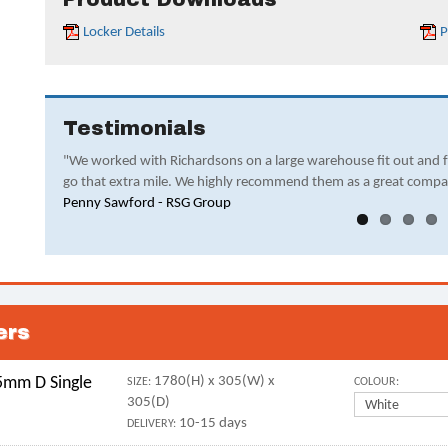
Locker Details
P
Testimonials
"We worked with Richardsons on a large warehouse fit out and 
go that extra mile. We highly recommend them as a great compa
Penny Sawford - RSG Group
ers
mm D Single
1780(H) x 305(W) x
SIZE:
COLOUR:
305(D)
10-15 days
DELIVERY: