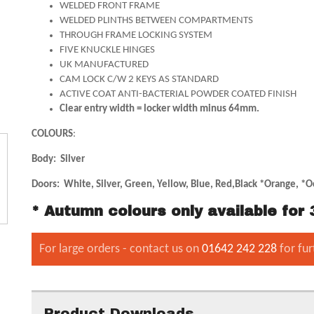
WELDED FRONT FRAME
WELDED PLINTHS BETWEEN COMPARTMENTS
THROUGH FRAME LOCKING SYSTEM
FIVE KNUCKLE HINGES
UK MANUFACTURED
CAM LOCK C/W 2 KEYS AS STANDARD
ACTIVE COAT ANTI-BACTERIAL POWDER COATED FINISH
Clear entry width = locker width minus 64mm.
COLOURS
:
Body: Silver
Doors: White, Silver, Green, Yellow, Blue, Red,Black *Orange, *O
* Autumn colours only available fo
For large orders - contact us on
01642 242 228
for fur
Product Downloads