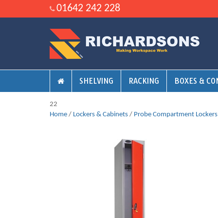
01642 242 228
SHELVING
RACKING
BOXES & CO
22
Home
/
Lockers & Cabinets
/
Probe Compartment Lockers