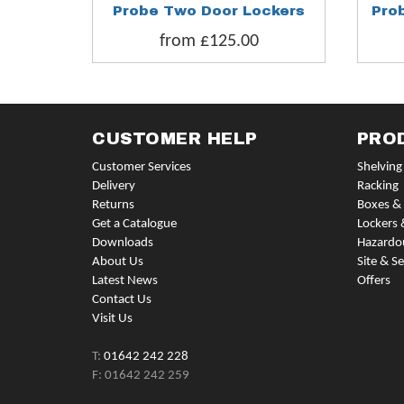
Probe Two Door Lockers
Pro
from £125.00
CUSTOMER HELP
PRO
Customer Services
Shelving
Delivery
Racking
Returns
Boxes & 
Get a Catalogue
Lockers 
Downloads
Hazardo
About Us
Site & Se
Latest News
Offers
Contact Us
Visit Us
T:
01642 242 228
F: 01642 242 259