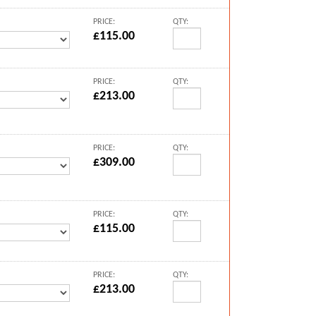
PRICE:
QTY:
£115.00
PRICE:
QTY:
£213.00
PRICE:
QTY:
£309.00
PRICE:
QTY:
£115.00
PRICE:
QTY:
£213.00