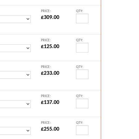
PRICE:
QTY:
£309.00
PRICE:
QTY:
£125.00
PRICE:
QTY:
£233.00
PRICE:
QTY:
£137.00
PRICE:
QTY:
£255.00