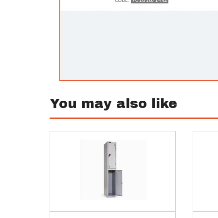
701818/1-N2
CODE:
You may also like