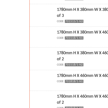
1780mm H X 380mm W X 38
of 3
701515/1-N3
CODE:
1780mm H X 380mm W X 460
701518/1-N1
CODE:
1780mm H X 380mm W X 46
of 2
701518/1-N2
CODE:
1780mm H X 460mm W X 460
701818/1-N1
CODE:
1780mm H X 460mm W X 46
of 2