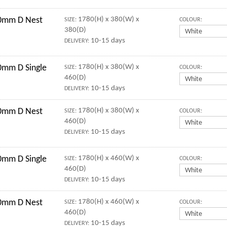
0mm D Nest
1780(H) x 380(W) x
SIZE:
COLOUR:
380(D)
10-15 days
DELIVERY:
mm D Single
1780(H) x 380(W) x
SIZE:
COLOUR:
460(D)
10-15 days
DELIVERY:
0mm D Nest
1780(H) x 380(W) x
SIZE:
COLOUR:
460(D)
10-15 days
DELIVERY:
mm D Single
1780(H) x 460(W) x
SIZE:
COLOUR:
460(D)
10-15 days
DELIVERY:
0mm D Nest
1780(H) x 460(W) x
SIZE:
COLOUR:
460(D)
10-15 days
DELIVERY: