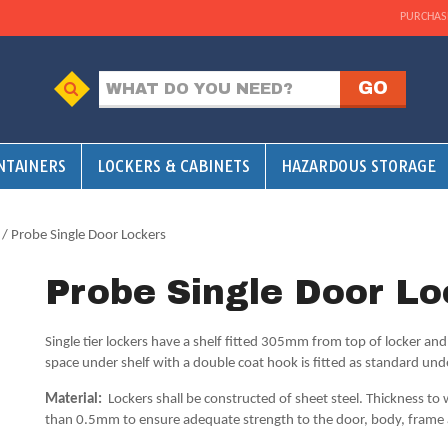
PURCHAS
NTAINERS
LOCKERS & CABINETS
HAZARDOUS STORAGE
/ Probe Single Door Lockers
Probe Single Door Lo
Single tier lockers have a shelf fitted 305mm from top of locker a
space under shelf with a double coat hook is fitted as standard und
Material:
Lockers shall be constructed of sheet steel. Thickness to w
than 0.5mm to ensure adequate strength to the door, body, frame 