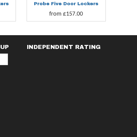
kers
Probe Five Door Lockers
Probe S
from £157.00
fr
NUP
INDEPENDENT RATING