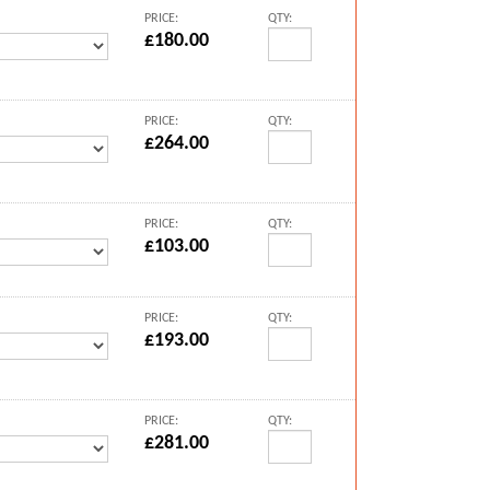
PRICE:
QTY:
£180.00
PRICE:
QTY:
£264.00
PRICE:
QTY:
£103.00
PRICE:
QTY:
£193.00
PRICE:
QTY:
£281.00