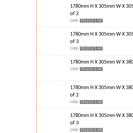
1780mm H X 305mm W X 30
of 2
701212/1-N2
CODE:
1780mm H X 305mm W X 30
of 3
701212/1-N3
CODE:
1780mm H X 305mm W X 380
701215/1-N1
CODE:
1780mm H X 305mm W X 38
of 2
701215/1-N2
CODE:
1780mm H X 305mm W X 38
of 3
701215/1-N3
CODE: