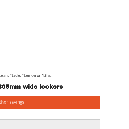
cean, *Jade, *Lemon or *Lilac
r 305mm wide lockers
ther savings