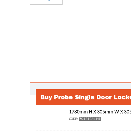
Buy Probe Single Door Lock
1780mm H X 305mm W X 305
701212/1-N1
CODE: