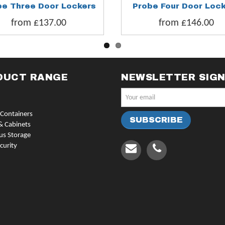
be Three Door Lockers
Probe Four Door Loc
from £137.00
from £146.00
DUCT RANGE
NEWSLETTER SIG
Containers
& Cabinets
us Storage
curity