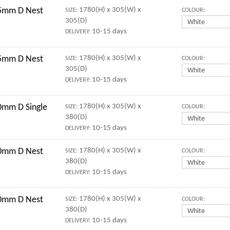
5mm D Nest
1780(H) x 305(W) x
SIZE:
COLOUR:
305(D)
10-15 days
DELIVERY:
5mm D Nest
1780(H) x 305(W) x
SIZE:
COLOUR:
305(D)
10-15 days
DELIVERY:
mm D Single
1780(H) x 305(W) x
SIZE:
COLOUR:
380(D)
10-15 days
DELIVERY:
0mm D Nest
1780(H) x 305(W) x
SIZE:
COLOUR:
380(D)
10-15 days
DELIVERY:
0mm D Nest
1780(H) x 305(W) x
SIZE:
COLOUR:
380(D)
10-15 days
DELIVERY: