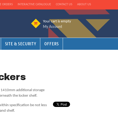
E ORDERS
INTERACTIVE CATALOGUE
CONTACT US
ABOUT US
Your cart is empty
My Account
SITE & SECURITY
OFFERS
ckers
nd 1410mm additional storage
erneath the locker shelf.
ithin specification be not less
and shelf.