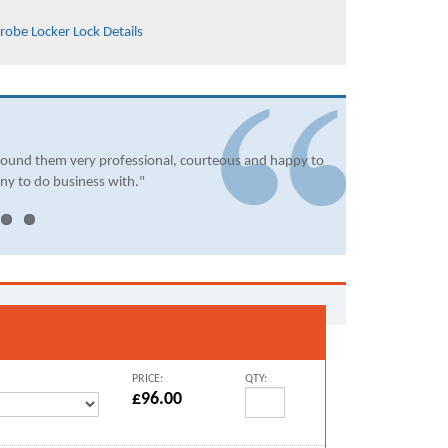
robe Locker Lock Details
found them very professional, courteous and happy to
ny to do business with."
PRICE:
QTY:
£96.00