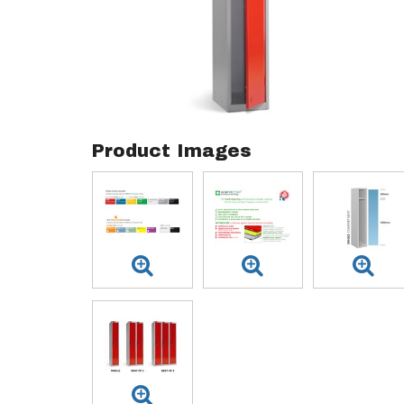
Product Images