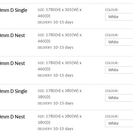
mm D Single
1780(H) x 305(W) x
SIZE:
COLOUR:
460(D)
10-15 days
DELIVERY:
0mm D Nest
1780(H) x 305(W) x
SIZE:
COLOUR:
460(D)
10-15 days
DELIVERY:
0mm D Nest
1780(H) x 305(W) x
SIZE:
COLOUR:
460(D)
10-15 days
DELIVERY:
mm D Single
1780(H) x 380(W) x
SIZE:
COLOUR:
380(D)
10-15 days
DELIVERY:
0mm D Nest
1780(H) x 380(W) x
SIZE:
COLOUR:
380(D)
10-15 days
DELIVERY: