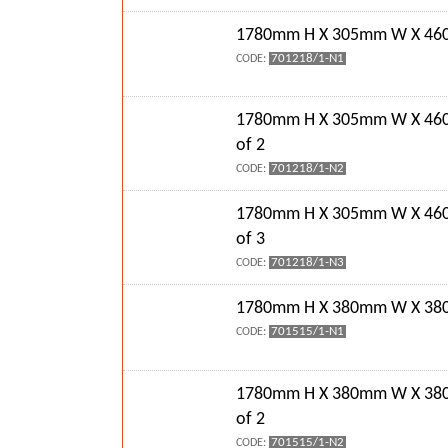
1780mm H X 305mm W X 460
701218/1-N1
CODE:
1780mm H X 305mm W X 46
of 2
701218/1-N2
CODE:
1780mm H X 305mm W X 46
of 3
701218/1-N3
CODE:
1780mm H X 380mm W X 380
701515/1-N1
CODE:
1780mm H X 380mm W X 38
of 2
701515/1-N2
CODE: