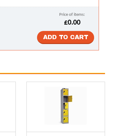
Price of items:
£0.00