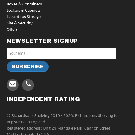
Boxes & Containers
Lockers & Cabinets
Hazardous Storage
Site & Security
Offers
NEWSLETTER SIGNUP
INDEPENDENT RATING
© Richardsons Shelving 2010 - 2026. Richardsons Shelving is
Registered in England.
Registered address: Unit 23 Mandale Park, Cannon Street,
Middlesbrough, TS1 5AJ.