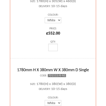
1780(H) x 305(W) x 460(D)
SIZE:
10-15 days
DELIVERY:
COLOUR:
PRICE:
£552.00
QTY:
1780mm H X 380mm W X 380mm D Single
701515/6-N1
CODE:
1780(H) x 380(W) x 380(D)
SIZE:
10-15 days
DELIVERY:
COLOUR: