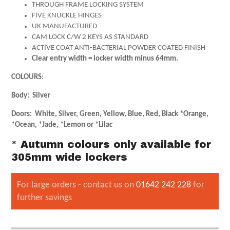
THROUGH FRAME LOCKING SYSTEM
FIVE KNUCKLE HINGES
UK MANUFACTURED
CAM LOCK C/W 2 KEYS AS STANDARD
ACTIVE COAT ANTI-BACTERIAL POWDER COATED FINISH
Clear entry width = locker width minus 64mm.
COLOURS
:
Body: Silver
Doors: White, Silver, Green, Yellow, Blue, Red, Black *Orange,
*Ocean, *Jade, *Lemon or *Lilac
* Autumn colours only available for
305mm wide lockers
For large orders - contact us on
01642 242 228
for
further savings