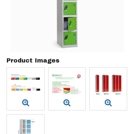
Product Images