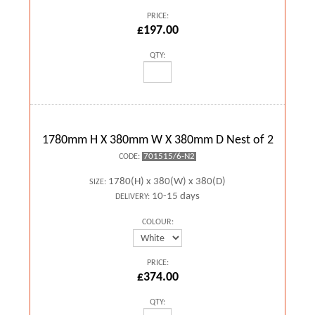
PRICE:
£197.00
QTY:
1780mm H X 380mm W X 380mm D Nest of 2
701515/6-N2
CODE:
1780(H) x 380(W) x 380(D)
SIZE:
10-15 days
DELIVERY:
COLOUR:
PRICE:
£374.00
QTY: