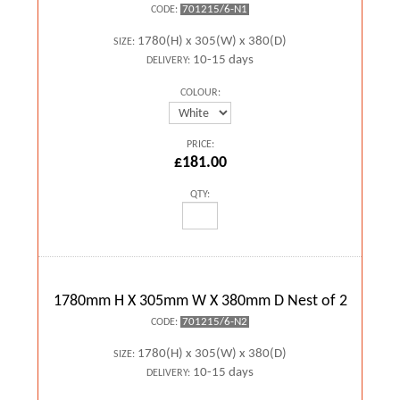
701215/6-N1
CODE:
1780(H) x 305(W) x 380(D)
SIZE:
10-15 days
DELIVERY:
COLOUR:
PRICE:
£181.00
QTY:
1780mm H X 305mm W X 380mm D Nest of 2
701215/6-N2
CODE:
1780(H) x 305(W) x 380(D)
SIZE:
10-15 days
DELIVERY: