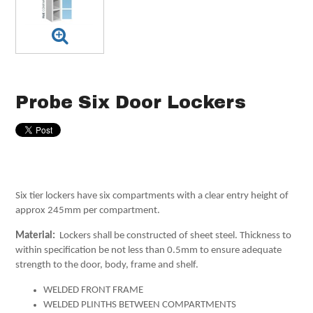
Probe Six Door Lockers
Six tier lockers have six compartments with a clear entry height of
approx 245mm per compartment.
Material:
Lockers shall be constructed of sheet steel. Thickness to
within specification be not less than 0.5mm to ensure adequate
strength to the door, body, frame and shelf.
WELDED FRONT FRAME
WELDED PLINTHS BETWEEN COMPARTMENTS