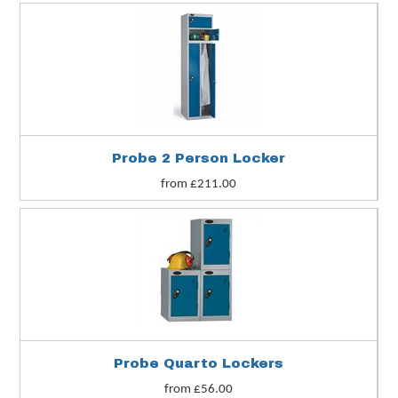
Probe 2 Person Locker
from £211.00
Probe Quarto Lockers
from £56.00