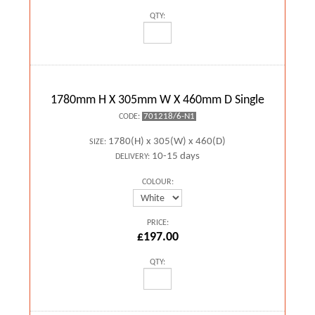
QTY:
1780mm H X 305mm W X 460mm D Single
701218/6-N1
CODE:
1780(H) x 305(W) x 460(D)
SIZE:
10-15 days
DELIVERY:
COLOUR:
PRICE:
£197.00
QTY: