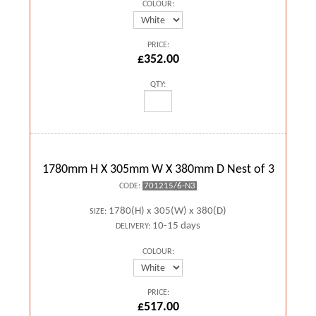
COLOUR:
PRICE:
£352.00
QTY:
1780mm H X 305mm W X 380mm D Nest of 3
701215/6-N3
CODE:
1780(H) x 305(W) x 380(D)
SIZE:
10-15 days
DELIVERY:
COLOUR:
PRICE:
£517.00