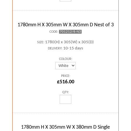
1780mm H X 305mm W X 305mm D Nest of 3
701212/6-N3
CODE:
1780(H) x 305(W) x 305(D)
SIZE:
10-15 days
DELIVERY:
COLOUR:
PRICE:
£516.00
QTY:
1780mm H X 305mm W X 380mm D Single