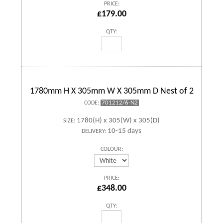
PRICE:
£179.00
QTY:
1780mm H X 305mm W X 305mm D Nest of 2
701212/6-N2
CODE:
1780(H) x 305(W) x 305(D)
SIZE:
10-15 days
DELIVERY:
COLOUR:
PRICE:
£348.00
QTY: