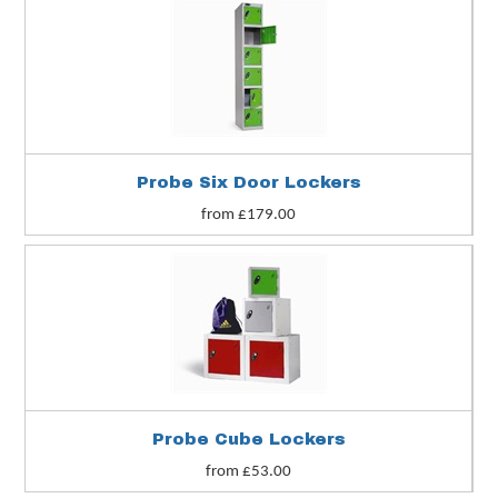
Probe Six Door Lockers
from £179.00
Probe Cube Lockers
from £53.00