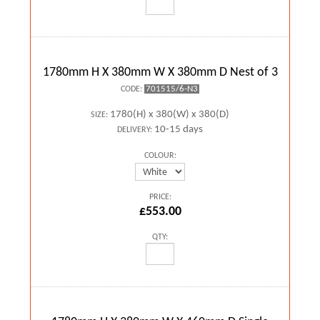
1780mm H X 380mm W X 380mm D Nest of 3
701515/6-N3
CODE:
1780(H) x 380(W) x 380(D)
SIZE:
10-15 days
DELIVERY:
COLOUR:
PRICE:
£553.00
QTY: