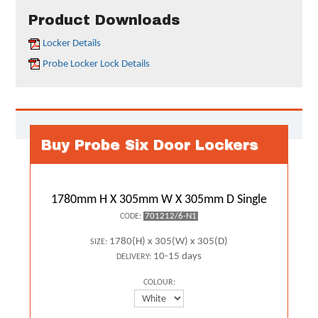
Product Downloads
Locker Details
Probe Locker Lock Details
Buy Probe Six Door Lockers
1780mm H X 305mm W X 305mm D Single
701212/6-N1
CODE:
1780(H) x 305(W) x 305(D)
SIZE:
10-15 days
DELIVERY:
COLOUR: