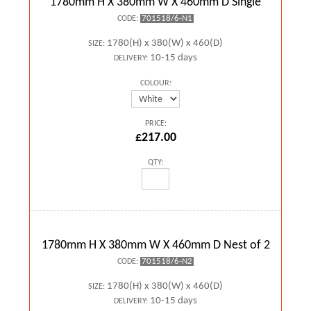
1780mm H X 380mm W X 460mm D Single
701518/6-N1
CODE:
1780(H) x 380(W) x 460(D)
SIZE:
10-15 days
DELIVERY:
COLOUR:
PRICE:
£217.00
QTY:
1780mm H X 380mm W X 460mm D Nest of 2
701518/6-N2
CODE:
1780(H) x 380(W) x 460(D)
SIZE:
10-15 days
DELIVERY: