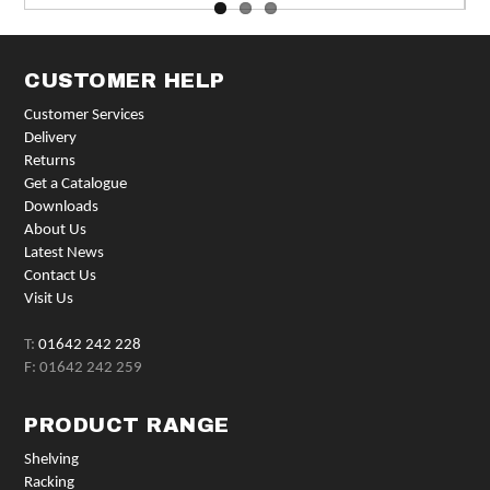
CUSTOMER HELP
Customer Services
Delivery
Returns
Get a Catalogue
Downloads
About Us
Latest News
Contact Us
Visit Us
T:
01642 242 228
F: 01642 242 259
PRODUCT RANGE
Shelving
Racking