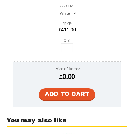
COLOUR:
PRICE:
£411.00
QTY:
Price of items:
£0.00
You may also like