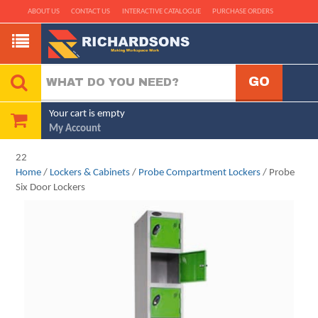
ABOUT US
CONTACT US
INTERACTIVE CATALOGUE
PURCHASE ORDERS
Your cart is empty
My Account
22
Home
/
Lockers & Cabinets
/
Probe Compartment Lockers
/ Probe
Six Door Lockers