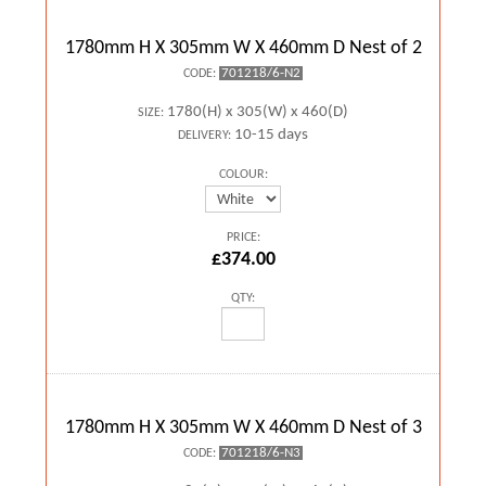
1780mm H X 305mm W X 460mm D Nest of 2
701218/6-N2
CODE:
1780(H) x 305(W) x 460(D)
SIZE:
10-15 days
DELIVERY:
COLOUR:
PRICE:
£374.00
QTY:
1780mm H X 305mm W X 460mm D Nest of 3
701218/6-N3
CODE: