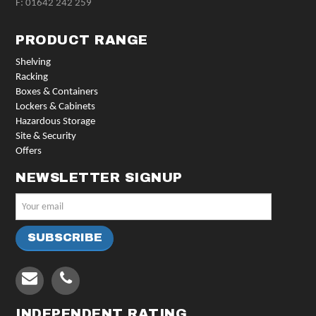
F: 01642 242 259
PRODUCT RANGE
Shelving
Racking
Boxes & Containers
Lockers & Cabinets
Hazardous Storage
Site & Security
Offers
NEWSLETTER SIGNUP
INDEPENDENT RATING