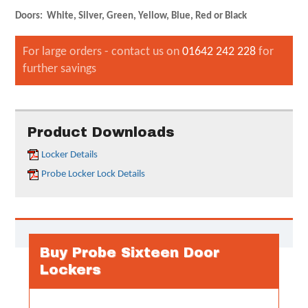
Doors: White, Silver, Green, Yellow, Blue, Red or Black
For large orders - contact us on
01642 242 228
for
further savings
Product Downloads
Locker Details
Probe Locker Lock Details
Buy Probe Sixteen Door
Lockers