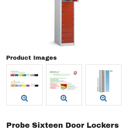
Product Images
Probe Sixteen Door Lockers