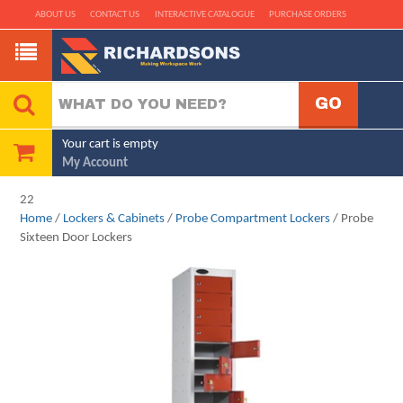
ABOUT US
CONTACT US
INTERACTIVE CATALOGUE
PURCHASE ORDERS
Your cart is empty
My Account
22
Home
/
Lockers & Cabinets
/
Probe Compartment Lockers
/ Probe
Sixteen Door Lockers