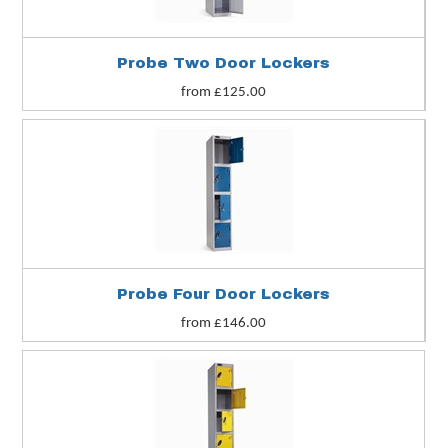
Probe Two Door Lockers
from £125.00
Probe Four Door Lockers
from £146.00