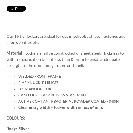
Our 16 tier lockers are ideal for use in schools, offices, factories and
sports centres etc.
Material:
Lockers shall be constructed of sheet steel. Thickness to
within specification be not less than 0.5mm to ensure adequate
strength to the door, body, frame and shelf.
WELDED FRONT FRAME
FIVE KNUCKLE HINGES
UK MANUFACTURED
CAM LOCK C/W 2 KEYS AS STANDARD
ACTIVE COAT ANTI-BACTERIAL POWDER COATED FINISH
Clear entry width = locker width minus 64mm.
COLOURS:
Body: Silver