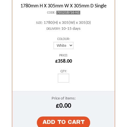
1780mm H X 305mm W X 305mm D Single
701218/16-N1
CODE:
1780(H) x 305(W) x 305(D)
SIZE:
10-15 days
DELIVERY:
COLOUR:
PRICE:
£358.00
QTY:
Price of items:
£0.00