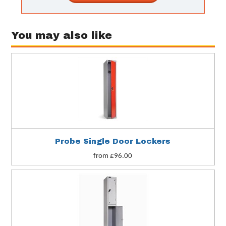
You may also like
Probe Single Door Lockers
from £96.00