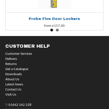
Probe Five Door Lockers
from £157.00
CUSTOMER HELP
Customer Services
Delivery
Returns
Get a Catalogue
Downloads
About Us
Latest News
Contact Us
Visit Us
T:
01642 242 228