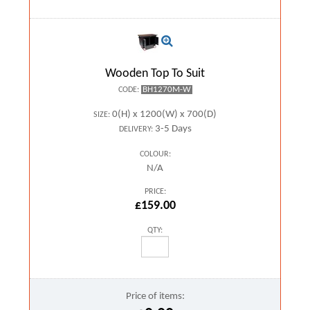
Wooden Top To Suit
BH1270M-W
CODE:
0(H) x 1200(W) x 700(D)
SIZE:
3-5 Days
DELIVERY:
COLOUR:
N/A
PRICE:
£159.00
QTY:
Price of items: