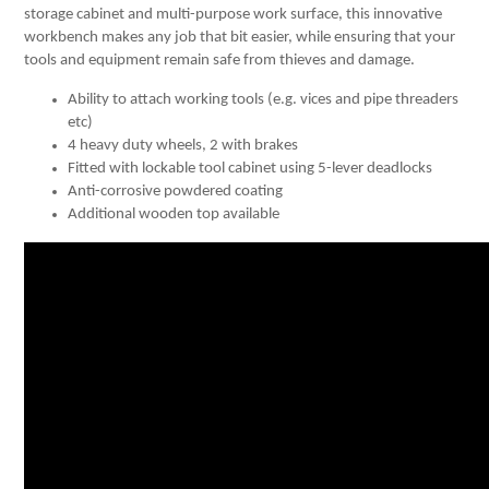
storage cabinet and multi-purpose work surface, this innovative
workbench makes any job that bit easier, while ensuring that your
tools and equipment remain safe from thieves and damage.
Ability to attach working tools (e.g. vices and pipe threaders
etc)
4 heavy duty wheels, 2 with brakes
Fitted with lockable tool cabinet using 5-lever deadlocks
Anti-corrosive powdered coating
Additional wooden top available