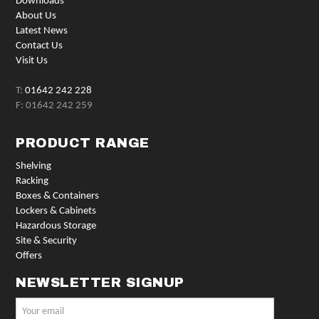
Downloads
About Us
Latest News
Contact Us
Visit Us
T:
01642 242 228
F: 01642 242 259
PRODUCT RANGE
Shelving
Racking
Boxes & Containers
Lockers & Cabinets
Hazardous Storage
Site & Security
Offers
NEWSLETTER SIGNUP