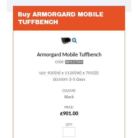
Buy ARMORGARD MOBILE
TUFFBENCH
Armorgard Mobile Tuffbench
BH1270M
CODE:
920(H) x 1120(W) x 705(D)
SIZE:
3-5 Days
DELIVERY:
COLOUR:
Black
PRICE:
£901.00
QTY: