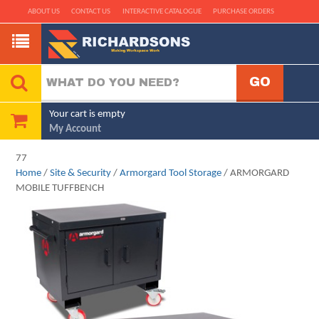
ABOUT US
CONTACT US
INTERACTIVE CATALOGUE
PURCHASE ORDERS
Your cart is empty
My Account
77
Home
/
Site & Security
/
Armorgard Tool Storage
/ ARMORGARD
MOBILE TUFFBENCH