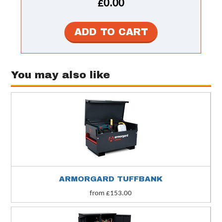
£0.00
You may also like
ARMORGARD TUFFBANK
from £153.00