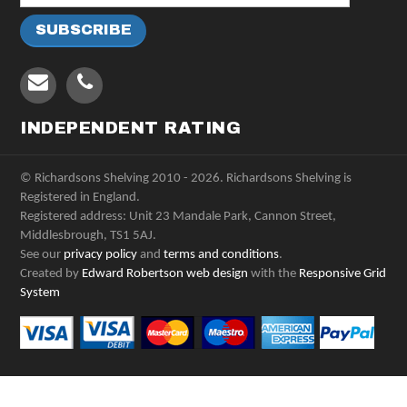
INDEPENDENT RATING
© Richardsons Shelving 2010 - 2026. Richardsons Shelving is
Registered in England.
Registered address: Unit 23 Mandale Park, Cannon Street,
Middlesbrough, TS1 5AJ.
See our
privacy policy
and
terms and conditions
.
Created by
Edward Robertson web design
with the
Responsive Grid
System