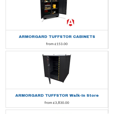
ARMORGARD TUFFSTOR CABINETS
from £153.00
ARMORGARD TUFFSTOR Walk-In Store
from £3,830.00