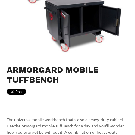
ARMORGARD MOBILE
TUFFBENCH
The universal mobile workbench that's also a heavy-duty cabinet!
Use the Armorgard mobile TuffBench for a day and you'll wonder
how you ever got by without it. A combination of heavy-duty