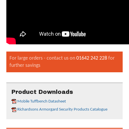
For large orders - contact us on
01642 242 228
for
further savings
Product Downloads
Mobile Tuffbench Datasheet
Richardsons Armorgard Security Products Catalogue