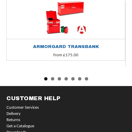
ARMORGARD TRANSBANK
from £175.00
CUSTOMER HELP
Customer Services
Delivery
Returns
Get a Catalogue