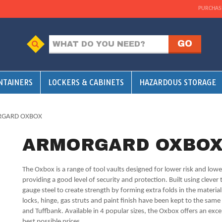
PURCHAS
NTAINERS
LOCKERS & CABINETS
HAZARDOUS STORAGE
RGARD OXBOX
ARMORGARD OXBO
The Oxbox is a range of tool vaults designed for lower risk and lower
providing a good level of security and protection. Built using cleve
gauge steel to create strength by forming extra folds in the materia
locks, hinge, gas struts and paint finish have been kept to the sam
and Tuffbank. Available in 4 popular sizes, the Oxbox offers an excell
best possible prices.