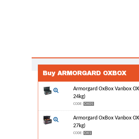
Buy ARMORGARD OXBOX
Armorgard OxBox Vanbox OX
24kg)
OX05
CODE:
Armorgard OxBox Vanbox OX
27kg)
OX1
CODE: