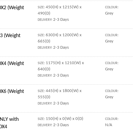
X2 (Weight
450(H) x 1215(W) x
SIZE:
COLOUR:
490(D)
Grey
2-3 Days
DELIVERY:
3 (Weight
630(H) x 1200(W) x
SIZE:
COLOUR:
665(D)
Grey
2-3 Days
DELIVERY:
OX4 (Weight
1175(H) x 1210(W) x
SIZE:
COLOUR:
640(D)
Grey
2-3 Days
DELIVERY:
X6 (Weight
445(H) x 1800(W) x
SIZE:
COLOUR:
555(D)
Grey
2-3 Days
DELIVERY:
NLY with
150(H) x 0(W) x 0(D)
SIZE:
COLOUR:
2-3 Days
N/A
DELIVERY:
 OX4