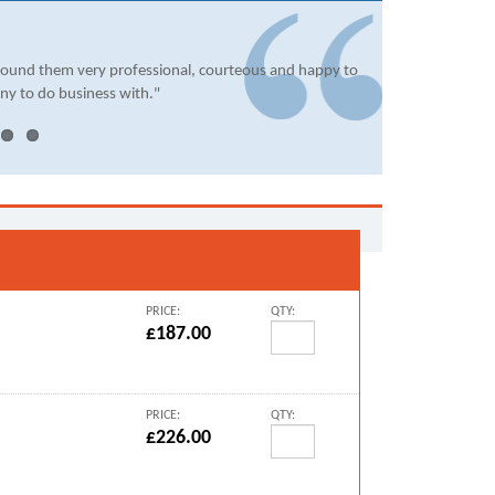
found them very professional, courteous and happy to
ny to do business with."
PRICE:
QTY:
£187.00
PRICE:
QTY:
£226.00