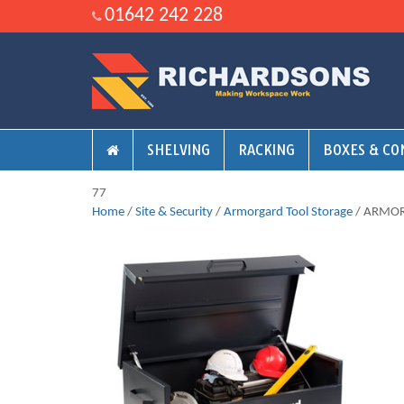
01642 242 228
SHELVING
RACKING
BOXES & CO
77
Home
/
Site & Security
/
Armorgard Tool Storage
/ ARMO