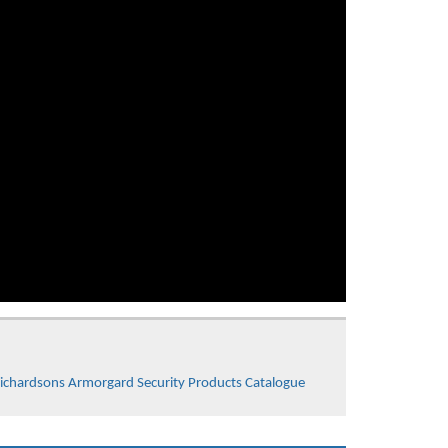
ichardsons Armorgard Security Products Catalogue