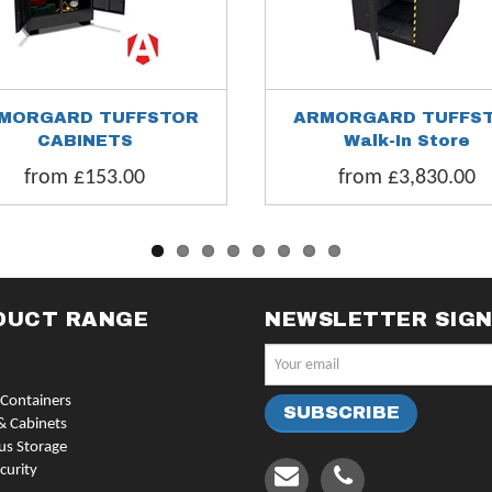
MORGARD TUFFSTOR
ARMORGARD TUFFS
CABINETS
Walk-In Store
from £153.00
from £3,830.00
DUCT RANGE
NEWSLETTER SIG
Containers
& Cabinets
us Storage
curity