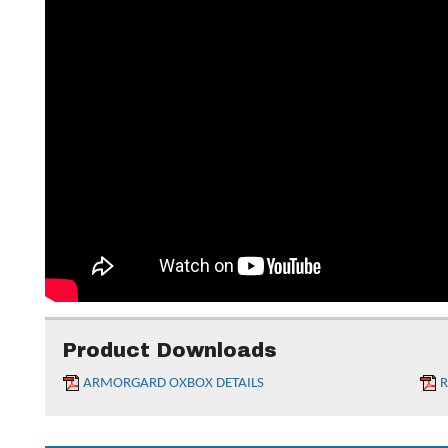
Product Downloads
ARMORGARD OXBOX DETAILS
R