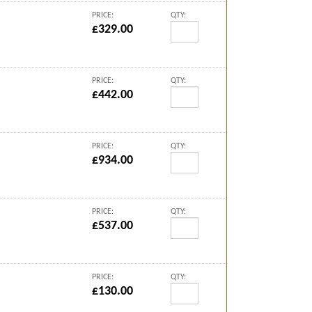
PRICE:
QTY:
£329.00
PRICE:
QTY:
£442.00
PRICE:
QTY:
£934.00
PRICE:
QTY:
£537.00
PRICE:
QTY:
£130.00