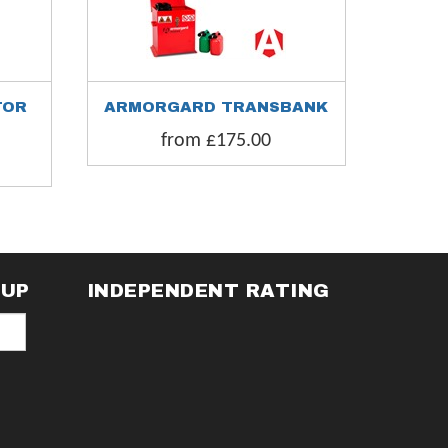
TOR
ARMORGARD TRANSBANK
ARMORG
from £175.00
fr
NUP
INDEPENDENT RATING