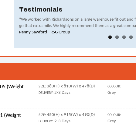
Testimonials
"We worked with Richardsons on a large warehouse fit out and 
go that extra mile. We highly recommend them as a great compa
Penny Sawford - RSG Group
05 (Weight
380(H) x 810(W) x 478(D)
SIZE:
COLOUR:
2-3 Days
Grey
DELIVERY:
1 (Weight
450(H) x 915(W) x 490(D)
SIZE:
COLOUR:
2-3 Days
Grey
DELIVERY: