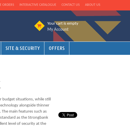
E ORDERS
INTERACTIVE CATALOGUE
CONTACT US
ABOUT US
Your cart is empty
My Account
SITE & SECURITY
OFFERS
X
 budget situations, while still
r technology alongside thinner
l. The main features such as
e standard as the Strongbank
ent level of security at the