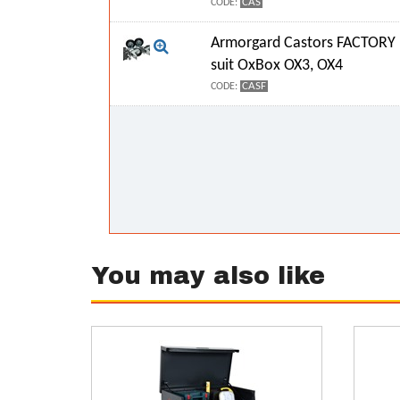
CAS
CODE:
Armorgard Castors FACTORY 
suit OxBox OX3, OX4
CASF
CODE:
You may also like