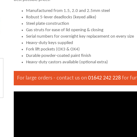
Manufactured from 1.5, 2.0 and 2.5mm steel
Robust 5-lever deadlocks (keyed alike)
Steel plate construction
Gas struts for ease of lid opening & closing
Serial numbers for overnight key replacement on every size
Heavy-duty keys supplied
Fork lift pockets (OX3 & OX4)
Durable powder-coated paint finish
Heavy-duty castors available (optional extra)
For large orders - contact us on
01642 242 228
for fur