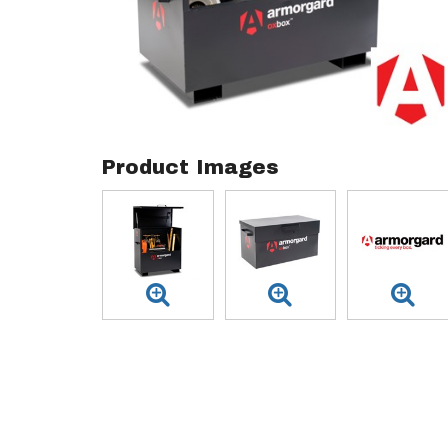
Product Images