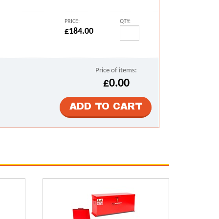
PRICE:
QTY:
£184.00
Price of items:
£0.00