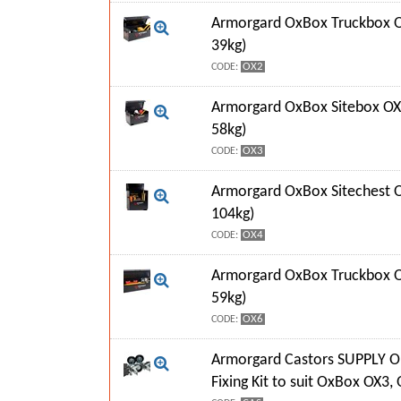
Armorgard OxBox Truckbox O
39kg)
OX2
CODE:
Armorgard OxBox Sitebox OX
58kg)
OX3
CODE:
Armorgard OxBox Sitechest 
104kg)
OX4
CODE:
Armorgard OxBox Truckbox O
59kg)
OX6
CODE:
Armorgard Castors SUPPLY O
Fixing Kit to suit OxBox OX3,