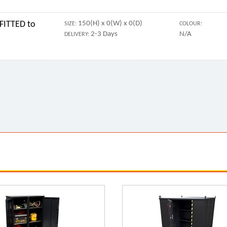
FITTED to
150(H) x 0(W) x 0(D)
SIZE:
COLOUR:
2-3 Days
N/A
DELIVERY: