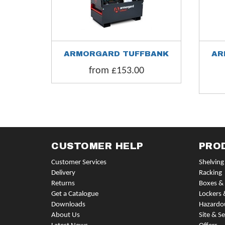
ARMORGARD TUFFBANK
AR
from £153.00
CUSTOMER HELP
PRO
Customer Services
Shelving
Delivery
Racking
Returns
Boxes & 
Get a Catalogue
Lockers 
Downloads
Hazardo
About Us
Site & Se